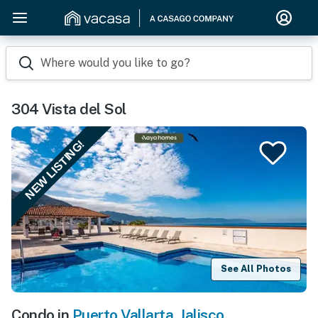
Where would you like to go?
304 Vista del Sol
NEW LISTING!
See All Photos
Condo in
Puerto Vallarta
,
Jalisco