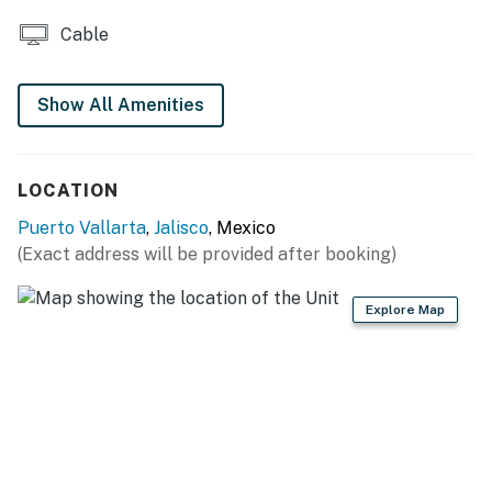
You must be 21 years or older to rent this property.
Cable
Show All Amenities
LOCATION
Puerto Vallarta
,
Jalisco
, Mexico
(Exact address will be provided after booking)
Explore Map