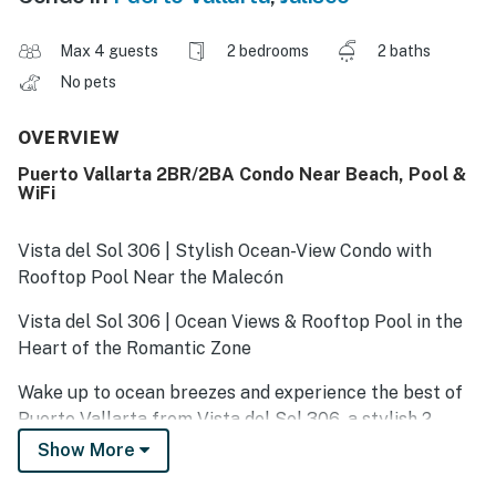
Max 4 guests
2 bedrooms
2 baths
No pets
OVERVIEW
Puerto Vallarta 2BR/2BA Condo Near Beach, Pool &
WiFi
Vista del Sol 306 | Stylish Ocean-View Condo with
Rooftop Pool Near the Malecón
Vista del Sol 306 | Ocean Views & Rooftop Pool in the
Heart of the Romantic Zone
Wake up to ocean breezes and experience the best of
Puerto Vallarta from Vista del Sol 306, a stylish 2-
bedroom, 2-bath condo in the heart of the Romantic
Show More
Zone. Just steps from Los Muertos Beach, the Malecón,