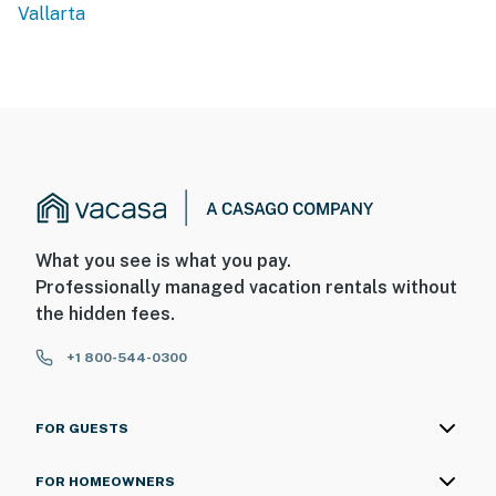
Vallarta
What you see is what you pay.
Professionally managed vacation rentals without
the hidden fees.
+1 800-544-0300
FOR GUESTS
FOR HOMEOWNERS