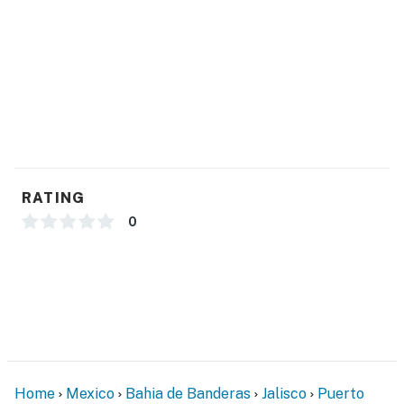
RATING
0
Home
Mexico
Bahia de Banderas
Jalisco
Puerto