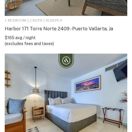
1 BEDROOM | 2 BATH | SLEEPS 4
Harbor 171 Torre Norte 2409 - Puerto Vallarta, Ja
$165 avg / night
(excludes fees and taxes)