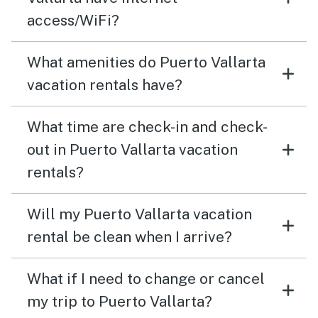
access/WiFi?
What amenities do Puerto Vallarta
vacation rentals have?
What time are check-in and check-
out in Puerto Vallarta vacation
rentals?
Will my Puerto Vallarta vacation
rental be clean when I arrive?
What if I need to change or cancel
my trip to Puerto Vallarta?