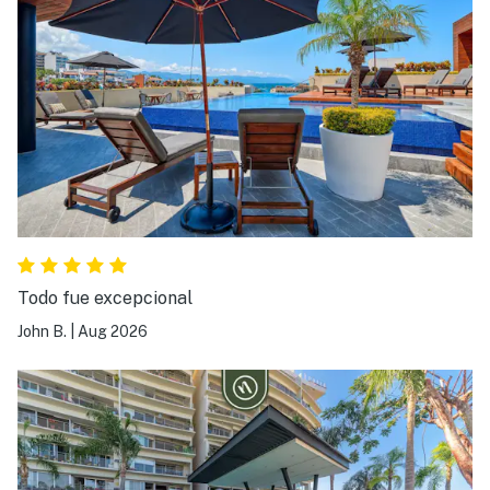
Todo fue excepcional
John B.
|
Aug 2026