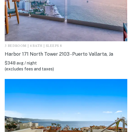
3 BEDROOM | 4 BATH | SLEEPS 8
Harbor 171 North Tower 2103 - Puerto Vallarta, Ja
$348 avg / night
(excludes fees and taxes)