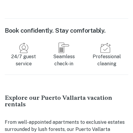
Book confidently. Stay comfortably.
24/7 guest
Seamless
Professional
service
check-in
cleaning
Explore our Puerto Vallarta vacation
rentals
From well-appointed apartments to exclusive estates
surrounded by lush forests, our Puerto Vallarta