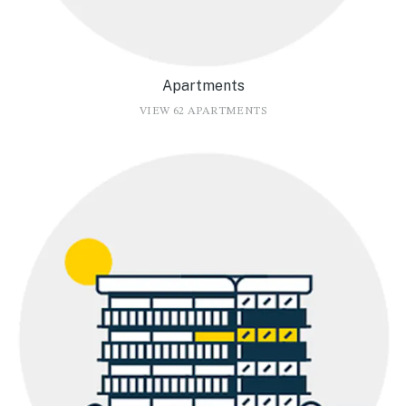
Apartments
VIEW 62 APARTMENTS