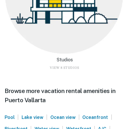
Studios
VIEW 8 STUDIOS
Browse more vacation rental amenities in
Puerto Vallarta
|
|
|
|
Pool
Lake view
Ocean view
Oceanfront
|
|
|
|
Riverfront
Water view
Waterfront
A/C