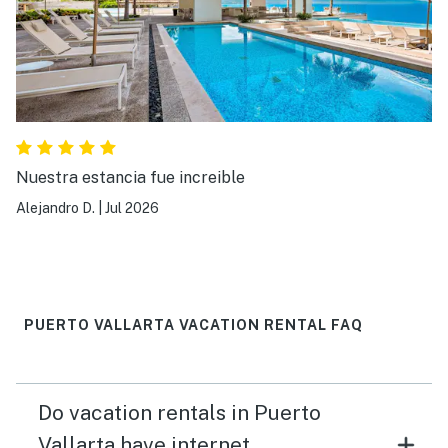
Nuestra estancia fue increible
Alejandro D.
|
Jul 2026
PUERTO VALLARTA VACATION RENTAL FAQ
Do vacation rentals in Puerto
Vallarta have internet