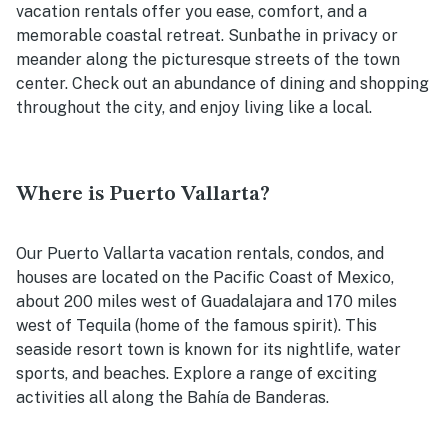
vacation rentals offer you ease, comfort, and a
memorable coastal retreat. Sunbathe in privacy or
meander along the picturesque streets of the town
center. Check out an abundance of dining and shopping
throughout the city, and enjoy living like a local.
Where is Puerto Vallarta?
Our Puerto Vallarta vacation rentals, condos, and
houses are located on the Pacific Coast of Mexico,
about 200 miles west of Guadalajara and 170 miles
west of Tequila (home of the famous spirit). This
seaside resort town is known for its nightlife, water
sports, and beaches. Explore a range of exciting
activities all along the Bahía de Banderas.