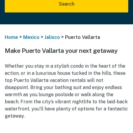
Search
>
>
>
Home
Mexico
Jalisco
Puerto Vallarta
Make Puerto Vallarta your next getaway
Whether you stay in a stylish condo in the heart of the
action, or in a luxurious house tucked in the hills, these
top Puerto Vallarta vacation rentals will not
disappoint. Bring your bathing suit and enjoy endless
warmth as you lounge poolside or walk along the
beach. From the city’s vibrant nightlife to the laid-back
waterfront, you’ll have plenty of options for a fantastic
getaway.