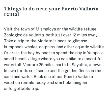
Things to do near your Puerto Vallarta
rental
Visit the town of Mismaloya or the wildlife refuge
Zoologico de Vallarta, both just over 12 miles away.
Take a trip to the Marieta Islands to glimpse
humpback whales, dolphins, and other aquatic wildlife.
Or cross the bay by boat to spend the day in Yelapa, a
small beach village where you can hike to a beautiful
waterfall. Venture 25 miles north to Sayulita, a town
known for its surf scene and the golden flecks in the
sand and water. Book one of our Puerto Vallarta
vacation rentals today, and start planning an
unforgettable trip.