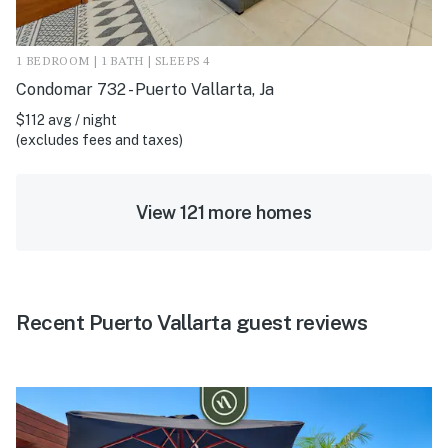
1 BEDROOM | 1 BATH | SLEEPS 4
Condomar 732 - Puerto Vallarta, Ja
$112 avg / night
(excludes fees and taxes)
View 121 more homes
Recent Puerto Vallarta guest reviews