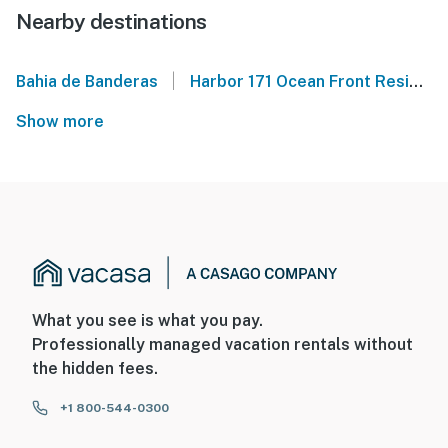
Nearby destinations
|
Bahia de Banderas
Harbor 171 Ocean Front Residences
Show more
What you see is what you pay.
Professionally managed vacation rentals without
the hidden fees.
+1 800-544-0300