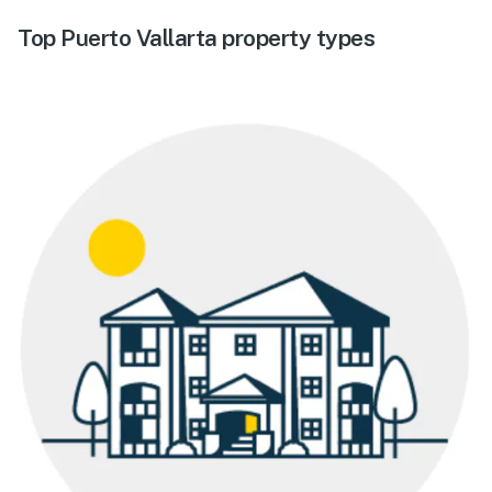
Top Puerto Vallarta property types