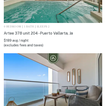
0 BEDROOM | 1 BATH | SLEEPS 2
Artee 378 unit 204 - Puerto Vallarta, Ja
$189 avg / night
(excludes fees and taxes)