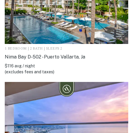
1 BEDROOM | 2 BATH | SLEEPS 2
Nima Bay D-502 - Puerto Vallarta, Ja
$116 avg / night
(excludes fees and taxes)