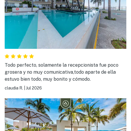
Todo perfecto, solamente la recepcionista fue poco
grosera y no muy comunicativa,todo aparte de ella
estuvo bien todo, muy bonito y cómodo.
claudia R.
|
Jul 2026