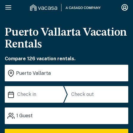
Puerto Vallarta Vacation
Rentals
Compare 126 vacation rentals.
1
Guest