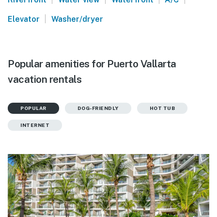
|
Elevator
Washer/dryer
Popular amenities for Puerto Vallarta
vacation rentals
POPULAR
DOG-FRIENDLY
HOT TUB
INTERNET