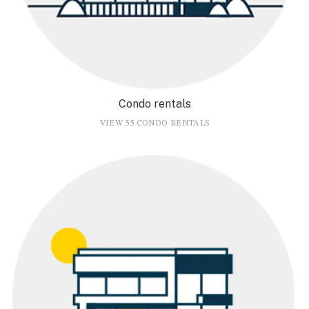
Condo rentals
VIEW 55 CONDO RENTALS