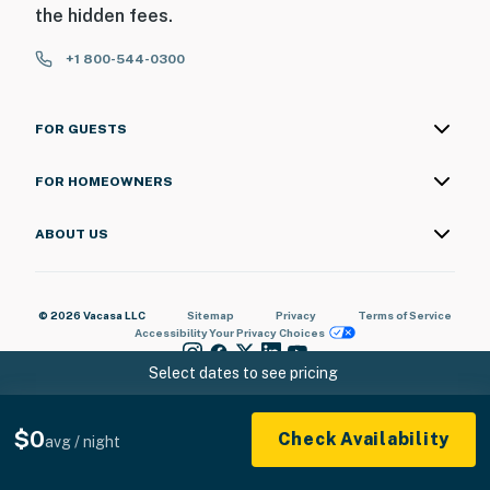
the hidden fees.
+1 800-544-0300
FOR GUESTS
FOR HOMEOWNERS
ABOUT US
© 2026 Vacasa LLC
Sitemap
Privacy
Terms of Service
Accessibility
Your Privacy Choices
Select dates to see pricing
$0
Check Availability
avg / night