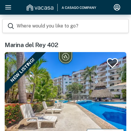
Where would you like to go?
Marina del Rey 402
NEW LISTING!