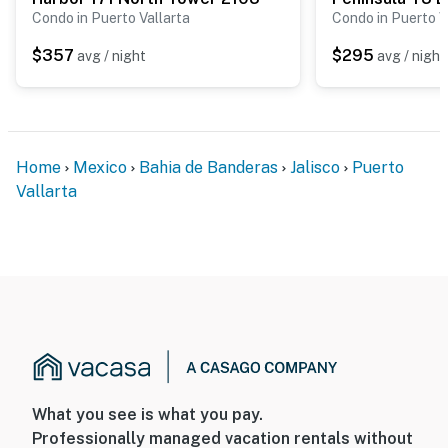
Condo in Puerto Vallarta
Condo in Puerto V
$357
$295
avg / night
avg / night
Home
Mexico
Bahia de Banderas
Jalisco
Puerto
Vallarta
What you see is what you pay.
Professionally managed vacation rentals without