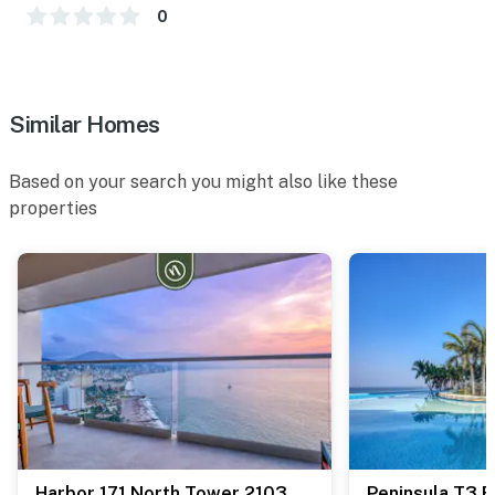
0
Similar Homes
Based on your search you might also like these
properties
Harbor 171 North Tower 2103
Peninsula T3 B