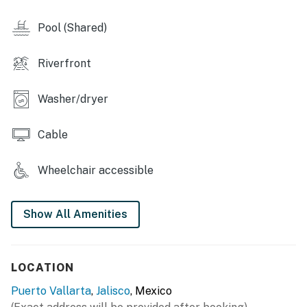
Pool (Shared)
Riverfront
Washer/dryer
Cable
Wheelchair accessible
Show All Amenities
LOCATION
Puerto Vallarta
,
Jalisco
, Mexico