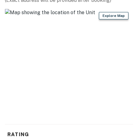
(Exact address will be provided after booking)
Explore Map
RATING