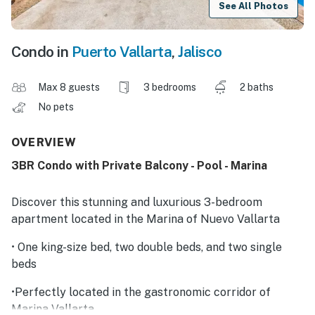
See All Photos
Condo in
Puerto Vallarta
,
Jalisco
Max 8 guests
3 bedrooms
2 baths
No pets
OVERVIEW
3BR Condo with Private Balcony - Pool - Marina
Discover this stunning and luxurious 3-bedroom
apartment located in the Marina of Nuevo Vallarta
• One king-size bed, two double beds, and two single
beds
•Perfectly located in the gastronomic corridor of
Marina Vallarta