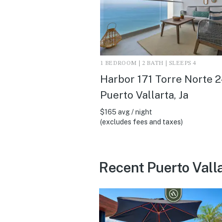
1 BEDROOM | 2 BATH | SLEEPS 4
Harbor 171 Torre Norte 2
Puerto Vallarta, Ja
$165 avg / night
(excludes fees and taxes)
Recent Puerto Vall