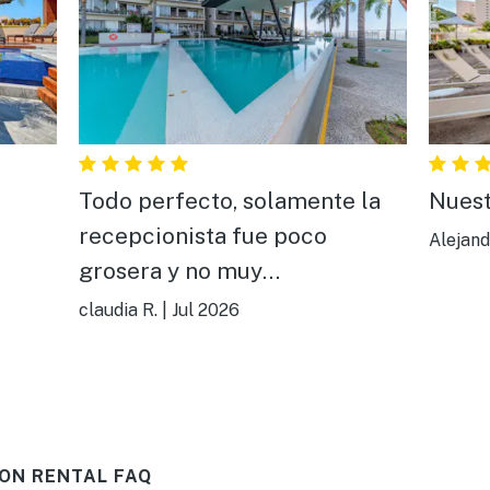
Todo perfecto, solamente la
Nuest
recepcionista fue poco
Alejand
grosera y no muy
comunicativa,todo aparte de
claudia R.
|
Jul 2026
ella estuvo bien todo, muy
bonito y cómodo.
ON RENTAL FAQ