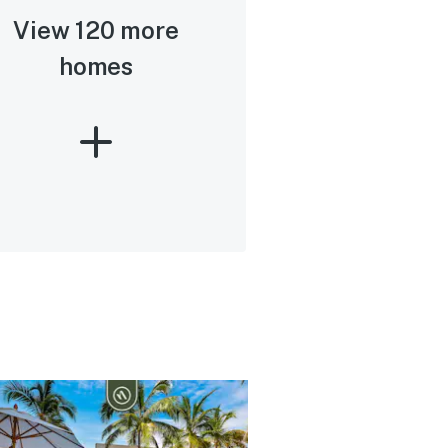
View 120 more
homes