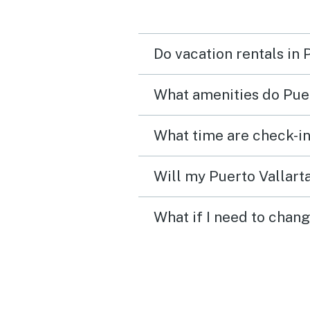
Do vacation rentals in 
What amenities do Puer
What time are check-in
Will my Puerto Vallarta
What if I need to chang