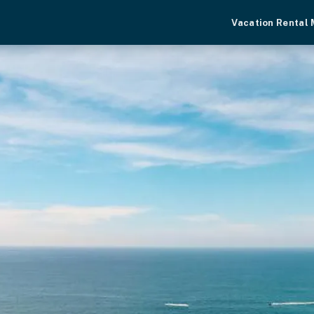
Vacation Rental