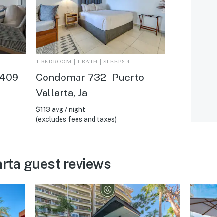
1 BEDROOM | 1 BATH | SLEEPS 4
409 -
Condomar 732 - Puerto
Vallarta, Ja
$113 avg / night
(excludes fees and taxes)
arta guest reviews