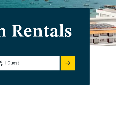
n Rentals
1
Guest