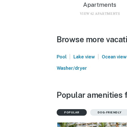
Apartments
VIEW 62 APARTMENTS
Browse more vacatio
|
|
Pool
Lake view
Ocean view
Washer/dryer
Popular amenities f
POPULAR
DOG-FRIENDLY