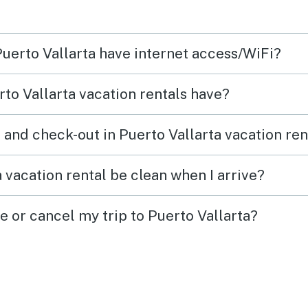
Puerto Vallarta have internet access/WiFi?
to Vallarta vacation rentals have?
 and check-out in Puerto Vallarta vacation ren
 vacation rental be clean when I arrive?
e or cancel my trip to Puerto Vallarta?