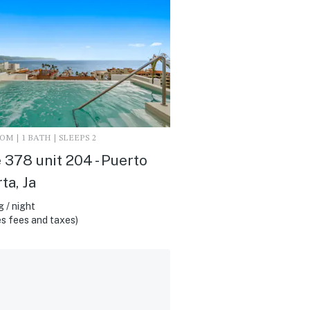
M | 1 BATH | SLEEPS 2
 378 unit 204 - Puerto
ta, Ja
 / night
s fees and taxes)