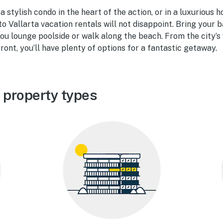
 stylish condo in the heart of the action, or in a luxurious 
to Vallarta vacation rentals will not disappoint. Bring your 
u lounge poolside or walk along the beach. From the city’s v
ront, you’ll have plenty of options for a fantastic getaway.
 property types