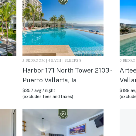
3 BEDROOM | 4 BATH | SLEEPS 8
0 BEDROO
Harbor 171 North Tower 2103 -
Artee
Puerto Vallarta, Ja
Vallar
$357 avg / night
$188 avg
(excludes fees and taxes)
(exclude