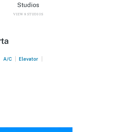
Studios
VIEW 8 STUDIOS
rta
|
|
|
A/C
Elevator