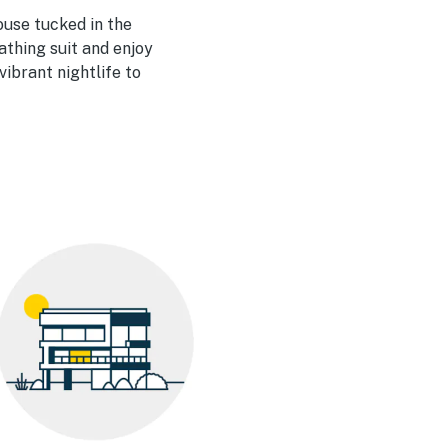
house tucked in the
bathing suit and enjoy
ibrant nightlife to