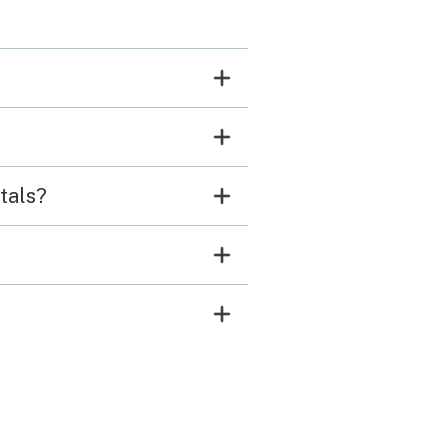
tals?