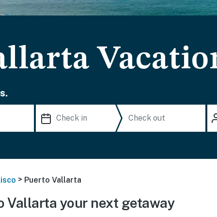
llarta Vacatio
s.
>
lisco
Puerto Vallarta
 Vallarta your next getaway