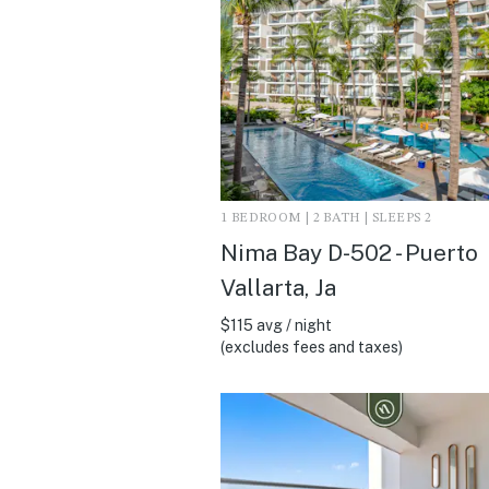
1 BEDROOM | 2 BATH | SLEEPS 2
Nima Bay D-502 - Puerto
Vallarta, Ja
$115 avg / night
(excludes fees and taxes)