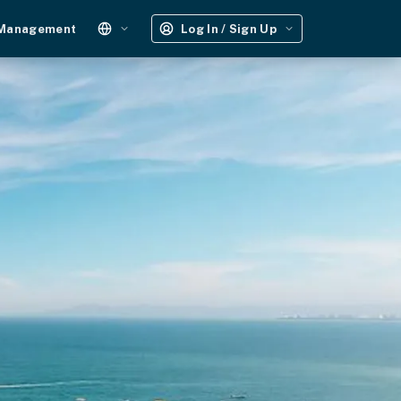
 Management
Log In / Sign Up