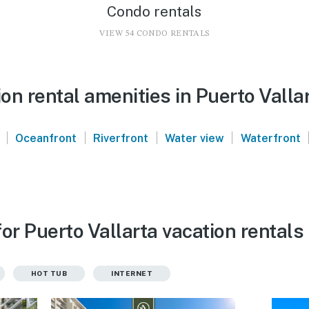
Condo rentals
VIEW 54 CONDO RENTALS
n rental amenities in Puerto Valla
|
|
|
|
Oceanfront
Riverfront
Water view
Waterfront
or Puerto Vallarta vacation rentals
HOT TUB
INTERNET