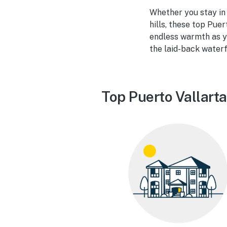
Whether you stay in a
hills, these top Puer
endless warmth as yo
the laid-back waterf
Top Puerto Vallarta