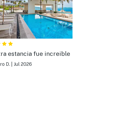
ra estancia fue increible
ro D.
|
Jul 2026