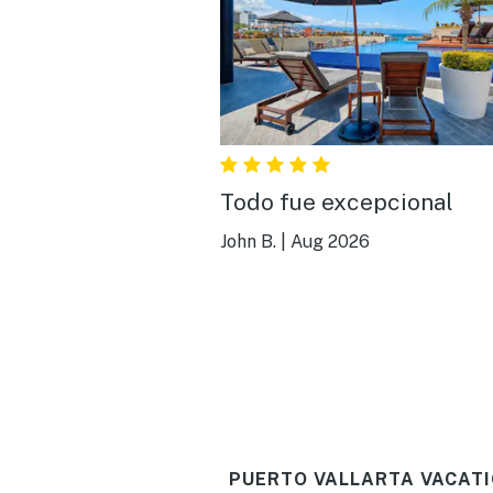
Todo fue excepcional
John B.
|
Aug 2026
PUERTO VALLARTA VACATI