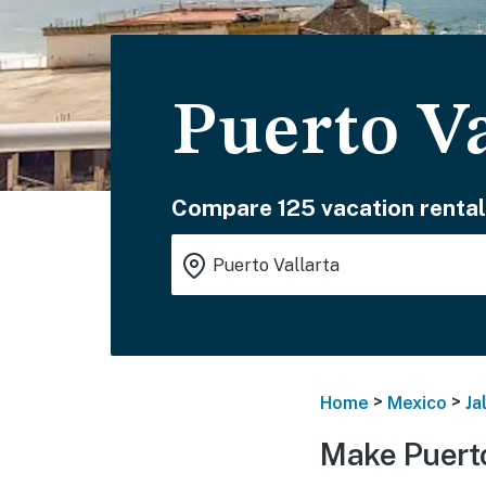
Puerto Va
Compare 125 vacation rental
>
>
Home
Mexico
Ja
Make Puerto