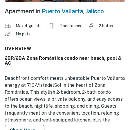
Apartment in
Puerto Vallarta
,
Jalisco
Max 4 guests
2 bedrooms
2 baths
No pets
OVERVIEW
2BR/2BA Zona Romántica condo near beach, pool &
AC
Beachfront comfort meets unbeatable Puerto Vallarta
energy at 710-VistadelSol in the heart of Zona
Romántica. This stylish 2-bedroom, 2-bath condo
offers ocean views, a private balcony, and easy access
to the beach, nightlife, shopping, and dining. Guests
frequently mention the convenient location, relaxing
atmosphere, and well-equipped kitchen, plus the
comfort of air conditioning, WiFi, smart TV, and shared