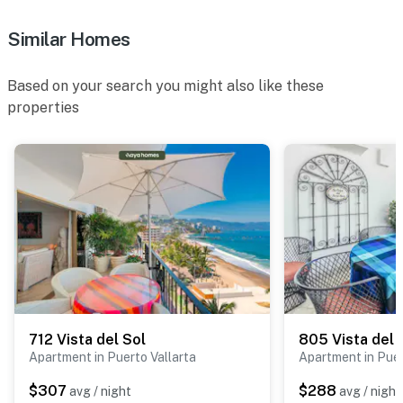
Similar Homes
Based on your search you might also like these
properties
712 Vista del Sol
805 Vista del 
Apartment in Puerto Vallarta
Apartment in Puer
$307
$288
avg / night
avg / night