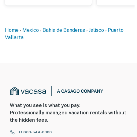
Home
Mexico
Bahia de Banderas
Jalisco
Puerto
Vallarta
What you see is what you pay.
Professionally managed vacation rentals without
the hidden fees.
+1 800-544-0300