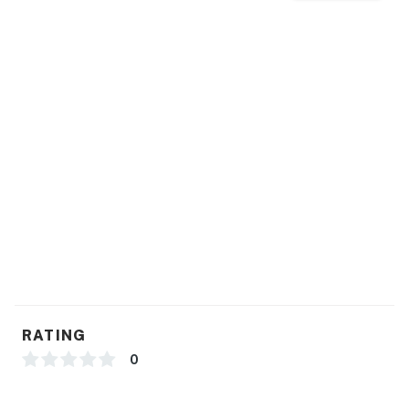
RATING
0