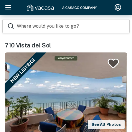
Where would you like to go?
710 Vista del Sol
NEW LISTING!
See All Photos