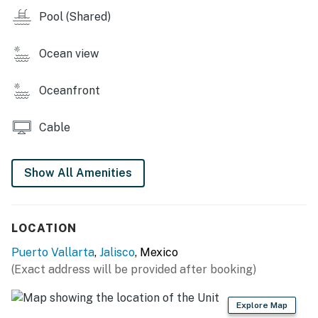
Pool (Shared)
Ocean view
Oceanfront
Cable
Show All Amenities
LOCATION
Puerto Vallarta
,
Jalisco
, Mexico
(Exact address will be provided after booking)
Explore Map