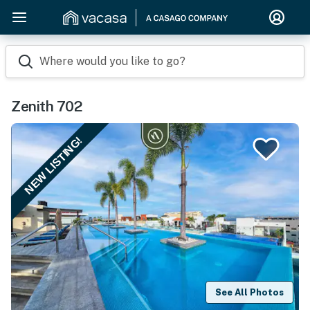
Where would you like to go?
Zenith 702
NEW LISTING!
See All Photos