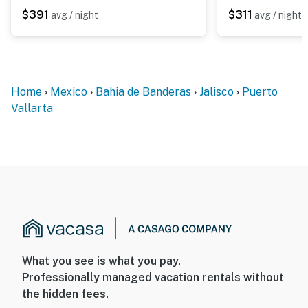
$391
$311
avg / night
avg / night
Home
Mexico
Bahia de Banderas
Jalisco
Puerto
Vallarta
What you see is what you pay.
Professionally managed vacation rentals without
the hidden fees.