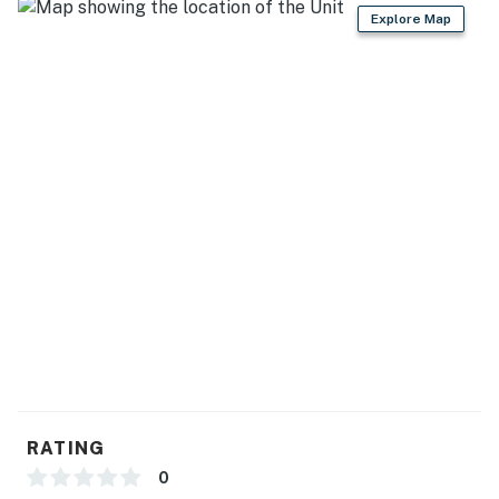
Explore Map
RATING
0