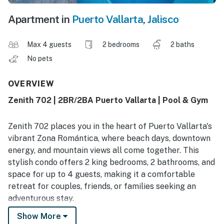
Apartment in
Puerto Vallarta
,
Jalisco
Max 4 guests
2 bedrooms
2 baths
No pets
OVERVIEW
Zenith 702 | 2BR/2BA Puerto Vallarta | Pool & Gym
Zenith 702 places you in the heart of Puerto Vallarta's
vibrant Zona Romántica, where beach days, downtown
energy, and mountain views all come together. This
stylish condo offers 2 king bedrooms, 2 bathrooms, and
space for up to 4 guests, making it a comfortable
retreat for couples, friends, or families seeking an
adventurous stay.
Show More
Guests rave about the unbeatable location, easy