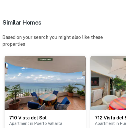
Similar Homes
Based on your search you might also like these
properties
710 Vista del Sol
712 Vista del S
Apartment in Puerto Vallarta
Apartment in Puer