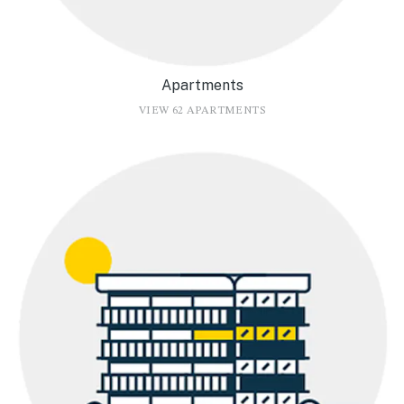
Apartments
VIEW 62 APARTMENTS