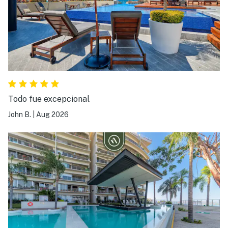
Todo fue excepcional
John B.
|
Aug 2026