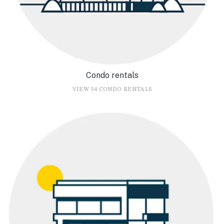
Condo rentals
VIEW 54 CONDO RENTALS