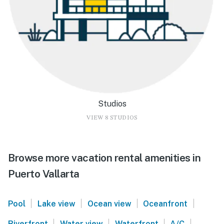
Studios
VIEW 8 STUDIOS
Browse more vacation rental amenities in
Puerto Vallarta
|
|
|
|
Pool
Lake view
Ocean view
Oceanfront
|
|
|
|
Riverfront
Water view
Waterfront
A/C