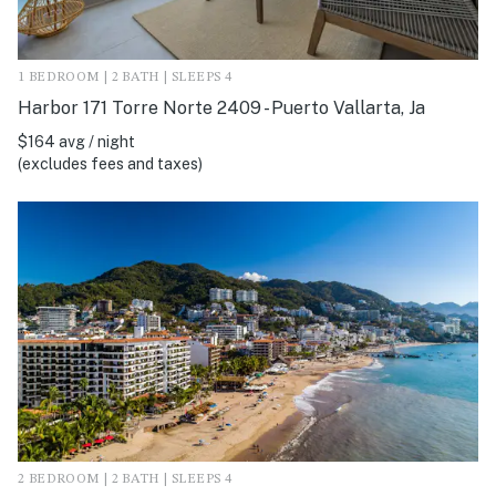
1 BEDROOM | 2 BATH | SLEEPS 4
Harbor 171 Torre Norte 2409 - Puerto Vallarta, Ja
$164 avg / night
(excludes fees and taxes)
2 BEDROOM | 2 BATH | SLEEPS 4