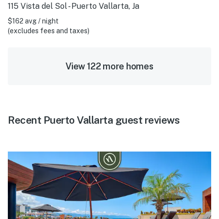
115 Vista del Sol - Puerto Vallarta, Ja
$162 avg / night
(excludes fees and taxes)
View 122 more homes
Recent Puerto Vallarta guest reviews