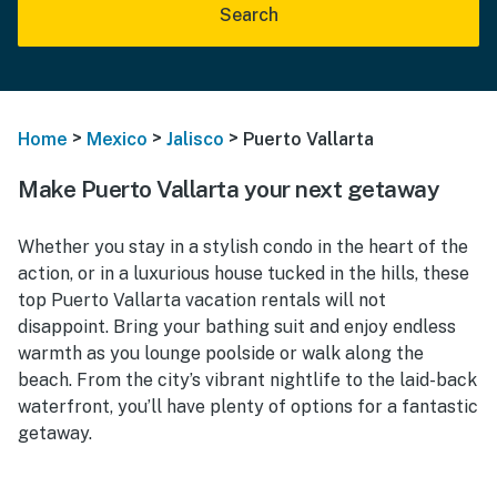
Search
>
>
>
Home
Mexico
Jalisco
Puerto Vallarta
Make Puerto Vallarta your next getaway
Whether you stay in a stylish condo in the heart of the
action, or in a luxurious house tucked in the hills, these
top Puerto Vallarta vacation rentals will not
disappoint. Bring your bathing suit and enjoy endless
warmth as you lounge poolside or walk along the
beach. From the city’s vibrant nightlife to the laid-back
waterfront, you’ll have plenty of options for a fantastic
getaway.