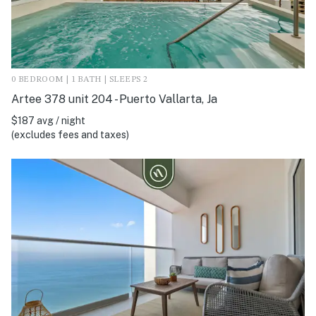
0 BEDROOM | 1 BATH | SLEEPS 2
Artee 378 unit 204 - Puerto Vallarta, Ja
$187 avg / night
(excludes fees and taxes)