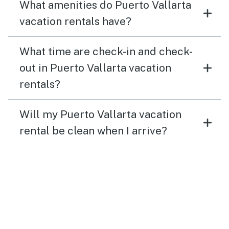
What amenities do Puerto Vallarta
vacation rentals have?
What time are check-in and check-
out in Puerto Vallarta vacation
rentals?
Will my Puerto Vallarta vacation
rental be clean when I arrive?
What if I need to change or cancel
my trip to Puerto Vallarta?