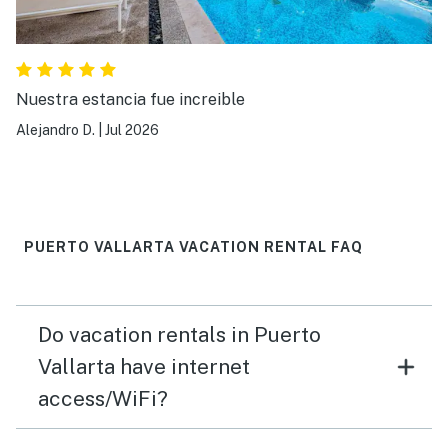
Nuestra estancia fue increible
Alejandro D.
|
Jul 2026
PUERTO VALLARTA VACATION RENTAL FAQ
Do vacation rentals in Puerto
Vallarta have internet
access/WiFi?