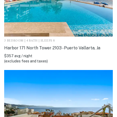
3 BEDROOM | 4 BATH | SLEEPS 8
Harbor 171 North Tower 2103 - Puerto Vallarta, Ja
$357 avg / night
(excludes fees and taxes)