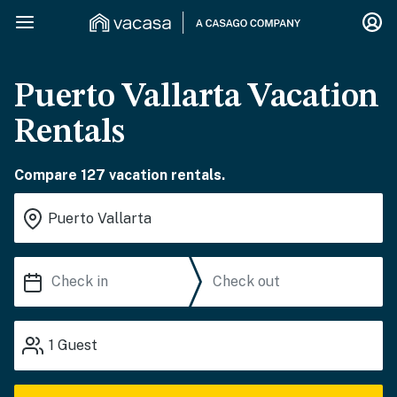
Puerto Vallarta Vacation
Rentals
Compare 127 vacation rentals.
1
Guest