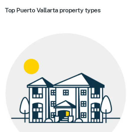
Top Puerto Vallarta property types