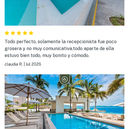
Todo perfecto, solamente la recepcionista fue poco
grosera y no muy comunicativa,todo aparte de ella
estuvo bien todo, muy bonito y cómodo.
claudia R.
|
Jul 2026