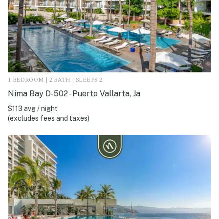
1 BEDROOM | 2 BATH | SLEEPS 2
Nima Bay D-502 - Puerto Vallarta, Ja
$113 avg / night
(excludes fees and taxes)