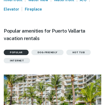
|
Elevator
Fireplace
Popular amenities for Puerto Vallarta
vacation rentals
POPULAR
DOG-FRIENDLY
HOT TUB
INTERNET