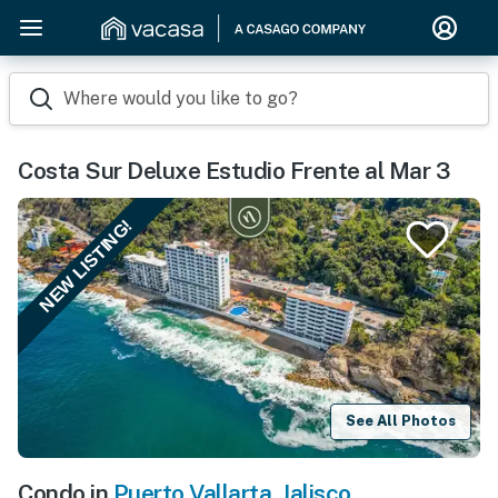
Where would you like to go?
Costa Sur Deluxe Estudio Frente al Mar 3
NEW LISTING!
See All Photos
Condo in
Puerto Vallarta
,
Jalisco