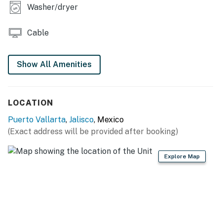
Washer/dryer
Cable
Show All Amenities
LOCATION
Puerto Vallarta
,
Jalisco
, Mexico
(Exact address will be provided after booking)
Explore Map