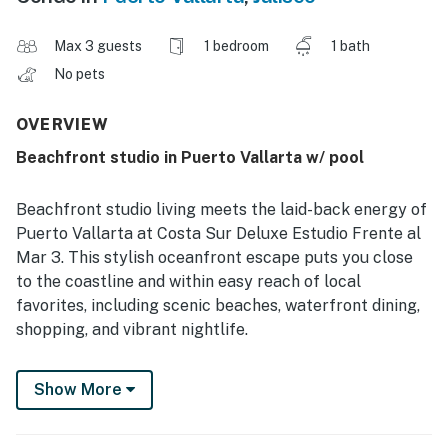
Max 3 guests
1 bedroom
1 bath
No pets
OVERVIEW
Beachfront studio in Puerto Vallarta w/ pool
Beachfront studio living meets the laid-back energy of
Puerto Vallarta at Costa Sur Deluxe Estudio Frente al
Mar 3. This stylish oceanfront escape puts you close
to the coastline and within easy reach of local
favorites, including scenic beaches, waterfront dining,
shopping, and vibrant nightlife.
Guests appreciate the fresh, comfortable setting with
Show More
a king bed, sleep sofa, one bathroom, and space for up
to 3 guests. The studio includes a full kitchen, coffee
maker, microwave, refrigerator, stove, toaster, dining