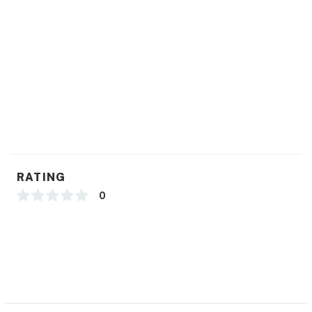
RATING
0