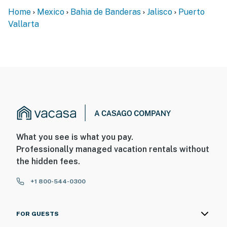
Home
Mexico
Bahia de Banderas
Jalisco
Puerto
Vallarta
What you see is what you pay.
Professionally managed vacation rentals without
the hidden fees.
+1 800-544-0300
FOR GUESTS