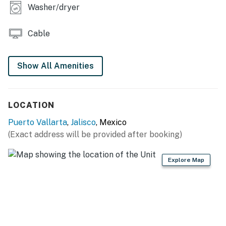
Washer/dryer
Cable
Show All Amenities
LOCATION
Puerto Vallarta
,
Jalisco
, Mexico
(Exact address will be provided after booking)
Explore Map