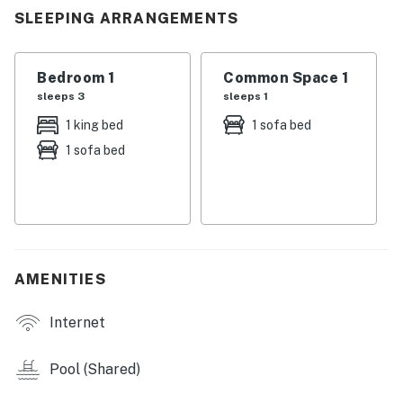
You must be 18 years or older to rent this property.
SLEEPING ARRANGEMENTS
Bedroom 1
Common Space 1
sleeps 3
sleeps 1
1 king bed
1 sofa bed
1 sofa bed
AMENITIES
Internet
Pool (Shared)