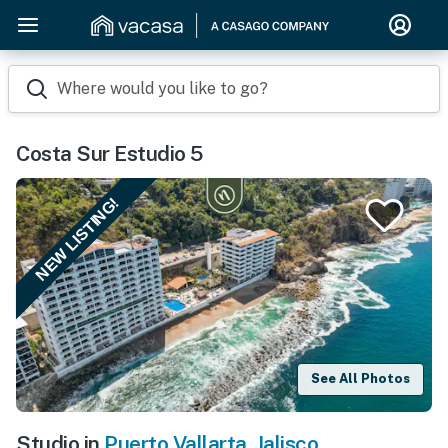
Where would you like to go?
Costa Sur Estudio 5
NEW LISTING!
See All Photos
Studio in
Puerto Vallarta
,
Jalisco