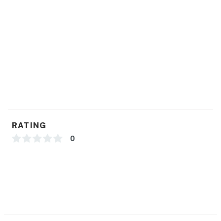
RATING
0