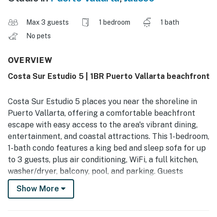
Max 3 guests
1 bedroom
1 bath
No pets
OVERVIEW
Costa Sur Estudio 5 | 1BR Puerto Vallarta beachfront
Costa Sur Estudio 5 places you near the shoreline in
Puerto Vallarta, offering a comfortable beachfront
escape with easy access to the area's vibrant dining,
entertainment, and coastal attractions. This 1-bedroom,
1-bath condo features a king bed and sleep sofa for up
to 3 guests, plus air conditioning, WiFi, a full kitchen,
washer/dryer, balcony, pool, and parking. Guests
appreciate the clean, well-equipped feel and
Show More
convenient location for enjoying beaches, nightlife, and
local hotspots.