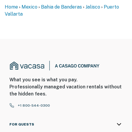
Home
Mexico
Bahia de Banderas
Jalisco
Puerto
Vallarta
What you see is what you pay.
Professionally managed vacation rentals without
the hidden fees.
+1 800-544-0300
FOR GUESTS