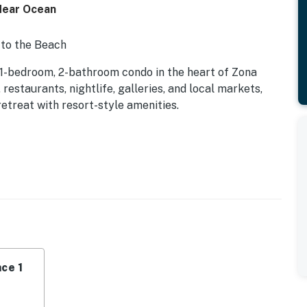
Near Ocean
 to the Beach
 1-bedroom, 2-bathroom condo in the heart of Zona
staurants, nightlife, galleries, and local markets,
treat with resort-style amenities.
ditioning, high-speed WiFi, a Smart TV with cable, and
ngle-level layout includes elevator access and a
, room-darkening shades, clothing storage, fresh
ull bathrooms provide additional space and
ce 1