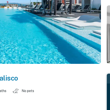
alisco
aths
No pets