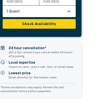
Add date
Add date
1 Guest
Check Availability
24 hour cancellation*
Get a full refund if you cancel within 24 hours
of booking
Local expertise
Count on care—just a call, text, or email away
Lowest price
Book directly for the lowest rates
*Some exceptions may apply. Review the unit
cancellation terms before payment.