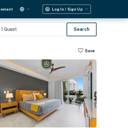
gement
Log In / Sign Up
1
Guest
Search
Save