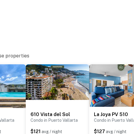
se properties
610 Vista del Sol
La Joya PV 510
Vallarta
Condo in Puerto Vallarta
Condo in Puerto Vall
$121
$127
t
avg / night
avg / night