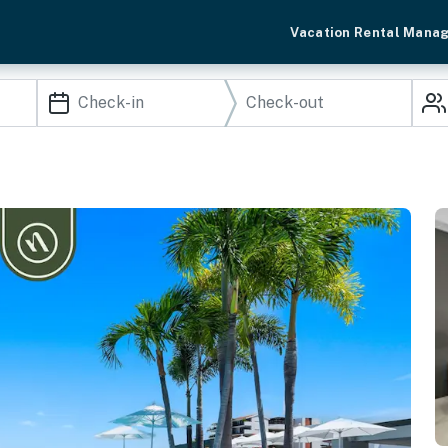
Vacation Rental Mana