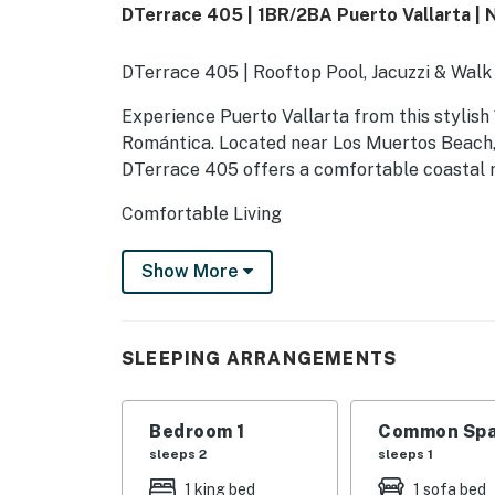
DTerrace 405 | 1BR/2BA Puerto Vallarta | 
DTerrace 405 | Rooftop Pool, Jacuzzi & Walk
Experience Puerto Vallarta from this stylish
Romántica. Located near Los Muertos Beach, re
DTerrace 405 offers a comfortable coastal re
Comfortable Living
The bright, open living area features air con
Show More
comfortable seating. The 904-square-foot, si
private entrance for a convenient stay.
Bedroom & Bathrooms
SLEEPING ARRANGEMENTS
The private bedroom features a king-size bed
linens, and extra pillows and blankets. Two f
Bedroom 1
Common Spa
convenience.
sleeps 2
sleeps 1
1 king bed
1 sofa bed