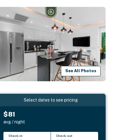
See All Photos
Select dates to see pricing
$81
avg / night
Check-in
Check-out