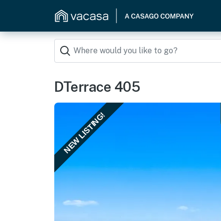
DTerrace 405
NEW LISTING!