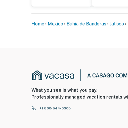
Home
Mexico
Bahia de Banderas
Jalisco
What you see is what you pay.
Professionally managed vacation rentals wi
+1 800-544-0300