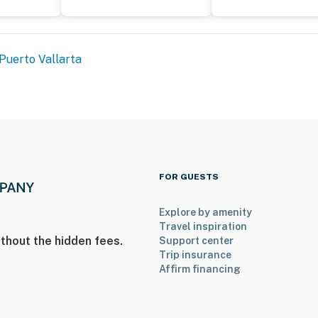
Puerto Vallarta
FOR GUESTS
Explore by amenity
Travel inspiration
thout the hidden fees.
Support center
Trip insurance
Affirm financing