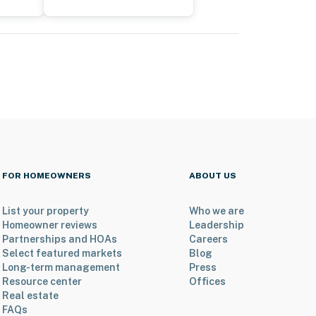
FOR HOMEOWNERS
ABOUT US
List your property
Who we are
Homeowner reviews
Leadership
Partnerships and HOAs
Careers
Select featured markets
Blog
Long-term management
Press
Resource center
Offices
Real estate
FAQs