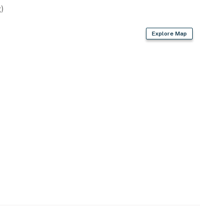
)
Explore Map
n Play and high chair. Babysitter recommendations may
, nightlife, boutiques, art galleries, and local
c getaway or a lively Puerto Vallarta escape,
 Old Town.
perty.