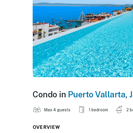
Condo in
Puerto Vallarta
,
J
Max 4 guests
1 bedroom
2 b
OVERVIEW