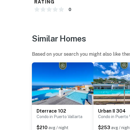
RATING
0
Similar Homes
Based on your search you might also like the
Dterrace 102
Urban II 304
Condo in Puerto Vallarta
Condo in Puerto 
$210
$253
avg / night
avg / nigh