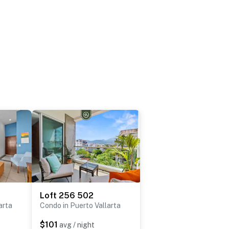
Loft 256 502
arta
Condo in Puerto Vallarta
$101
avg / night