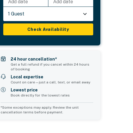
Add date
Add date
1 Guest
Check Availability
24 hour cancellation*
Get a full refund if you cancel within 24 hours
of booking
Local expertise
Count on care—just a call, text, or email away
Lowest price
Book directly for the lowest rates
*Some exceptions may apply. Review the unit
cancellation terms before payment.