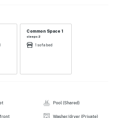
on, recreation, and rejuvenation, these exclusive
rdinary.
f the Gulf accompany you on your private balcony,
 waves. Welcome to TOPS'L Beach Manor 401, your
Common Space 1
ted beachfront vistas and serene seclusion.
sleeps 2
th condo embodies light and relaxation. In the living
d
1 sofa bed
ng and a 65-inch Samsung Frame TV equipped with
ning in after beachside adventures. The master bedroom
able sunrise views. In the second bedroom, premium
p amid peaceful surroundings. Both bathrooms boast
light in the fully equipped kitchen, along with a
 area invites you for intimate indoor gatherings, with
dining backdrop overlooking the horizon.
et
Pool (Shared)
balcony oasis where morning coffee transforms into a
e tradition, complemented by a BBQ grill for savory
front
Washer/dryer (Private)