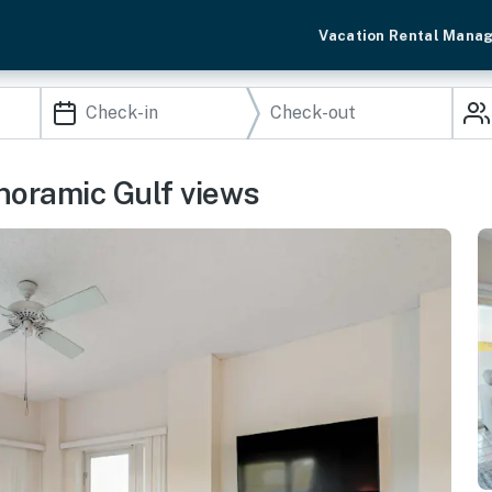
Vacation Rental Mana
noramic Gulf views