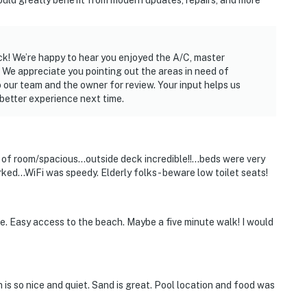
ould greatly benefit from modern updates, repairs, and more
operty.
ck! We’re happy to hear you enjoyed the A/C, master
 We appreciate you pointing out the areas in need of
 our team and the owner for review. Your input helps us
better experience next time.
s of room/spacious...outside deck incredible!!...beds were very
ed...WiFi was speedy. Elderly folks - beware low toilet seats!
e. Easy access to the beach. Maybe a five minute walk! I would
 is so nice and quiet. Sand is great. Pool location and food was