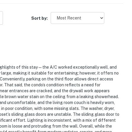
 with elevator service and secure on-site parking. Enjoy
Sort by:
 Manor amenities, including a Gulf-facing outdoor pool,
ull-service fitness center, and an acclaimed tennis
clusive corner retreat offering uninterrupted
ation/Neighborhood**: Nestled in the lively heart of
istine sands and shimmering waters. This desirable
ghlights of this stay—the A/C worked exceptionally well, and
k now to secure your corner of paradise and live the
arge, making it suitable for entertaining; however, it offers no
ess places sugar-white sand and emerald waters just
Conveniently, parking on the third floor allows direct access
hfront experience at TOPS'L Beach Manor 401.
or. That said, the condo’s condition reflects a need for
s near entrances are cracked, and the drywall work appears
mium Outlets just 0.5 miles away, while the vibrant
sible brown water stain on the ceiling from a leaking showerhead.
ive.
and uncomfortable, and the living room couch is heavily worn,
in poor condition, with some missing slats. The washer, dryer,
rcle for loading and unloading.
et’s sliding glass doors are unstable. The sliding glass door to
ificant effort. Lighting is inconsistent, with a mix of different
oom is loose and protruding from the wall. Overall, while the