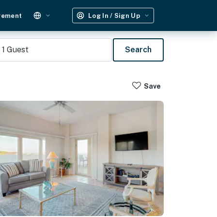
gement
Log In / Sign Up
1
Guest
Search
Save