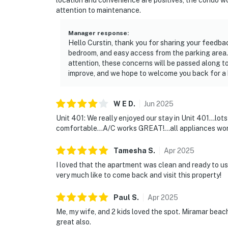
location and convenience are positives, the condo w
You must be 25 years or older to rent this pr
attention to maintenance.
Manager response
:
Hello Curstin, thank you for sharing your feedba
bedroom, and easy access from the parking area.
attention, these concerns will be passed along to
improve, and we hope to welcome you back for a 
W E
D
.
Jun
2025
Unit 401: We really enjoyed our stay in Unit 401...lot
comfortable...A/C works GREAT!...all appliances work
Tamesha
S
.
Apr
2025
I loved that the apartment was clean and ready to us
very much like to come back and visit this property!
Paul
S
.
Apr
2025
Me, my wife, and 2 kids loved the spot. Miramar beach
great also.