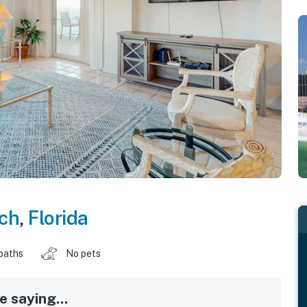
ch
,
Florida
baths
No pets
 saying...