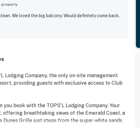
s property
clean. We loved the big balcony. Would definitely come back.
ws
S'L Lodging Company, the only on-site management
rt, providing guests with exclusive access to Club
en you book with the TOPS'L Lodging Company. Your
, offering breathtaking views of the Emerald Coast, a
e Dunes Grille just steps from the sugar-white sands.
e collection of resort amenities, including a premium
tiple pools, wellness facilities featuring a spa, sauna,