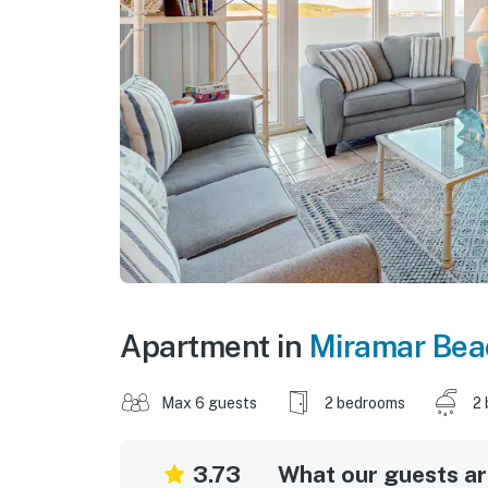
Apartment in
Miramar Bea
Max 6 guests
2 bedrooms
2 
3.73
What our guests are