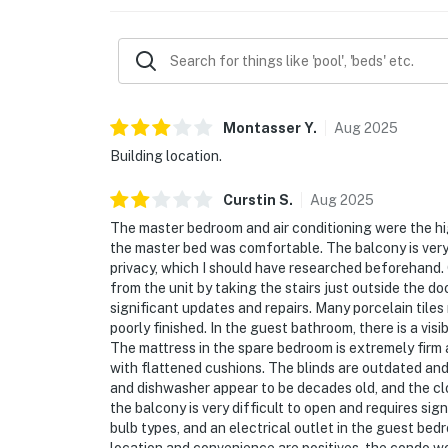
Must be 25 years or older to rent.
**Practical Info**: Enjoy the ease of check-in
access to an exceptional collection of Beach
an indoor pool and hot tub, a steam room, a f
facility.
Montasser
Y
.
Aug
2025
Building location.
Welcome to TOPS'L Beach Manor 401, your ex
beachfront vistas and serene seclusion. **Loc
Curstin
S
.
Aug
2025
Miramar Beach, enjoy immediate access to pr
The master bedroom and air conditioning were the hi
beachfront condo is highly sought after—boo
the master bed was comfortable. The balcony is very l
Miramar Beach experience. Direct beach acc
privacy, which I should have researched beforehand. 
moments away, completing an elevated beac
from the unit by taking the stairs just outside the do
significant updates and repairs. Many porcelain tile
A quick stroll places you at Silver Sands Pre
poorly finished. In the guest bathroom, there is a vi
energy of Grand Boulevard is only a 2-mile dr
The mattress in the spare bedroom is extremely firm 
with flattened cushions. The blinds are outdated and 
Parking: Parking garage clearance is 6'5", ci
and dishwasher appear to be decades old, and the clos
the balcony is very difficult to open and requires sign
Permit info: CND7603564,5230
bulb types, and an electrical outlet in the guest bedr