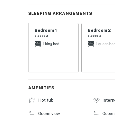
and steam rooms. Designed to inspire relaxati
privileges elevate your stay far beyond the o
SLEEPING ARRANGEMENTS
When dusk descends, the soothing whispers o
where the horizon glows softly against the
Bedroom 1
Bedroom 2
exclusive corner retreat offering uninterrup
sleeps 2
sleeps 2
**Space Overview**: This two-bedroom, two-ba
1 king bed
1 queen be
room, natural light floods past plush seati
Netflix, Hulu, and Disney+, ideal for an eve
is your personal sanctuary featuring unbeat
linen and serene decor promise restful slee
modern fixtures with a touch of elegance.
**Kitchen/Amenities**: Rediscover culinary de
AMENITIES
dishwasher for effortless cleanup. The dining
the balcony serving as the perfect alfresco 
Hot tub
Intern
**Outdoor Spaces**: Step onto your private 
sensory delight and evening cocktails becom
Ocean view
Ocean