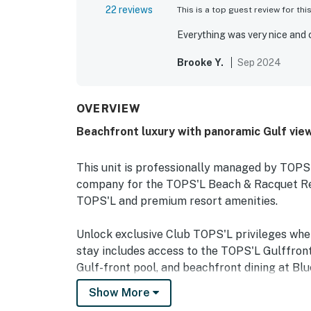
22 reviews
This is a top guest review for thi
Everything was very nice and 
Brooke Y.
Sep 2024
OVERVIEW
Beachfront luxury with panoramic Gulf vie
This unit is professionally managed by TOP
company for the TOPS'L Beach & Racquet Reso
TOPS'L and premium resort amenities.
Unlock exclusive Club TOPS'L privileges wh
stay includes access to the TOPS'L Gulffront
Gulf-front pool, and beachfront dining at Blu
Complementing the experience is an impressiv
Show More
fitness center, professional tennis courts, mul