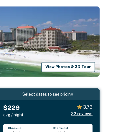
View Photos & 3D Tour
Select dates to see pricing
$229
3.73
22
reviews
avg / night
Check-in
Check-out