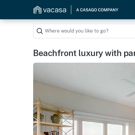
Beachfront luxury with pa