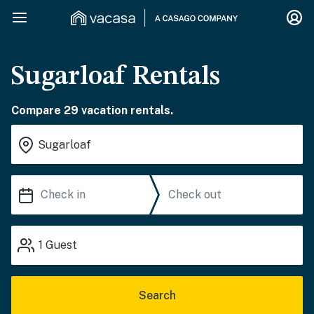
Sugarloaf Rentals
Compare 29 vacation rentals.
1
Guest
Search