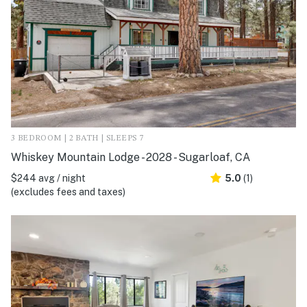
3 BEDROOM | 2 BATH | SLEEPS 7
Whiskey Mountain Lodge - 2028 - Sugarloaf, CA
$244 avg / night
5.0
(1)
(excludes fees and taxes)