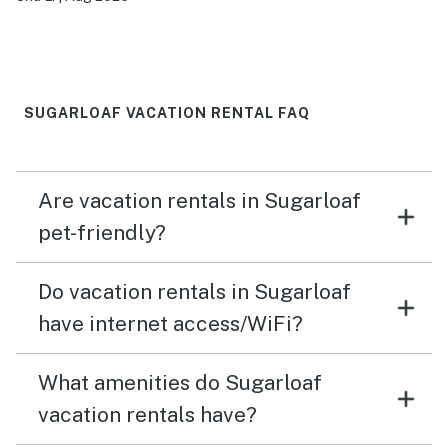
a large family gathering
SUGARLOAF VACATION RENTAL FAQ
Are vacation rentals in Sugarloaf
pet-friendly?
Do vacation rentals in Sugarloaf
have internet access/WiFi?
What amenities do Sugarloaf
vacation rentals have?