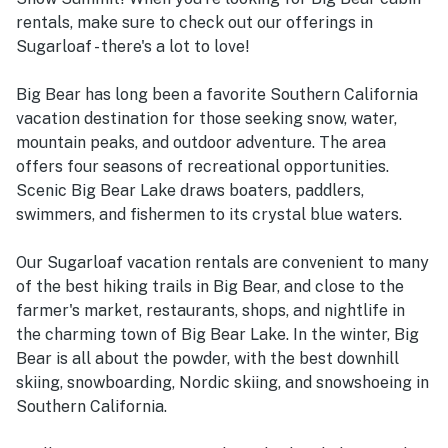
rentals, make sure to check out our offerings in
Sugarloaf - there's a lot to love!
Big Bear has long been a favorite Southern California
vacation destination for those seeking snow, water,
mountain peaks, and outdoor adventure. The area
offers four seasons of recreational opportunities.
Scenic Big Bear Lake draws boaters, paddlers,
swimmers, and fishermen to its crystal blue waters.
Our Sugarloaf vacation rentals are convenient to many
of the best hiking trails in Big Bear, and close to the
farmer's market, restaurants, shops, and nightlife in
the charming town of Big Bear Lake. In the winter, Big
Bear is all about the powder, with the best downhill
skiing, snowboarding, Nordic skiing, and snowshoeing in
Southern California.