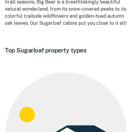
In all seasons, Big Bear is a breathtakingly beautiful
natural wonderland, from its snow-covered peaks to its
colorful trailside wildflowers and golden-hued autumn
oak leaves. Our Sugarloaf cabins put you close to it all!
Top Sugarloaf property types