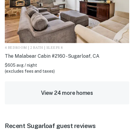
4 BEDROOM | 2 BATH | SLEEPS 8
The Malabear Cabin #2160 - Sugarloaf, CA
$605 avg / night
(excludes fees and taxes)
View 24 more homes
Recent Sugarloaf guest reviews