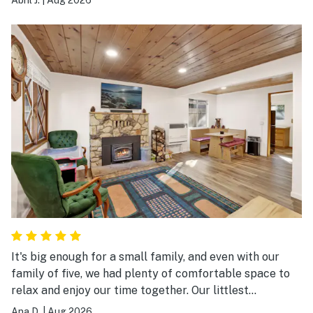
spread out, and we especially loved the game room, hot
tub, and large common areas where we could all spend
time together.
It's big enough for a small family, and even with our
family of five, we had plenty of comfortable space to
relax and enjoy our time together. Our littlest
absolutely loved the golf putting area in the front yard,
Ana D.
|
Aug 2026