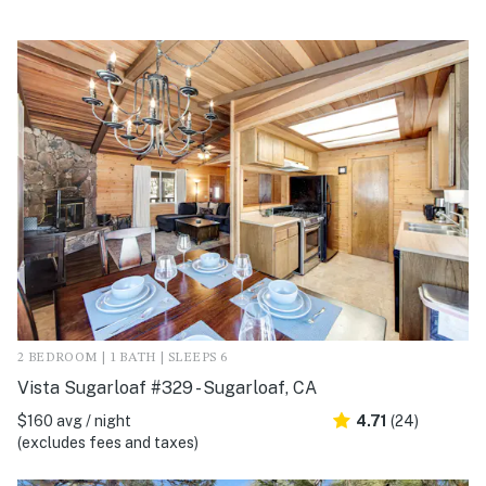
2 BEDROOM | 1 BATH | SLEEPS 6
Vista Sugarloaf #329 - Sugarloaf, CA
$160 avg / night
4.71
(24)
(excludes fees and taxes)