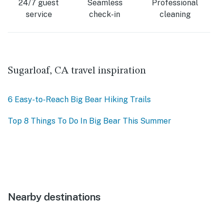
24/7 guest
Seamless
Professional
service
check-in
cleaning
Sugarloaf, CA travel inspiration
6 Easy-to-Reach Big Bear Hiking Trails
Top 8 Things To Do In Big Bear This Summer
Nearby destinations