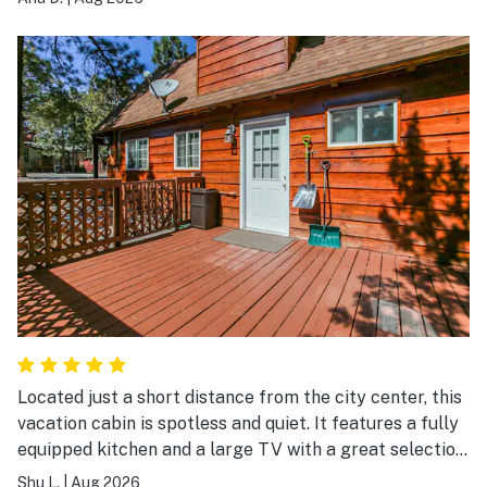
which became a daily highlight. And the jacuzzi? A total
hit for everyone, the perfect way to unwind after a
long day. We will definitely recommend this home to
our family and friends. It's peaceful, charming, and
thoughtfully set up for a memorable stay.
Located just a short distance from the city center, this
vacation cabin is spotless and quiet. It features a fully
equipped kitchen and a large TV with a great selection
of channels—an ideal choice for a friends' getaway or
Shu L.
|
Aug 2026