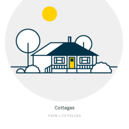
Cottages
VIEW 1 COTTAGES