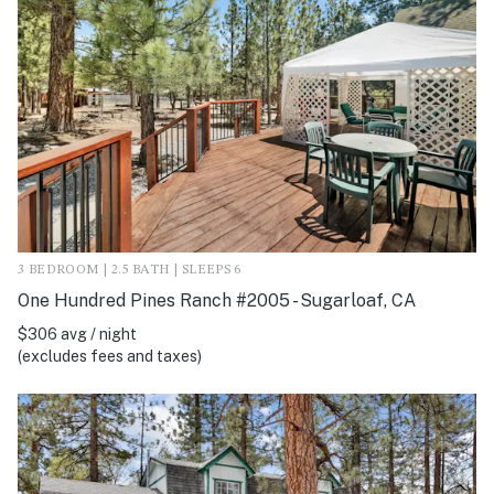
3 BEDROOM | 2.5 BATH | SLEEPS 6
One Hundred Pines Ranch #2005 - Sugarloaf, CA
$306 avg / night
(excludes fees and taxes)