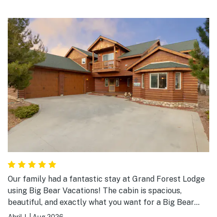
Our family had a fantastic stay at Grand Forest Lodge
using Big Bear Vacations! The cabin is spacious,
beautiful, and exactly what you want for a Big Bear
getaway. There was plenty of room for everyone to
Abril J.
|
Aug 2026