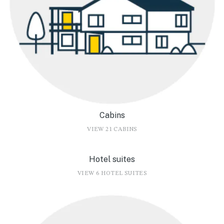
Cabins
VIEW 21 CABINS
Hotel suites
VIEW 6 HOTEL SUITES