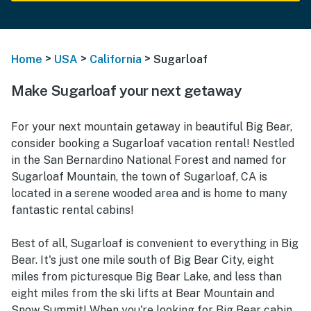
>
>
>
Home
USA
California
Sugarloaf
Make Sugarloaf your next getaway
For your next mountain getaway in beautiful Big Bear,
consider booking a Sugarloaf vacation rental! Nestled
in the San Bernardino National Forest and named for
Sugarloaf Mountain, the town of Sugarloaf, CA is
located in a serene wooded area and is home to many
fantastic rental cabins!
Best of all, Sugarloaf is convenient to everything in Big
Bear. It's just one mile south of Big Bear City, eight
miles from picturesque Big Bear Lake, and less than
eight miles from the ski lifts at Bear Mountain and
Snow Summit! When you're looking for Big Bear cabin