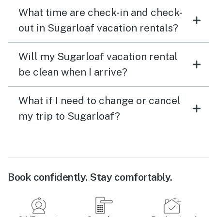
What time are check-in and check-
out in Sugarloaf vacation rentals?
Will my Sugarloaf vacation rental
be clean when I arrive?
What if I need to change or cancel
my trip to Sugarloaf?
Book confidently. Stay comfortably.