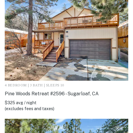
4 BEDROOM | 3 BATH | SLEEPS 10
Pine Woods Retreat #2596 - Sugarloaf, CA
$325 avg / night
(excludes fees and taxes)