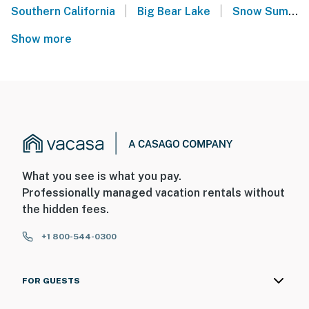
|
|
Southern California
Big Bear Lake
Snow Summit
Show more
What you see is what you pay.
Professionally managed vacation rentals without
the hidden fees.
+1 800-544-0300
FOR GUESTS