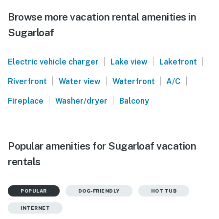
Browse more vacation rental amenities in
Sugarloaf
|
|
|
Electric vehicle charger
Lake view
Lakefront
|
|
|
|
Riverfront
Water view
Waterfront
A/C
|
|
Fireplace
Washer/dryer
Balcony
Popular amenities for Sugarloaf vacation
rentals
POPULAR
DOG-FRIENDLY
HOT TUB
INTERNET