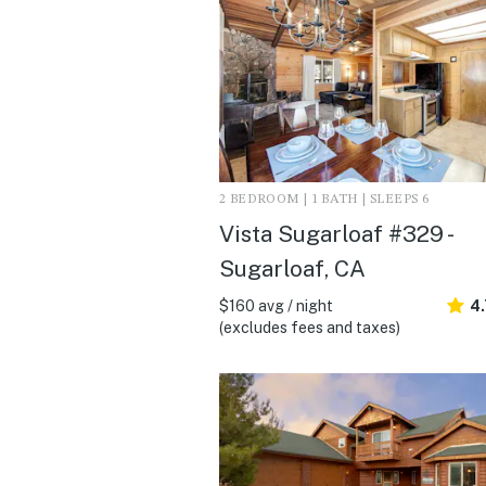
2 BEDROOM | 1 BATH | SLEEPS 6
Vista Sugarloaf #329 -
Sugarloaf, CA
$160 avg / night
4.
(excludes fees and taxes)