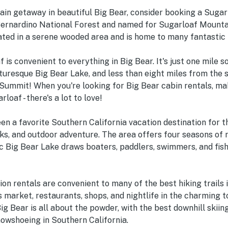
in getaway in beautiful Big Bear, consider booking a Sugarl
Bernardino National Forest and named for Sugarloaf Mountai
ated in a serene wooded area and is home to many fantastic 
f is convenient to everything in Big Bear. It's just one mile s
turesque Big Bear Lake, and less than eight miles from the sk
ummit! When you're looking for Big Bear cabin rentals, ma
loaf - there's a lot to love!
en a favorite Southern California vacation destination for 
s, and outdoor adventure. The area offers four seasons of 
c Big Bear Lake draws boaters, paddlers, swimmers, and fish
on rentals are convenient to many of the best hiking trails i
s market, restaurants, shops, and nightlife in the charming 
Big Bear is all about the powder, with the best downhill skii
nowshoeing in Southern California.