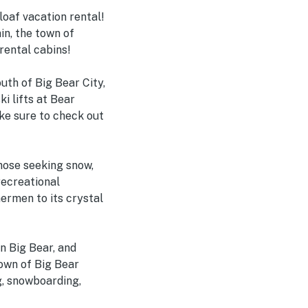
oaf vacation rental!
n, the town of
rental cabins!
outh of Big Bear City,
i lifts at Bear
ke sure to check out
those seeking snow,
recreational
ermen to its crystal
n Big Bear, and
town of Big Bear
ng, snowboarding,