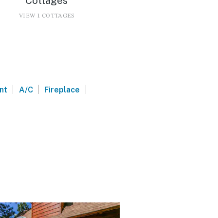
Cottages
VIEW 1 COTTAGES
|
|
|
nt
A/C
Fireplace