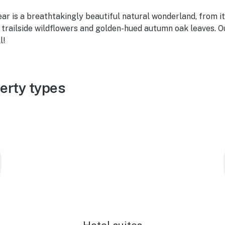
Bear is a breathtakingly beautiful natural wonderland, from 
l trailside wildflowers and golden-hued autumn oak leaves. 
l!
erty types