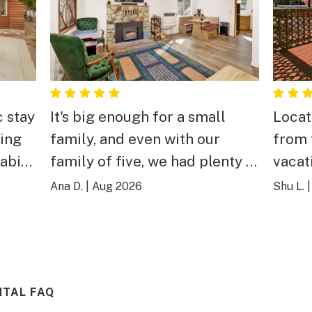
c stay
It's big enough for a small
Locat
ing
family, and even with our
from t
cabin
family of five, we had plenty of
vacat
d
comfortable space to relax
quiet.
Ana D.
|
Aug 2026
Shu L.
 a
and enjoy our time together.
equip
was
Our littlest absolutely loved
TV wi
one to
the golf putting area in the
chann
ially
front yard, which became a
a fri
NTAL FAQ
 tub,
daily highlight. And the
famil