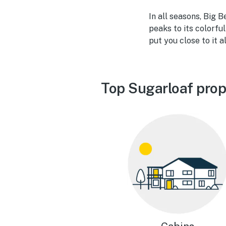
In all seasons, Big 
peaks to its colorfu
put you close to it al
Top Sugarloaf prop