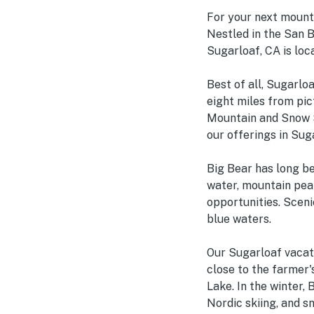
For your next mounta
Nestled in the San 
Sugarloaf, CA is loc
Best of all, Sugarloa
eight miles from pic
Mountain and Snow S
our offerings in Sugar
Big Bear has long be
water, mountain peak
opportunities. Sceni
blue waters.
Our Sugarloaf vacati
close to the farmer'
Lake. In the winter, 
Nordic skiing, and s