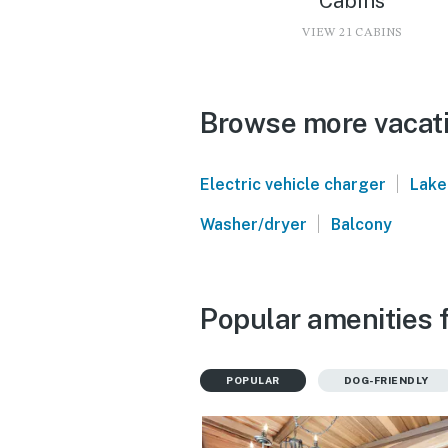
Cabins
VIEW 21 CABINS
Browse more vacati
|
Electric vehicle charger
Lake
|
Washer/dryer
Balcony
Popular amenities f
POPULAR
DOG-FRIENDLY