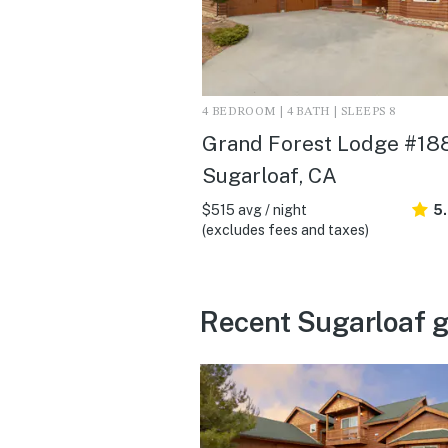
4 BEDROOM | 4 BATH | SLEEPS 8
Grand Forest Lodge #188
Sugarloaf, CA
$515 avg / night
5
(excludes fees and taxes)
Recent Sugarloaf g