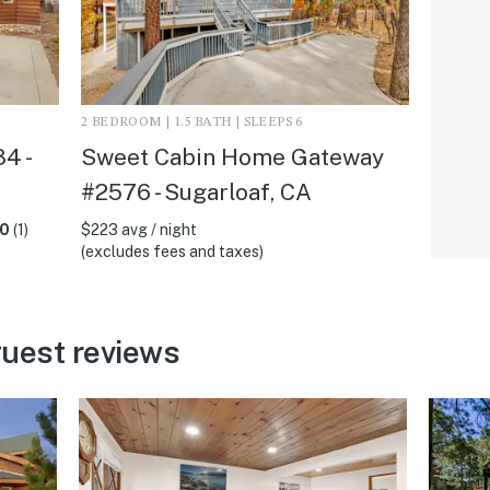
2 BEDROOM | 1.5 BATH | SLEEPS 6
4 -
Sweet Cabin Home Gateway
#2576 - Sugarloaf, CA
.0
(1)
$223 avg / night
(excludes fees and taxes)
uest reviews