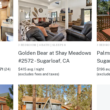
3 BEDROOM | 4 BATH | SLEEPS 8
3 BEDROO
Golden Bear at Shay Meadows
Palms
#2572 - Sugarloaf, CA
Sugar
71
(24)
$415 avg / night
$196 avg
(excludes fees and taxes)
(exclude