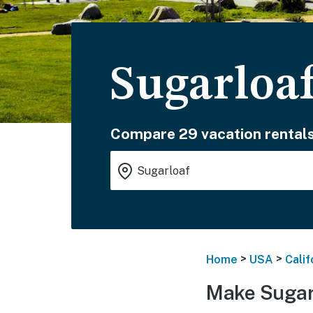
Sugarloa
Compare 29 vacation rentals
>
>
Home
USA
Calif
Make Sugar