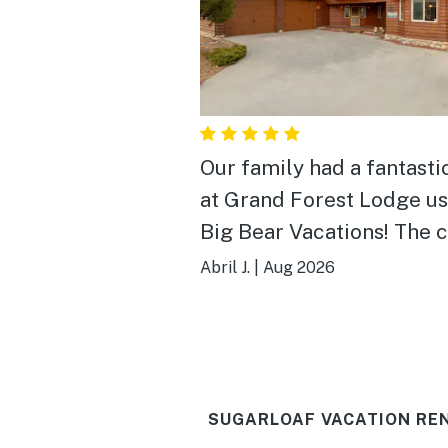
Our family had a fantasti
at Grand Forest Lodge us
Big Bear Vacations! The 
is spacious, beautiful, an
Abril J.
|
Aug 2026
exactly what you want for
Big Bear getaway. There 
plenty of room for every
spread out, and we espec
SUGARLOAF VACATION RE
loved the game room, hot