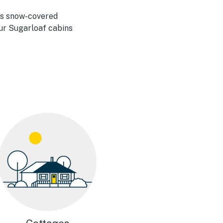
its snow-covered
Our Sugarloaf cabins