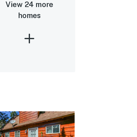
View 24 more
homes