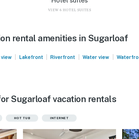
Hotel suites
VIEW 6 HOTEL SUITES
on rental amenities in Sugarloaf
|
|
|
|
 view
Lakefront
Riverfront
Water view
Waterfro
or Sugarloaf vacation rentals
HOT TUB
INTERNET