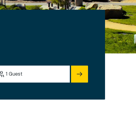
1
Guest