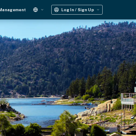
 Management
Log In / Sign Up