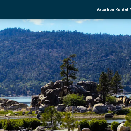
Vacation Rental