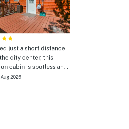
ed just a short distance
he city center, this
ion cabin is spotless and
 It features a fully
|
Aug 2026
ped kitchen and a large
th a great selection of
els—an ideal choice for
ends' getaway or a large
y gathering