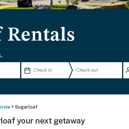
f Rentals
.
>
ornia
Sugarloaf
loaf your next getaway