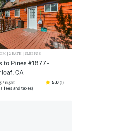
M | 2 BATH | SLEEPS 8
 to Pines #1877 -
loaf, CA
 / night
5.0
(1)
s fees and taxes)