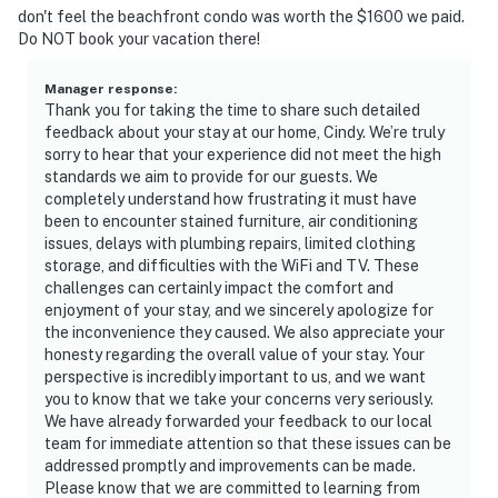
don't feel the beachfront condo was worth the $1600 we paid.
Do NOT book your vacation there!
Manager response
:
Thank you for taking the time to share such detailed
feedback about your stay at our home, Cindy. We’re truly
sorry to hear that your experience did not meet the high
standards we aim to provide for our guests. We
completely understand how frustrating it must have
been to encounter stained furniture, air conditioning
issues, delays with plumbing repairs, limited clothing
storage, and difficulties with the WiFi and TV. These
challenges can certainly impact the comfort and
enjoyment of your stay, and we sincerely apologize for
the inconvenience they caused. We also appreciate your
honesty regarding the overall value of your stay. Your
perspective is incredibly important to us, and we want
you to know that we take your concerns very seriously.
We have already forwarded your feedback to our local
team for immediate attention so that these issues can be
addressed promptly and improvements can be made.
Please know that we are committed to learning from