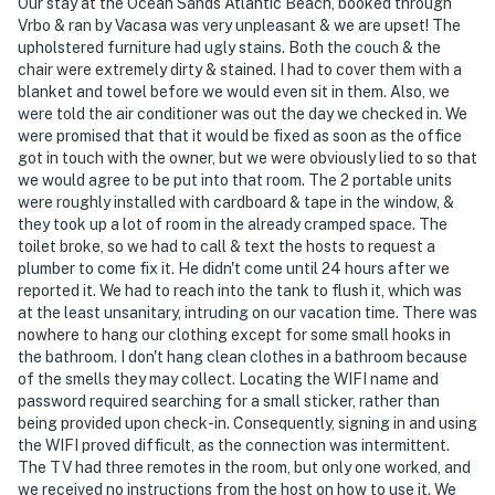
Our stay at the Ocean Sands Atlantic Beach, booked through
Vrbo & ran by Vacasa was very unpleasant & we are upset! The
upholstered furniture had ugly stains. Both the couch & the
chair were extremely dirty & stained. I had to cover them with a
blanket and towel before we would even sit in them. Also, we
were told the air conditioner was out the day we checked in. We
were promised that that it would be fixed as soon as the office
got in touch with the owner, but we were obviously lied to so that
we would agree to be put into that room. The 2 portable units
were roughly installed with cardboard & tape in the window, &
they took up a lot of room in the already cramped space. The
toilet broke, so we had to call & text the hosts to request a
plumber to come fix it. He didn't come until 24 hours after we
reported it. We had to reach into the tank to flush it, which was
at the least unsanitary, intruding on our vacation time. There was
nowhere to hang our clothing except for some small hooks in
the bathroom. I don't hang clean clothes in a bathroom because
of the smells they may collect. Locating the WIFI name and
password required searching for a small sticker, rather than
being provided upon check-in. Consequently, signing in and using
the WIFI proved difficult, as the connection was intermittent.
The TV had three remotes in the room, but only one worked, and
we received no instructions from the host on how to use it. We