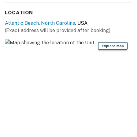
LOCATION
Atlantic Beach
,
North Carolina
, USA
(Exact address will be provided after booking)
Explore Map