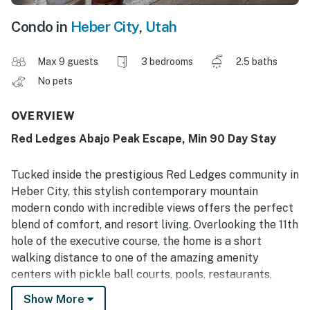
Condo in
Heber City
,
Utah
Max 9 guests
3 bedrooms
2.5 baths
No pets
OVERVIEW
Red Ledges Abajo Peak Escape, Min 90 Day Stay
Tucked inside the prestigious Red Ledges community in
Heber City, this stylish contemporary mountain
modern condo with incredible views offers the perfect
blend of comfort, and resort living. Overlooking the 11th
hole of the executive course, the home is a short
walking distance to one of the amazing amenity
centers with pickle ball courts, pools, restaurants,
fitness centers and more. With 3 bedrooms and 2.5
Show More
bathrooms, it sleeps up to 9 and features two inviting