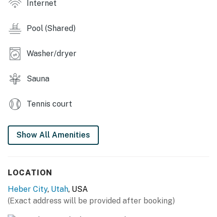
Internet
Pool (Shared)
Washer/dryer
Sauna
Tennis court
Show All Amenities
LOCATION
Heber City
,
Utah
, USA
(Exact address will be provided after booking)