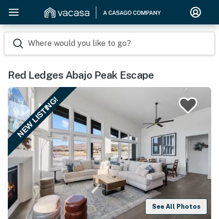
Where would you like to go?
Red Ledges Abajo Peak Escape
NEW LISTING!
See All Photos