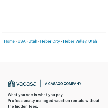
Home
USA
Utah
Heber City
Heber Valley, Utah
What you see is what you pay.
Professionally managed vacation rentals without
the hidden fees.