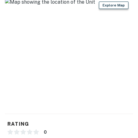
Explore Map
RATING
0