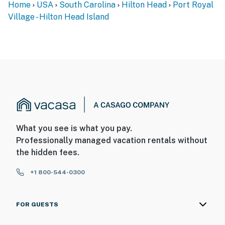
Home
USA
South Carolina
Hilton Head
Port Royal
Village - Hilton Head Island
What you see is what you pay.
Professionally managed vacation rentals without
the hidden fees.
+1 800-544-0300
FOR GUESTS