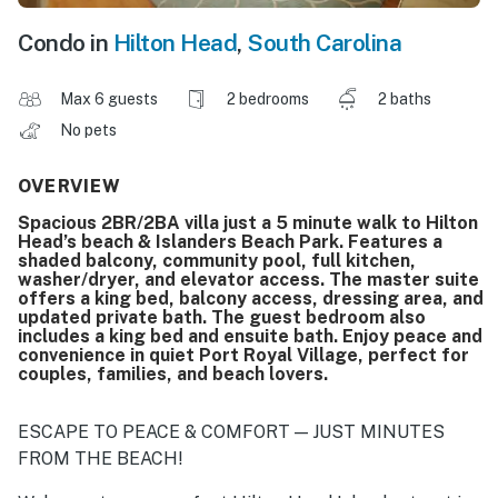
Condo in
Hilton Head
,
South Carolina
Max 6 guests
2 bedrooms
2 baths
No pets
OVERVIEW
Spacious 2BR/2BA villa just a 5 minute walk to Hilton
Head’s beach & Islanders Beach Park. Features a
shaded balcony, community pool, full kitchen,
washer/dryer, and elevator access. The master suite
offers a king bed, balcony access, dressing area, and
updated private bath. The guest bedroom also
includes a king bed and ensuite bath. Enjoy peace and
convenience in quiet Port Royal Village, perfect for
couples, families, and beach lovers.
ESCAPE TO PEACE & COMFORT — JUST MINUTES
FROM THE BEACH!