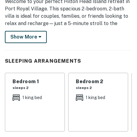
Welcome to your perfect Hilton Head Island retreat in
Port Royal Village. This spacious 2-bedroom, 2-bath
villa is ideal for couples, families, or friends looking to
relax and recharge—just a 5-minute stroll to the
beach and Islanders Beach Park.
Show More
🌟 WHAT GUESTS LOVE:
* Prime Location – Walk to the beach in minutes!
* Large Shaded Balcony – Enjoy coffee or cocktails
SLEEPING ARRANGEMENTS
overlooking peaceful, lush surroundings.
* Spacious Layout – Two comfortable bedrooms, two
full baths, and an open-concept living area.
Bedroom 1
Bedroom 2
* Tranquil Setting – Tucked away in a quiet corner of
sleeps 2
sleeps 2
Port Royal Village.
1 king bed
1 king bed
* Community Pool – Just across the street—ideal for
cooling off after the beach.
🛏️ INSIDE THE VILLA:
* Master Suite – King bed, private dressing area, direct
balcony access, and an updated private bathroom with