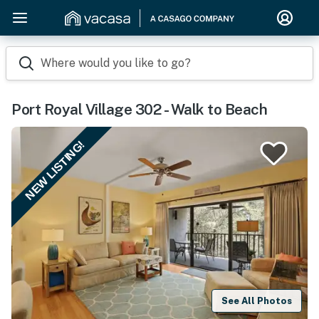
Where would you like to go?
Port Royal Village 302 - Walk to Beach
NEW LISTING!
See All Photos