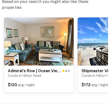
Based on your search you might also like these
properties
Admiral’s Row | Ocean View Deck | Near Pool
4.0
Condo in Hilton Head
Condo in Hilton H
$120
$172
avg / night
avg / night