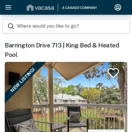
Where would you like to go?
Barrington Drive 713 | King Bed & Heated
Pool
NEW LISTING!