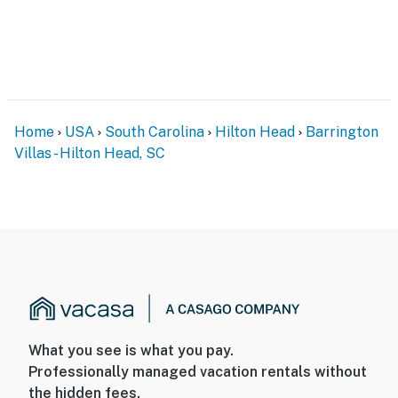
Weeks, Get 1 Free" (Jan 1 – March 1). Please mention
these at the time of booking.
You must be 25 years or older to rent this property.
Home
USA
South Carolina
Hilton Head
Barrington
Villas - Hilton Head, SC
What you see is what you pay.
Professionally managed vacation rentals without
the hidden fees.