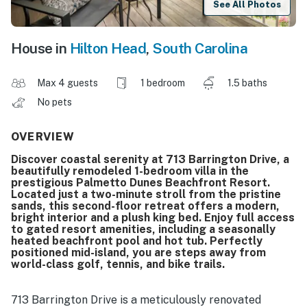
See All Photos
House in
Hilton Head
,
South Carolina
Max 4 guests
1 bedroom
1.5 baths
No pets
OVERVIEW
Discover coastal serenity at 713 Barrington Drive, a
beautifully remodeled 1-bedroom villa in the
prestigious Palmetto Dunes Beachfront Resort.
Located just a two-minute stroll from the pristine
sands, this second-floor retreat offers a modern,
bright interior and a plush king bed. Enjoy full access
to gated resort amenities, including a seasonally
heated beachfront pool and hot tub. Perfectly
positioned mid-island, you are steps away from
world-class golf, tennis, and bike trails.
713 Barrington Drive is a meticulously renovated