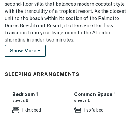
second-floor villa that balances modern coastal style
with the tranquility of a tropical resort. As the closest
unit to the beach within its section of the Palmetto
Dunes Beachfront Resort, it offers an effortless
transition from your living room to the Atlantic
shoreline in under two minutes.
The interior features an open-concept living area with
Show More
contemporary furnishings, soft neutral tones, and
abundant natural light. The primary suite is anchored
by a comfortable king-sized bed and serves as a quiet
SLEEPING ARRANGEMENTS
sanctuary. A fully equipped kitchen with modern
appliances and updated cabinetry allows for seamless
meal preparation, complemented by 1.5 baths for
Bedroom 1
Common Space 1
added guest convenience. The private balcony provides
sleeps 2
sleeps 2
a peaceful spot to breathe in the salty sea air and
1 king bed
1 sofa bed
enjoy the lush, tropical surroundings of the gated
community.
Guests enjoy full access to the premier gated