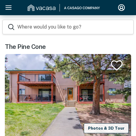
Where would you like to go?
The Pine Cone
Photos & 3D Tour