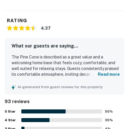
RATING
4.37
What our guests are saying...
The Pine Cone is described as a great value and a
welcoming home base that feels cozy, comfortable, and
well suited for relaxing stays. Guests consistently praised
its comfortable atmosphere, inviting decor, and peaceful
Read more
setting, with many saying it felt like a home away from
home. The Pine Cone was repeatedly noted for being very
AI-generated from guest reviews for this property
clean, neat, and well cared for. Its location was especially
appreciated for easy access to Estes Park, downtown
93 reviews
shops and activities, and Rocky Mountain National Park
while still feeling quiet and away from crowds. Guests
5
Star
55
%
also enjoyed the pleasant deck and balcony, nice views,
4
Star
meadow setting, and frequent wildlife sightings such as
35
%
elk and deer. Many reviews highlighted that the kitchen
3
Star
4
%