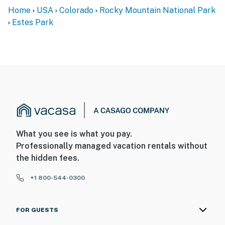
Home
USA
Colorado
Rocky Mountain National Park
Estes Park
What you see is what you pay.
Professionally managed vacation rentals without
the hidden fees.
+1 800-544-0300
FOR GUESTS