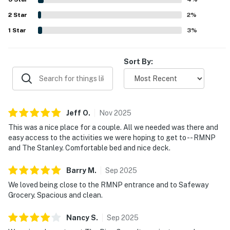
was well stocked and that the condo had the essentials
2
Star
needed for an easy and enjoyable stay.
2
%
1
Star
3
%
Sort By:
Jeff
O
.
Nov
2025
This was a nice place for a couple. All we needed was there and
easy access to the activities we were hoping to get to -- RMNP
and The Stanley. Comfortable bed and nice deck.
Barry
M
.
Sep
2025
We loved being close to the RMNP entrance and to Safeway
Grocery. Spacious and clean.
Nancy
S
.
Sep
2025