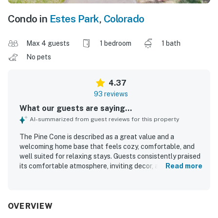
Condo in
Estes Park
,
Colorado
Max 4 guests
1 bedroom
1 bath
No pets
4.37
93 reviews
What our guests are saying...
AI-summarized from guest reviews for this property
The Pine Cone is described as a great value and a
welcoming home base that feels cozy, comfortable, and
well suited for relaxing stays. Guests consistently praised
its comfortable atmosphere, inviting decor, and peaceful
Read more
setting, with many saying it felt like a home away from
home. The Pine Cone was repeatedly noted for being very
clean, neat, and well cared for. Its location was especially
appreciated for easy access to Estes Park, downtown
OVERVIEW
shops and activities, and Rocky Mountain National Park