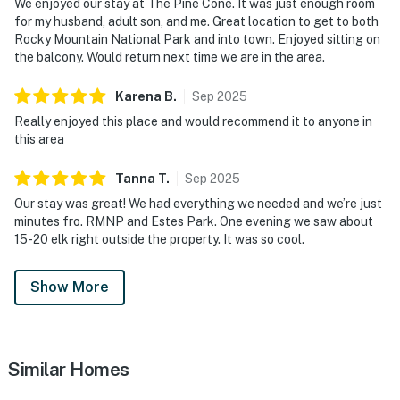
We enjoyed our stay at The Pine Cone. It was just enough room
for my husband, adult son, and me. Great location to get to both
Rocky Mountain National Park and into town. Enjoyed sitting on
the balcony. Would return next time we are in the area.
Karena
B
.
Sep
2025
Really enjoyed this place and would recommend it to anyone in
this area
Tanna
T
.
Sep
2025
Our stay was great! We had everything we needed and we’re just
minutes fro. RMNP and Estes Park. One evening we saw about
15-20 elk right outside the property. It was so cool.
Show More
Similar Homes