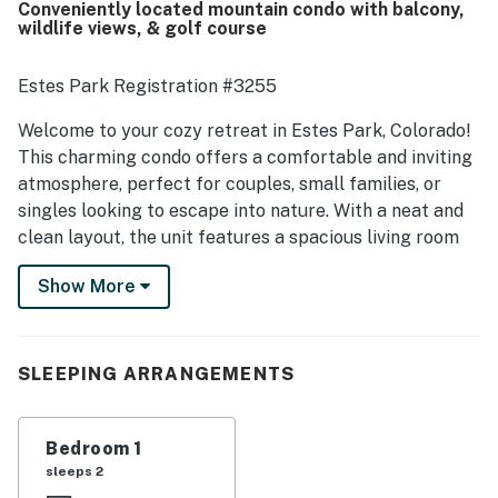
Conveniently located mountain condo with balcony,
while still feeling quiet and away from crowds. Guests
wildlife views, & golf course
also enjoyed the pleasant deck and balcony, nice views,
meadow setting, and frequent wildlife sightings such as
elk and deer. Many reviews highlighted that the kitchen
Estes Park Registration #3255
was well stocked and that the condo had the essentials
needed for an easy and enjoyable stay.
Welcome to your cozy retreat in Estes Park, Colorado!
This charming condo offers a comfortable and inviting
atmosphere, perfect for couples, small families, or
singles looking to escape into nature. With a neat and
clean layout, the unit features a spacious living room
that flows seamlessly into the dining area and kitchen,
Show More
creating an ideal space for relaxation and entertaining.
Freshly painted and adorned with a delightful pinecone
motif, this condo exudes warmth and character.
SLEEPING ARRANGEMENTS
The well-equipped kitchen boasts brand new
appliances, making it a joy to prepare meals, whether
it's a holiday feast or a simple dinner for one. Enjoy
Bedroom 1
your morning coffee in the separate dining area,
sleeps 2
bathed in bright sunlight from the large picture