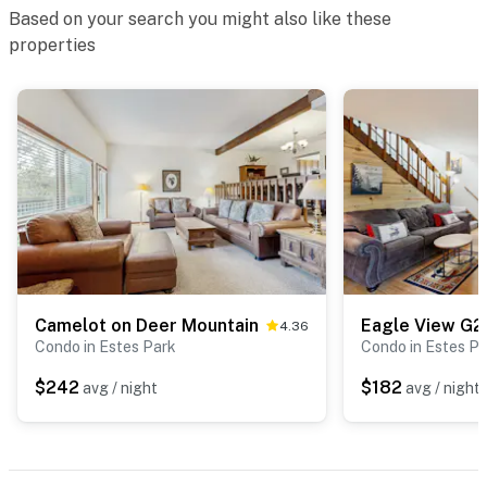
Based on your search you might also like these
properties
Camelot on Deer Mountain
Eagle View G2
4.36
Condo in Estes Park
Condo in Estes P
$242
$182
avg / night
avg / night