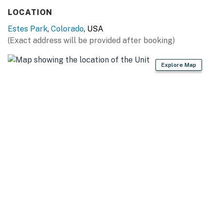
vacation. Book your stay today and experience the
LOCATION
beauty of the Rockies!
Estes Park
,
Colorado
, USA
Permit info: 3255
(Exact address will be provided after booking)
You must be 21 years or older to rent this property.
Explore Map