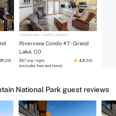
1 BEDROOM | 1 BATH | SLEEPS 2
and
Riverview Condo #7 - Grand
Lake, CO
31
(29)
$87 avg / night
4.2
(55)
(excludes fees and taxes)
ain National Park guest reviews