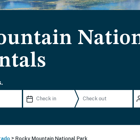
untain Nation
ntals
.
>
rado
Rocky Mountain National Park