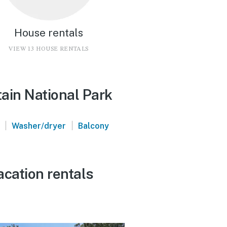
House rentals
VIEW 13 HOUSE RENTALS
ain National Park
|
|
Washer/dryer
Balcony
acation rentals