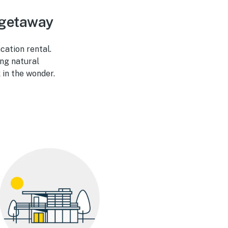
 getaway
ation rental.
ng natural
 in the wonder.