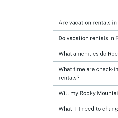
gorgeous location.
Are vacation rentals i
Do vacation rentals in
What amenities do Rock
What time are check-in
rentals?
Will my Rocky Mountain
What if I need to chan