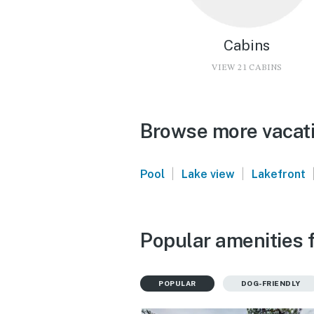
Cabins
VIEW 21 CABINS
Browse more vacati
|
|
Pool
Lake view
Lakefront
Popular amenities 
POPULAR
DOG-FRIENDLY