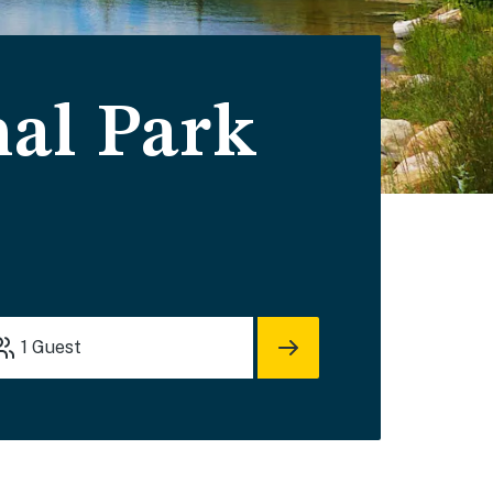
al Park
1
Guest