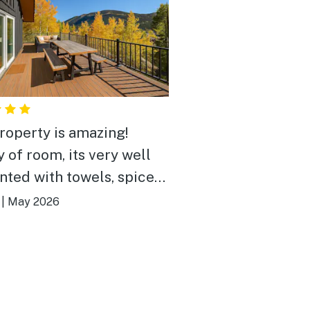
roperty is amazing!
y of room, its very well
nted with towels, spices,
thing you need to cook, a
|
May 2026
gas grill and fire pit and
me jacuzzi with great
roups and there's a
rful deck with lake