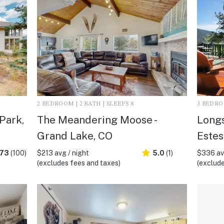
2 BEDROOM | 2 BATH | SLEEPS 8
3 BEDROO
 Park,
The Meandering Moose -
Longs
Grand Lake, CO
Estes
.73
(100)
$213 avg / night
5.0
(1)
$336 avg
(excludes fees and taxes)
(exclude