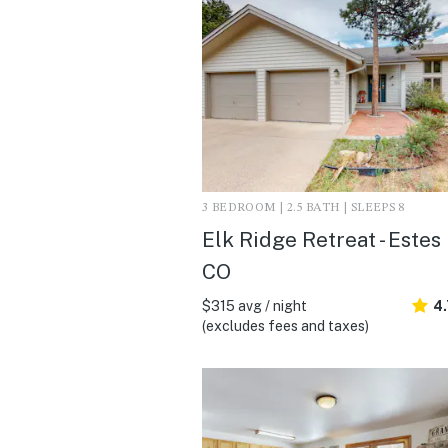
3 BEDROOM | 2.5 BATH | SLEEPS 8
Elk Ridge Retreat - Estes
CO
$315 avg / night
4
(excludes fees and taxes)