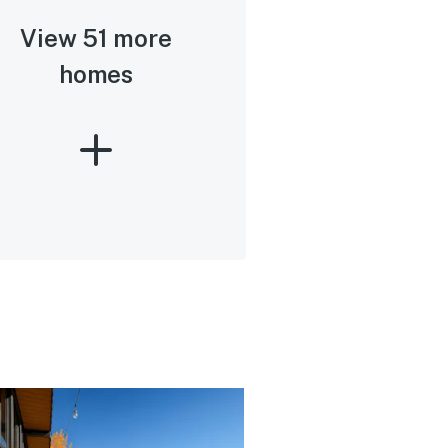
View 51 more
homes