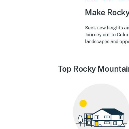
Make Rocky 
Seek new heights an
Journey out to Colo
landscapes and oppor
Top Rocky Mountain