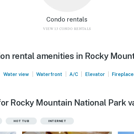
Condo rentals
VIEW 13 CONDO RENTALS
on rental amenities in Rocky Mount
|
|
|
|
|
Water view
Waterfront
A/C
Elevator
Fireplace
for Rocky Mountain National Park v
HOT TUB
INTERNET