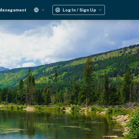
 Management
Log In / Sign Up