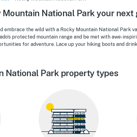
Mountain National Park your next
d embrace the wild with a Rocky Mountain National Park vac
rado’s protected mountain range and be met with awe-inspiri
tunities for adventure. Lace up your hiking boots and drink
 National Park property types