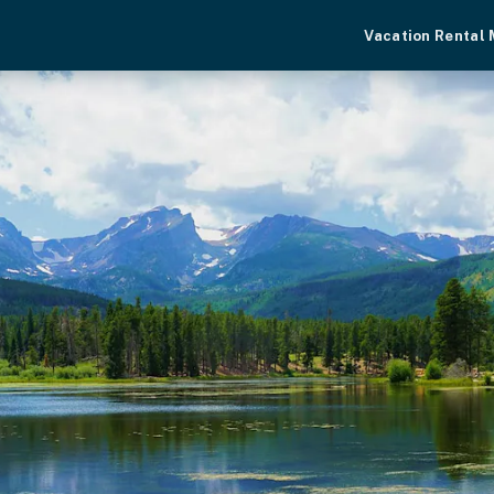
Vacation Rental