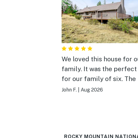
We loved this house for o
family. It was the perfect
for our family of six. The
has a lot of character, wit
John F.
|
Aug 2026
appropriate updates to
modernize. It was well c
and organized and close 
Beaver Meadows entranc
ROCKY MOUNTAIN NATIONA
RMNP! Beautiful place in