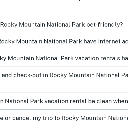
views. I highly recommend
moose
n Rocky Mountain National Park pet-friendly?
 Rocky Mountain National Park have internet a
y Mountain National Park vacation rentals h
 and check-out in Rocky Mountain National Pa
 National Park vacation rental be clean when 
ge or cancel my trip to Rocky Mountain Nation