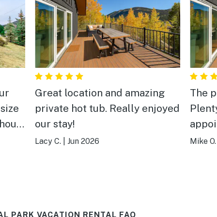
ur
Great location and amazing
The p
 size
private hot tub. Really enjoyed
Plent
 house
our stay!
appoi
h
every
Lacy C.
|
Jun 2026
Mike O.
great 
leaned
aweso
to the
jets! There is plenty of room
e of
for g
L PARK VACATION RENTAL FAQ
 a
wonde