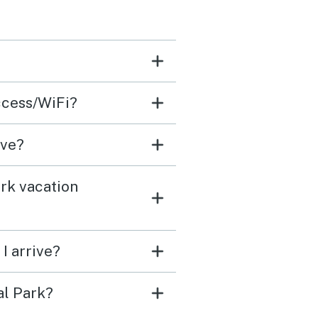
 the
 lodge!
ccess/WiFi?
ave?
rk vacation
I arrive?
al Park?