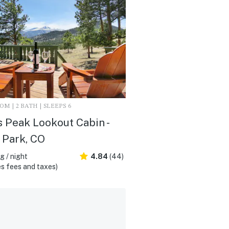
M | 2 BATH | SLEEPS 6
 Peak Lookout Cabin -
 Park, CO
 / night
4.84
(44)
s fees and taxes)