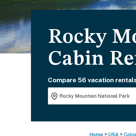
Rocky Mo
Cabin Re
Compare 56 vacation rentals
>
>
Home
USA
Colo