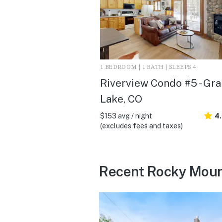
1 BEDROOM | 1 BATH | SLEEPS 4
Riverview Condo #5 - Gr
Lake, CO
$153 avg / night
4.
(excludes fees and taxes)
Recent Rocky Mount