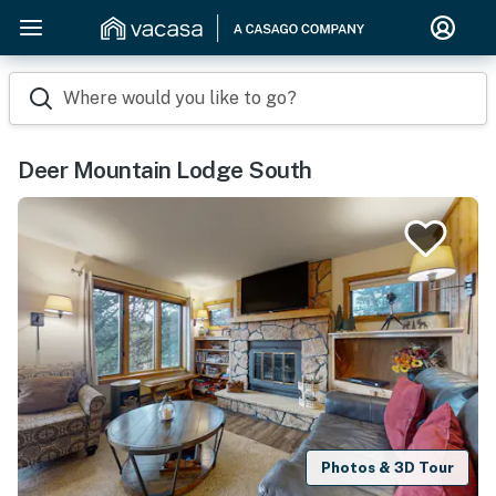
Where would you like to go?
Deer Mountain Lodge South
Photos & 3D Tour