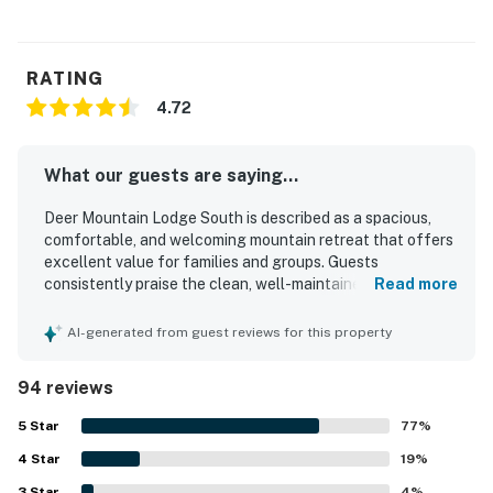
RATING
4.72
What our guests are saying...
Deer Mountain Lodge South is described as a spacious,
comfortable, and welcoming mountain retreat that offers
excellent value for families and groups. Guests
consistently praise the clean, well-maintained interior,
Read more
cozy atmosphere, attractive decor, and thoughtful layout
that provides both gathering space and privacy. The
AI-generated from guest reviews for this property
property is especially appreciated for its convenient
access to Rocky Mountain National Park and Estes Park
94 reviews
while still feeling peaceful and secluded. Spectacular
mountain views from the deck, porch, dining area, and
5
Star
77
%
living spaces stand out as a highlight, along with frequent
4
Star
wildlife sightings that enhance the setting. Guests also
19
%
enjoyed the well-equipped kitchen, comfortable beds,
3
Star
4
%