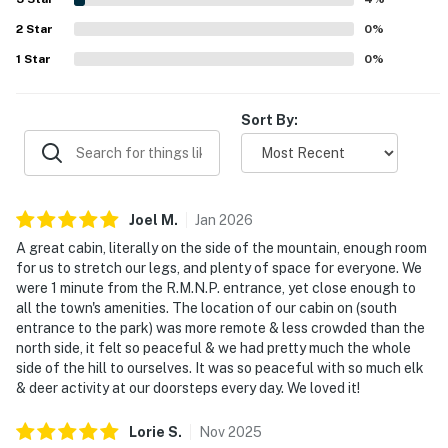
multiple bathrooms, ample supplies, inviting outdoor
2
Star
spaces, and family-friendly touches like the play area and
0
%
games.
1
Star
0
%
Sort By:
Joel
M
.
Jan
2026
A great cabin, literally on the side of the mountain, enough room
for us to stretch our legs, and plenty of space for everyone. We
were 1 minute from the R.M.N.P. entrance, yet close enough to
all the town's amenities. The location of our cabin on (south
entrance to the park) was more remote & less crowded than the
north side, it felt so peaceful & we had pretty much the whole
side of the hill to ourselves. It was so peaceful with so much elk
& deer activity at our doorsteps every day. We loved it!
Lorie
S
.
Nov
2025