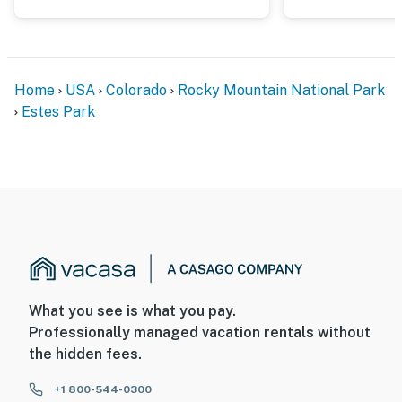
Home
USA
Colorado
Rocky Mountain National Park
Estes Park
What you see is what you pay.
Professionally managed vacation rentals without
the hidden fees.
+1 800-544-0300