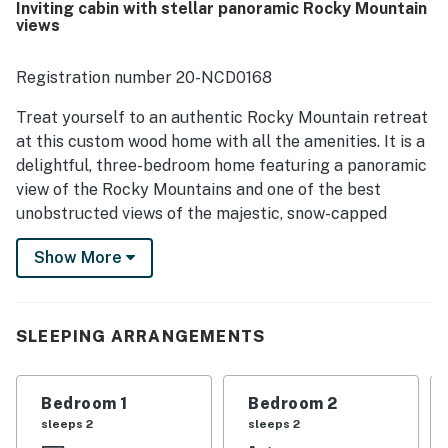
Inviting cabin with stellar panoramic Rocky Mountain
mountain views from the deck, porch, dining area, and
views
living spaces stand out as a highlight, along with frequent
wildlife sightings that enhance the setting. Guests also
enjoyed the well-equipped kitchen, comfortable beds,
Registration number 20-NCD0168
multiple bathrooms, ample supplies, inviting outdoor
spaces, and family-friendly touches like the play area and
Treat yourself to an authentic Rocky Mountain retreat
games.
at this custom wood home with all the amenities. It is a
delightful, three-bedroom home featuring a panoramic
view of the Rocky Mountains and one of the best
unobstructed views of the majestic, snow-capped
Longs Peak.
Show More
The upper main level dining room has amazing views
and a new dining table that seats eight. The well-
equipped full kitchen is ready for your culinary
SLEEPING ARRANGEMENTS
creations, and the walkout lower level offers a family
room with a game table and a satellite HD flatscreen
TV. Enjoy the free WiFi, play one of the provided
Bedroom 1
Bedroom 2
games, or head out onto the furnished deck to grill or
sleeps 2
sleeps 2
catch a glimpse of grazing deer and elk.