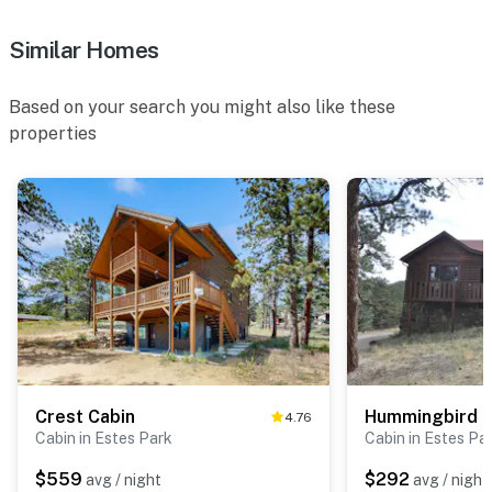
Similar Homes
Based on your search you might also like these
properties
Crest Cabin
Hummingbird H
4.76
Cabin in Estes Park
Cabin in Estes Pa
$559
$292
avg / night
avg / night