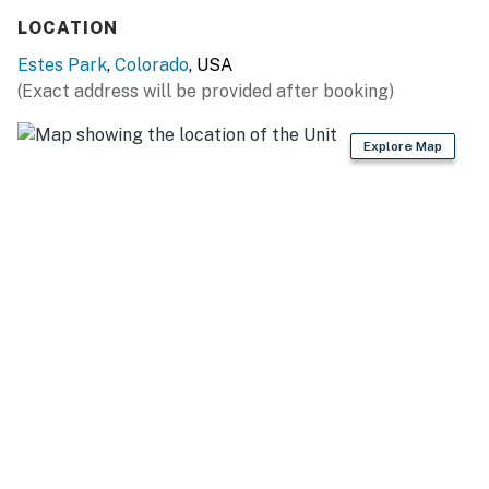
LOCATION
Estes Park
,
Colorado
, USA
(Exact address will be provided after booking)
Explore Map