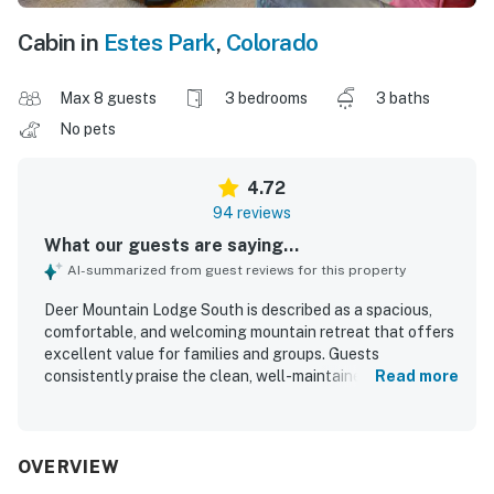
Cabin in
Estes Park
,
Colorado
Max 8 guests
3 bedrooms
3 baths
No pets
4.72
94 reviews
What our guests are saying...
AI-summarized from guest reviews for this property
Deer Mountain Lodge South is described as a spacious,
comfortable, and welcoming mountain retreat that offers
excellent value for families and groups. Guests
consistently praise the clean, well-maintained interior,
Read more
cozy atmosphere, attractive decor, and thoughtful layout
that provides both gathering space and privacy. The
property is especially appreciated for its convenient
access to Rocky Mountain National Park and Estes Park
OVERVIEW
while still feeling peaceful and secluded. Spectacular