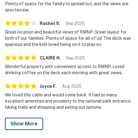
Plenty of space for the family to spread out, and the views are
spectacular.
Rachel
S
.
Sep
2025
Great location and beautiful views of RMNP. Great layout for
both of our families. Plenty of space for all of us! The deck was
spacious and the kids loved being on it to play on.
CLAIRE
H
.
Sep
2025
Wonderful property with convenient access to RMNP. Loved
drinking coffee on the deck each morning with great views.
Joyce
F
.
Aug
2025
We loved this cabin and would come back. It had so many
excellent amenities and proximity to the national park entrance,
hiking trails and shopping and eating out options.
Show More