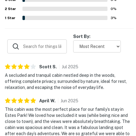
a grill.
2
Star
0
%
1
Star
3
%
Sort By:
Scott
S
.
Jul
2025
A secluded and tranquil cabin nestled deep in the woods,
offering complete privacy, surrounded by nature, ideal for rest,
relaxation, and escaping the noise of everyday life.
April
W
.
Jun
2025
This cabin was the most perfect place for our family’s stay in
Estes Park! We loved how secluded it was (while being nice and
close to town), and the views were absolutely breathtaking. The
cabin was spacious and clean. It was a fabulous landing spot
after each day’s adventures. We are so grateful we were able to