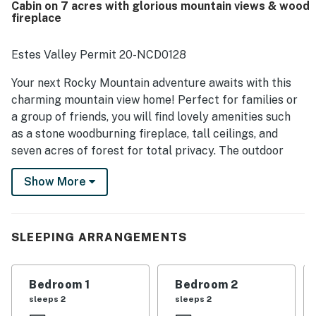
Cabin on 7 acres with glorious mountain views & wood
windows, and memorable wildlife sightings that create a
fireplace
truly magical atmosphere. Guests also enjoyed having
what they needed for a comfortable stay, including a
furnished interior, a stocked kitchen, outdoor seating, and
Estes Valley Permit 20-NCD0128
a grill.
Your next Rocky Mountain adventure awaits with this
charming mountain view home! Perfect for families or
a group of friends, you will find lovely amenities such
as a stone woodburning fireplace, tall ceilings, and
seven acres of forest for total privacy. The outdoor
area is even more spectacular with a picnic table and
Show More
lovely views of the forest and mountains.
The beautiful area of Estes Park will have you in awe
during your visit. With both summer and winter
SLEEPING ARRANGEMENTS
activities galore, there is no shortage of adventure to
be found. In the winter, opportunities for snowshoeing,
skiing, and sledding draw all levels of explorers. For a
Bedroom 1
Bedroom 2
fantastic view in the summertime, take the cable
sleeps 2
sleeps 2
tramway up to the top of Prospect Mountain. Pack a