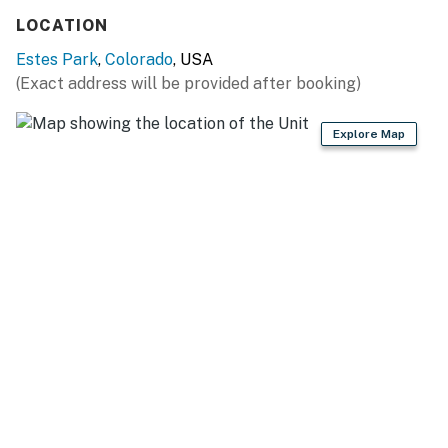
LOCATION
Estes Park
,
Colorado
, USA
(Exact address will be provided after booking)
Explore Map