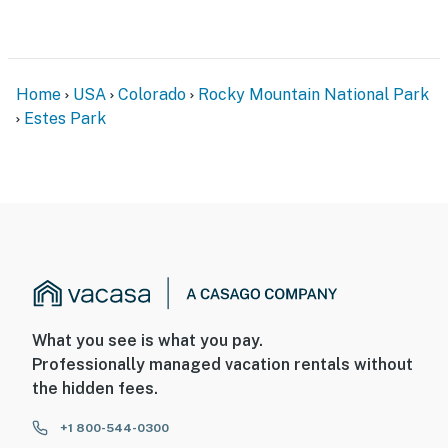
Home
USA
Colorado
Rocky Mountain National Park
Estes Park
What you see is what you pay.
Professionally managed vacation rentals without
the hidden fees.
+1 800-544-0300