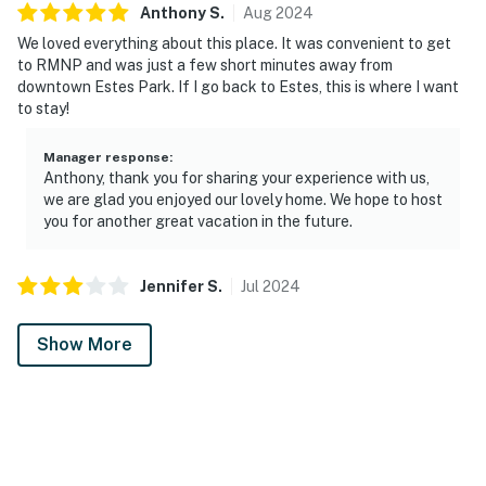
Anthony
S
.
Aug
2024
We loved everything about this place. It was convenient to get
to RMNP and was just a few short minutes away from
downtown Estes Park. If I go back to Estes, this is where I want
to stay!
Manager response
:
Anthony, thank you for sharing your experience with us,
we are glad you enjoyed our lovely home. We hope to host
you for another great vacation in the future.
Jennifer
S
.
Jul
2024
Show More