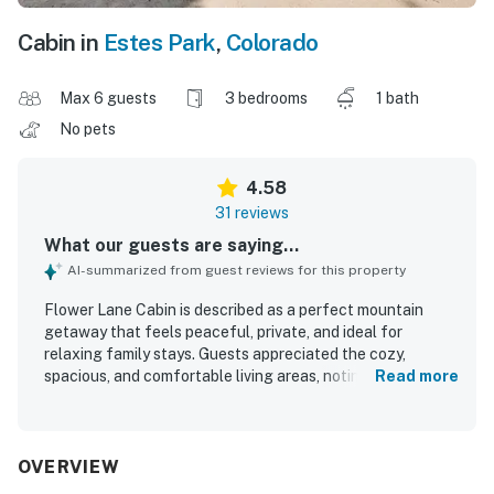
Cabin in
Estes Park
,
Colorado
Max 6 guests
3 bedrooms
1 bath
No pets
4.58
31 reviews
What our guests are saying...
AI-summarized from guest reviews for this property
Flower Lane Cabin is described as a perfect mountain
getaway that feels peaceful, private, and ideal for
relaxing family stays. Guests appreciated the cozy,
spacious, and comfortable living areas, noting that the
Read more
cabin was clean, well kept, and pleasant to spend time in.
Its setting offers a secluded feel while still being
conveniently close to downtown Estes Park and nearby
outdoor attractions. The cabin is especially praised for its
OVERVIEW
breathtaking panoramic mountain views, oversized picture