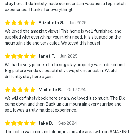
stay here. It definitely made our mountain vacation a top-notch
experience. Thanks for everything!
Elizabeth
S
.
Jun
2025
We loved the amazing views! This home is well furnished, and
supplied with everything you might need. It is situated on the
mountain side and very quiet. We loved this house!
Janet
T
.
Jun
2025
We had a very peaceful relaxing stay property was a described.
Big picture windows beautiful views, elk near cabin. Would
diffently stay here again
Michelle
B
.
Oct
2024
We will definitely book here again, we loved it so much. The Elk
came down and then Back up our mountain every sunrise and
set. It was a truly magical experience.
Jake
B
.
Sep
2024
The cabin was nice and clean, in a private area with an AMAZING