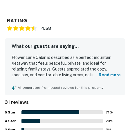
RATING
4.58
What our guests are saying...
Flower Lane Cabin is described as a perfect mountain
getaway that feels peaceful, private, and ideal for
relaxing family stays. Guests appreciated the cozy,
spacious, and comfortable living areas, noting that the
Read more
cabin was clean, well kept, and pleasant to spend time in.
Its setting offers a secluded feel while still being
AI-generated from guest reviews for this property
conveniently close to downtown Estes Park and nearby
outdoor attractions. The cabin is especially praised for its
31 reviews
breathtaking panoramic mountain views, oversized picture
windows, and memorable wildlife sightings that create a
5
Star
71
%
truly magical atmosphere. Guests also enjoyed having
4
Star
what they needed for a comfortable stay, including a
23
%
furnished interior, a stocked kitchen, outdoor seating, and
3
Star
3
%