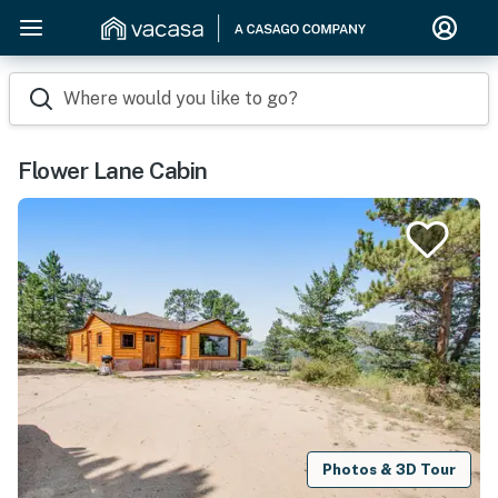
Where would you like to go?
Flower Lane Cabin
Photos & 3D Tour