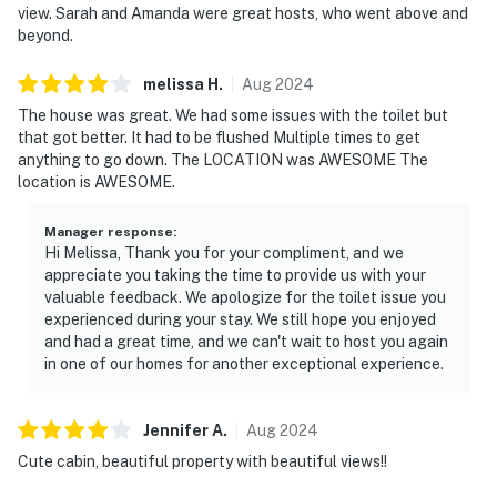
view. Sarah and Amanda were great hosts, who went above and
beyond.
melissa
H
.
Aug
2024
The house was great. We had some issues with the toilet but
that got better. It had to be flushed Multiple times to get
anything to go down. The LOCATION was AWESOME The
location is AWESOME.
Manager response
:
Hi Melissa, Thank you for your compliment, and we
appreciate you taking the time to provide us with your
valuable feedback. We apologize for the toilet issue you
experienced during your stay. We still hope you enjoyed
and had a great time, and we can't wait to host you again
in one of our homes for another exceptional experience.
Jennifer
A
.
Aug
2024
Cute cabin, beautiful property with beautiful views!!