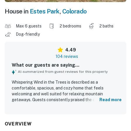
House in
Estes Park
,
Colorado
Max 6 guests
2 bedrooms
2 baths
Dog-friendly
4.49
104 reviews
What our guests are saying...
AI-summarized from guest reviews for this property
Whispering Wind in the Trees is described as a
comfortable, spacious, and cozy home that feels
welcoming and well suited for relaxing mountain
getaways. Guests consistently praised the clean, well-
Read more
kept interior, comfortable furnishings, fresh linens, and a
warm home-away-from-home atmosphere. The property
stands out for its peaceful residential setting, convenient
access to downtown Estes Park, Rocky Mountain
OVERVIEW
National Park, shops, and restaurants, while still feeling