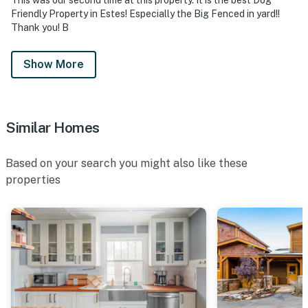
Friendly Property in Estes! Especially the Big Fenced in yard!!
Thank you! B
Show More
Similar Homes
Based on your search you might also like these
properties