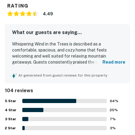
RATING
4.49
What our guests are saying...
Whispering Wind in the Trees is described as a
comfortable, spacious, and cozy home that feels
welcoming and well suited for relaxing mountain
getaways. Guests consistently praised the clean, well-
Read more
kept interior, comfortable furnishings, fresh linens, and a
warm home-away-from-home atmosphere. The property
AI-generated from guest reviews for this property
stands out for its peaceful residential setting, convenient
access to downtown Estes Park, Rocky Mountain
104 reviews
National Park, shops, and restaurants, while still feeling
quiet and close to nature. Many guests especially
5
Star
64
%
appreciated the large fenced yard, deck, and wooded
4
Star
surroundings, with frequent wildlife sightings adding to
25
%
the experience. The kitchen was repeatedly noted as
3
Star
7
%
exceptionally well equipped and well stocked, and guests
2
Star
also valued the strong internet, ample household supplies,
3
%
and thoughtful pet-friendly setup.