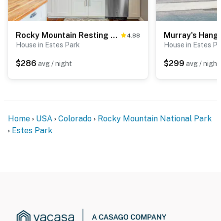
Rocky Mountain Resting Place
Murray's Hang
4.88
House in Estes Park
House in Estes P
$286
$299
avg / night
avg / night
Home
USA
Colorado
Rocky Mountain National Park
Estes Park