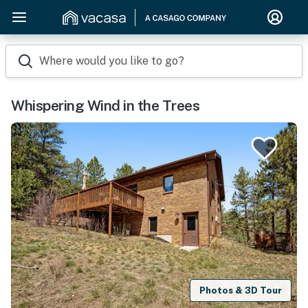
Where would you like to go?
Whispering Wind in the Trees
Photos & 3D Tour