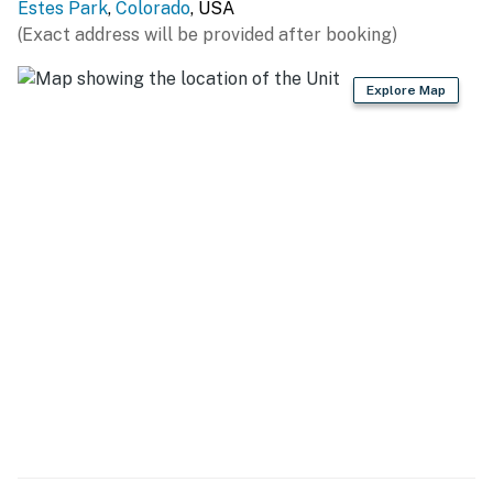
Estes Park
,
Colorado
, USA
(Exact address will be provided after booking)
Explore Map