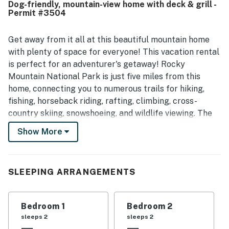
Dog-friendly, mountain-view home with deck & grill -
quiet and close to nature. Many guests especially
Permit #3504
appreciated the large fenced yard, deck, and wooded
surroundings, with frequent wildlife sightings adding to
the experience. The kitchen was repeatedly noted as
Get away from it all at this beautiful mountain home
exceptionally well equipped and well stocked, and guests
with plenty of space for everyone! This vacation rental
also valued the strong internet, ample household supplies,
is perfect for an adventurer's getaway! Rocky
and thoughtful pet-friendly setup.
Mountain National Park is just five miles from this
home, connecting you to numerous trails for hiking,
fishing, horseback riding, rafting, climbing, cross-
country skiing, snowshoeing, and wildlife viewing. The
famous Stanley Hotel is only one mile to the east,
Show More
while the Town of Estes Park, offering a variety of
shops and restaurants, is just a mile south.
Inside, you'll find everything you need to whip up great
SLEEPING ARRANGEMENTS
meals in the well-equipped kitchen with plenty of
seating for the whole family. You'll also be able to take
Bedroom 1
Bedroom 2
advantage of those summer evenings dining out on
sleeps 2
sleeps 2
your private deck with a picnic table for additional