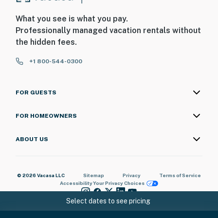
What you see is what you pay.
Professionally managed vacation rentals without
the hidden fees.
+1 800-544-0300
FOR GUESTS
FOR HOMEOWNERS
ABOUT US
© 2026 Vacasa LLC
Sitemap
Privacy
Terms of Service
Accessibility
Your Privacy Choices
Select dates to see pricing