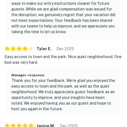
ways to make our entry instructions clearer for future
guests. While we are glad compensation was issued for
the disruption, we genuinely regret that your vacation did
not meet expectations. Your feedback has been shared
with our teams to help us improve, and we appreciate you
taking the time to let us know.
Tyler
E
.
Dec
2025
Easy access to town and the park. Nice quiet neighborhood. One
bed was very hard.
Manager response
:
Thank you for your feedback. We’re glad you enjoyed the
easy access to town and the park, as well as the quiet
neighborhood. We truly appreciate guest feedback as an
opportunity to improve, and your insights have been
noted. We enjoyed having you as our guest and hope to
host you again in the future.
Janice
M
.
Dec
2025