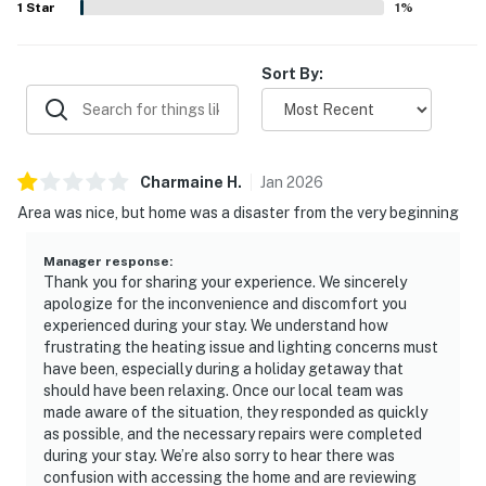
1
Star
1
%
Sort By:
Charmaine
H
.
Jan
2026
Area was nice, but home was a disaster from the very beginning
Manager response
:
Thank you for sharing your experience. We sincerely
apologize for the inconvenience and discomfort you
experienced during your stay. We understand how
frustrating the heating issue and lighting concerns must
have been, especially during a holiday getaway that
should have been relaxing. Once our local team was
made aware of the situation, they responded as quickly
as possible, and the necessary repairs were completed
during your stay. We’re also sorry to hear there was
confusion with accessing the home and are reviewing