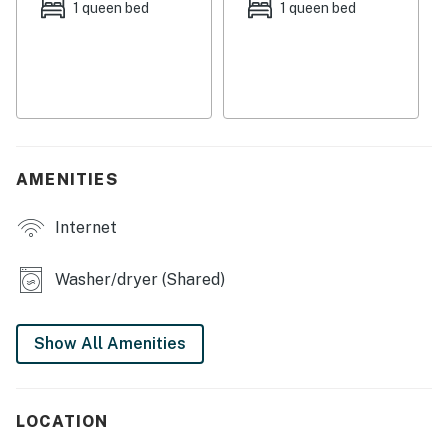
seating. This home has a gas fireplace so you can warm
1 queen bed
1 queen bed
up after a day of enjoying the outdoors.
Things to Know
Check-in time: 4:00 p.m.
Check-out time: 10:00 a.m.
AMENITIES
All guests shall abide by the good neighbor policy and
shall not engage in illegal activity. Quiet hours are from
Internet
10:00 p.m. to 8:00 a.m.
No smoking is permitted anywhere on the premises.
Washer/dryer (Shared)
Permit info: 3504
Show All Amenities
You must be 21 years or older to rent this property.
LOCATION