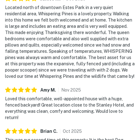
Located north of downtown Estes Park in a very quiet
residential area, Whispering Pines is a lovely property. Walking
into this home we felt both welcomed and at home. The kitchen
is large and includes an eating area and is very well equipped.
This made enjoying Thanksgiving there wonderful. The queen
bedrooms were comfortable and also well supplied with extra
pillows and quilts, especially welcomed since we had snow and
falling temperatures. Speaking of temperatures, WHISPERING
pines was always warm and comfortable. The best asset for us
at this property was the expansive, fully fenced yard (including a
pooper scooper) since we were traveling with with 2 dogs. We
loved our time at Whispering Pines and the wildlife that came by!
Amy
M
.
Nov
2025
Loved this comfortable, well-appointed house with a huge,
fenced backyard! Great location close to the Stanley Hotel, and
everything was clean, comfy and welcoming. Would love to
return!
Brian
C
.
Oct
2025
This was our second time at this property. It is the best Dog