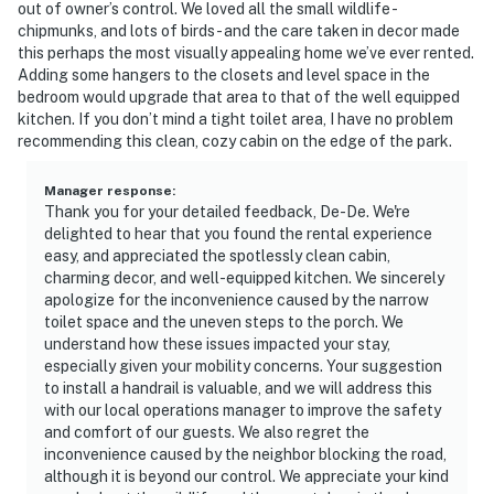
out of owner’s control. We loved all the small wildlife -
chipmunks, and lots of birds - and the care taken in decor made
this perhaps the most visually appealing home we’ve ever rented.
Adding some hangers to the closets and level space in the
bedroom would upgrade that area to that of the well equipped
kitchen. If you don’t mind a tight toilet area, I have no problem
recommending this clean, cozy cabin on the edge of the park.
Manager response
:
Thank you for your detailed feedback, De-De. We're
delighted to hear that you found the rental experience
easy, and appreciated the spotlessly clean cabin,
charming decor, and well-equipped kitchen. We sincerely
apologize for the inconvenience caused by the narrow
toilet space and the uneven steps to the porch. We
understand how these issues impacted your stay,
especially given your mobility concerns. Your suggestion
to install a handrail is valuable, and we will address this
with our local operations manager to improve the safety
and comfort of our guests. We also regret the
inconvenience caused by the neighbor blocking the road,
although it is beyond our control. We appreciate your kind