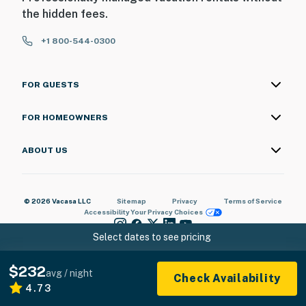
the hidden fees.
+1 800-544-0300
FOR GUESTS
FOR HOMEOWNERS
ABOUT US
© 2026 Vacasa LLC
Sitemap
Privacy
Terms of Service
Accessibility
Your Privacy Choices
Select dates to see pricing
$232
avg / night
Check Availability
4.73