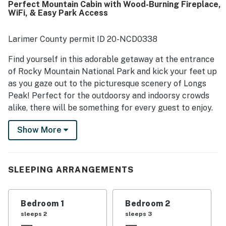
Perfect Mountain Cabin with Wood-Burning Fireplace,
while still feeling quiet and secluded. Guests especially
WiFi, & Easy Park Access
loved the breathtaking mountain views from the porch and
living room, along with frequent wildlife sightings that
added to the experience. Rocky Mountain High was also
Larimer County permit ID 20-NCD0338
appreciated for having what guests needed for their stay,
including a well-supplied kitchen, thoughtful essentials,
Find yourself in this adorable getaway at the entrance
games, books, and an easy check-in experience.
of Rocky Mountain National Park and kick your feet up
as you gaze out to the picturesque scenery of Longs
Peak! Perfect for the outdoorsy and indoorsy crowds
alike, there will be something for every guest to enjoy.
Wake up early and soak up the sunshine with a cup of
Show More
coffee on the patio to start each day on the right foot.
When everyone else begins their day, hop into the
retro-themed full kitchen, and make a hearty
breakfast to fuel up for a full day of adventure. If some
SLEEPING ARRANGEMENTS
guests want to stay home, they will love lounging on
the leather sofa with a good book as the fire flickers
Bedroom 1
Bedroom 2
nearby. Regardless of whether you ski the day away in
sleeps 2
sleeps 3
winter or hike to your heart's content in summer, this