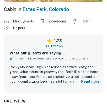
Cabin in
Estes Park
,
Colorado
Max 5 guests
2 bedrooms
1 bath
No pets
4.73
66 reviews
What our guests are saying...
AI-summarized from guest reviews for this property
Rocky Mountain High is described as a warm, cozy, and
great-value mountain getaway that feels like a true home
away from home. Guests consistently praised its comfort,
noting comfortable beds, tasteful furnishings, a relaxing
Read more
living area, and a peaceful setting that suited family stays
well. The property is repeatedly highlighted as very clean,
spotless, tidy, and well maintained. Its location stands out
for being exceptionally close to Rocky Mountain National
OVERVIEW
Park, nearby trails, restaurants, and downtown Estes Park