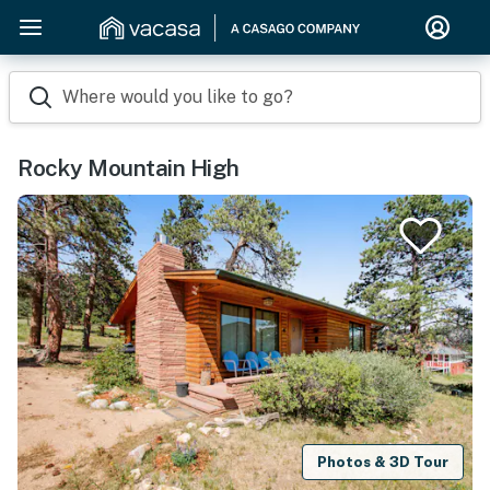
Where would you like to go?
Rocky Mountain High
Photos & 3D Tour