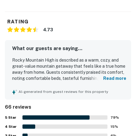
RATING
4.73
What our guests are saying...
Rocky Mountain High is described as a warm, cozy, and
great-value mountain getaway that feels like a true home
away from home. Guests consistently praised its comfort,
noting comfortable beds, tasteful furnishings, a relaxing
Read more
living area, and a peaceful setting that suited family stays
well. The property is repeatedly highlighted as very clean,
AI-generated from guest reviews for this property
spotless, tidy, and well maintained. Its location stands out
for being exceptionally close to Rocky Mountain National
66 reviews
Park, nearby trails, restaurants, and downtown Estes Park
while still feeling quiet and secluded. Guests especially
5
Star
79
%
loved the breathtaking mountain views from the porch and
4
Star
living room, along with frequent wildlife sightings that
15
%
added to the experience. Rocky Mountain High was also
3
Star
6
%