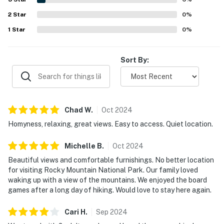
appreciated for having what guests needed for their stay,
2
Star
including a well-supplied kitchen, thoughtful essentials,
0
%
games, books, and an easy check-in experience.
1
Star
0
%
Sort By:
Chad
W
.
Oct
2024
Homyness, relaxing, great views. Easy to access. Quiet location.
Michelle
B
.
Oct
2024
Beautiful views and comfortable furnishings. No better location
for visiting Rocky Mountain National Park. Our family loved
waking up with a view of the mountains. We enjoyed the board
games after a long day of hiking. Would love to stay here again.
Cari
H
.
Sep
2024