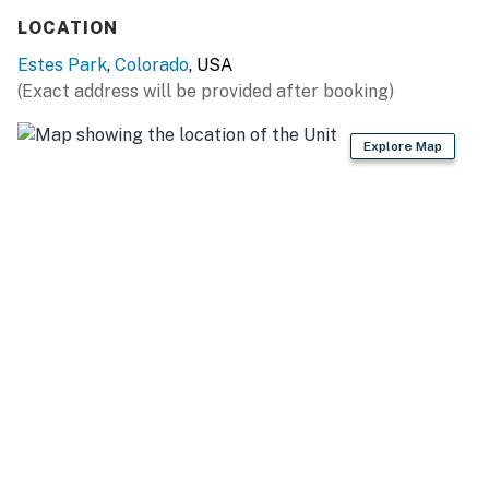
Things to know:
LOCATION
Free WiFi
Estes Park
,
Colorado
, USA
(Exact address will be provided after booking)
Full kitchen
Wood-burning fireplace
Explore Map
4WD/traction may be required during winter
Permit info: 20-NCD0338
You must be 21 years or older to rent this property.