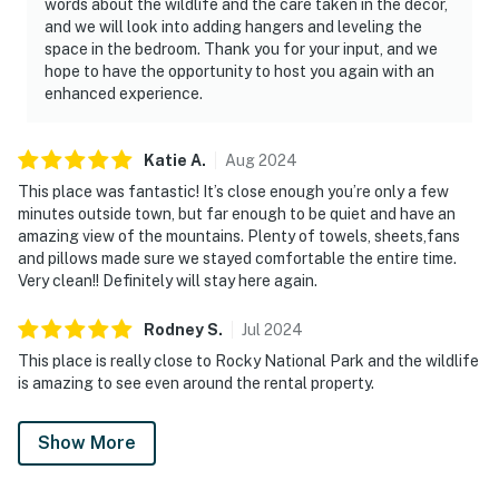
words about the wildlife and the care taken in the decor,
and we will look into adding hangers and leveling the
space in the bedroom. Thank you for your input, and we
hope to have the opportunity to host you again with an
enhanced experience.
Katie
A
.
Aug
2024
This place was fantastic! It’s close enough you’re only a few
minutes outside town, but far enough to be quiet and have an
amazing view of the mountains. Plenty of towels, sheets,fans
and pillows made sure we stayed comfortable the entire time.
Very clean!! Definitely will stay here again.
Rodney
S
.
Jul
2024
This place is really close to Rocky National Park and the wildlife
is amazing to see even around the rental property.
Show More