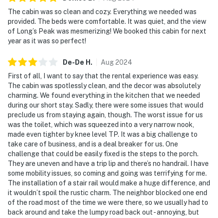
The cabin was so clean and cozy. Everything we needed was
provided. The beds were comfortable. It was quiet, and the view
of Long’s Peak was mesmerizing! We booked this cabin for next
year as it was so perfect!
De-De
H
.
Aug
2024
First of all, I want to say that the rental experience was easy.
The cabin was spotlessly clean, and the decor was absolutely
charming. We found everything in the kitchen that we needed
during our short stay. Sadly, there were some issues that would
preclude us from staying again, though. The worst issue for us
was the toilet, which was squeezed into a very narrow nook,
made even tighter by knee level TP. It was a big challenge to
take care of business, and is a deal breaker for us. One
challenge that could be easily fixed is the steps to the porch.
They are uneven and have a trip lip and there’s no handrail. I have
some mobility issues, so coming and going was terrifying for me.
The installation of a stair rail would make a huge difference, and
it wouldn’t spoil the rustic charm. The neighbor blocked one end
of the road most of the time we were there, so we usually had to
back around and take the lumpy road back out - annoying, but