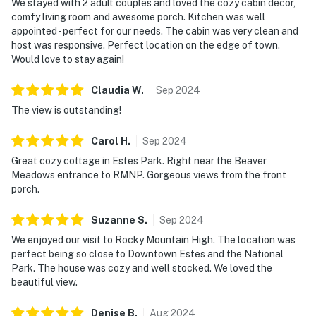
We stayed with 2 adult couples and loved the cozy cabin decor,
comfy living room and awesome porch. Kitchen was well
appointed - perfect for our needs. The cabin was very clean and
host was responsive. Perfect location on the edge of town.
Would love to stay again!
Claudia
W
.
Sep
2024
The view is outstanding!
Carol
H
.
Sep
2024
Great cozy cottage in Estes Park. Right near the Beaver
Meadows entrance to RMNP. Gorgeous views from the front
porch.
Suzanne
S
.
Sep
2024
We enjoyed our visit to Rocky Mountain High. The location was
perfect being so close to Downtown Estes and the National
Park. The house was cozy and well stocked. We loved the
beautiful view.
Denise
B
.
Aug
2024