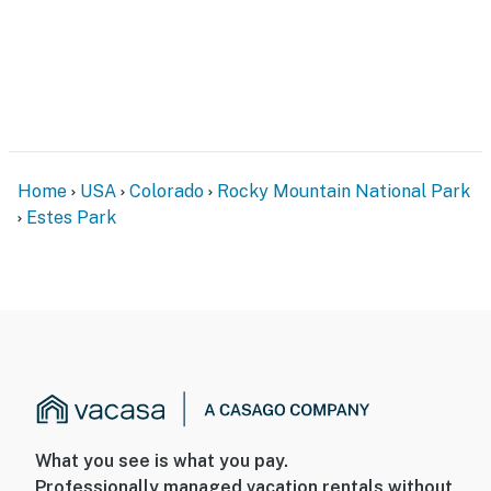
Home
USA
Colorado
Rocky Mountain National Park
Estes Park
What you see is what you pay.
Professionally managed vacation rentals without