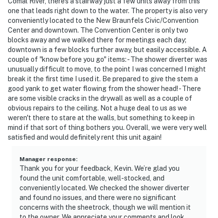
Comal River, there's a stairway just a few units away from this
one that leads right down to the water. The property is also very
conveniently located to the New Braunfels Civic/Convention
Center and downtown. The Convention Center is only two
blocks away and we walked there for meetings each day;
downtown is a few blocks further away, but easily accessible. A
couple of "know before you go" items: - The shower diverter was
unusually difficult to move, to the point I was concerned I might
break it the first time I used it. Be prepared to give the stem a
good yank to get water flowing from the shower head! - There
are some visible cracks in the drywall as well as a couple of
obvious repairs to the ceiling. Not a huge deal to us as we
weren't there to stare at the walls, but something to keep in
mind if that sort of thing bothers you. Overall, we were very well
satisfied and would definitely rent this unit again!
Manager response
:
Thank you for your feedback, Kevin. We’re glad you
found the unit comfortable, well-stocked, and
conveniently located. We checked the shower diverter
and found no issues, and there were no significant
concerns with the sheetrock, though we will mention it
to the owner. We appreciate your comments and look