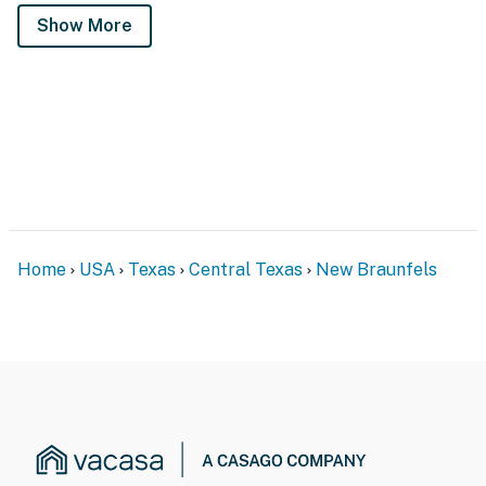
Show More
Home
USA
Texas
Central Texas
New Braunfels