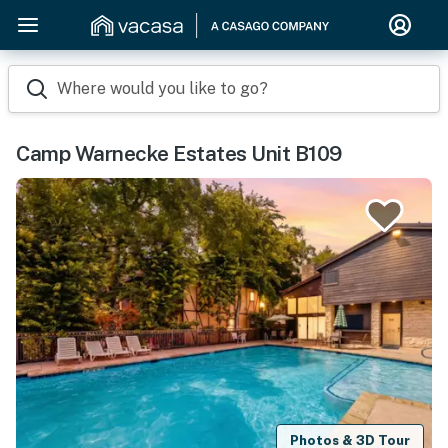
Where would you like to go?
Camp Warnecke Estates Unit B109
Photos & 3D Tour