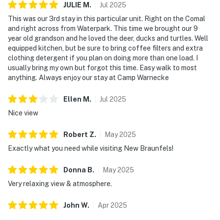
JULIE
M
.
Jul
2025
This was our 3rd stay in this particular unit. Right on the Comal
and right across from Waterpark. This time we brought our 9
year old grandson and he loved the deer, ducks and turtles. Well
equipped kitchen, but be sure to bring coffee filters and extra
clothing detergent if you plan on doing more than one load. I
usually bring my own but forgot this time. Easy walk to most
anything. Always enjoy our stay at Camp Warnecke
Ellen
M
.
Jul
2025
Nice view
Robert
Z
.
May
2025
Exactly what you need while visiting New Braunfels!
Donna
B
.
May
2025
Very relaxing view & atmosphere.
John
W
.
Apr
2025