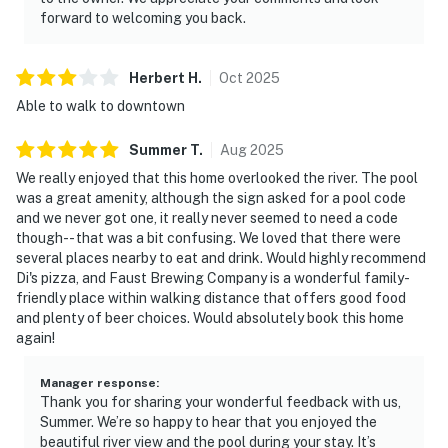
forward to welcoming you back.
Herbert
H
.
Oct
2025
Able to walk to downtown
Summer
T
.
Aug
2025
We really enjoyed that this home overlooked the river. The pool
was a great amenity, although the sign asked for a pool code
and we never got one, it really never seemed to need a code
though-- that was a bit confusing. We loved that there were
several places nearby to eat and drink. Would highly recommend
Di's pizza, and Faust Brewing Company is a wonderful family-
friendly place within walking distance that offers good food
and plenty of beer choices. Would absolutely book this home
again!
Manager response
:
Thank you for sharing your wonderful feedback with us,
Summer. We’re so happy to hear that you enjoyed the
beautiful river view and the pool during your stay. It’s