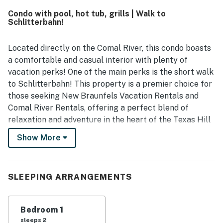
river, and nearby attractions, while still feeling peaceful
Condo with pool, hot tub, grills | Walk to
and relaxing. Guests also enjoyed the beautiful river views
Schlitterbahn!
from the patio and porch, calling the setting scenic,
serene, and enjoyable. Repeated highlights include the
well equipped kitchen, in-unit laundry, easy parking, river
Located directly on the Comal River, this condo boasts
access, and a well kept pool that added to the overall
a comfortable and casual interior with plenty of
experience. Overall, Camp Warnecke Estates Unit B109 is
vacation perks! One of the main perks is the short walk
seen as a charming, convenient, and highly enjoyable
to Schlitterbahn! This property is a premier choice for
place to stay that guests would gladly return to.
those seeking New Braunfels Vacation Rentals and
Comal River Rentals, offering a perfect blend of
relaxation and adventure in the heart of the Texas Hill
Country.
Show More
Whether you are here for the world-famous tubing or
to explore the local charm, this home delivers
everything you need for an unforgettable escape. From
SLEEPING ARRANGEMENTS
sunny afternoons by the outdoor pool to cozy evenings
in the living area, your perfect Hill Country adventure
Bedroom 1
starts here with Casago Greater San Antonio.
sleeps 2