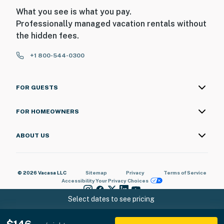
What you see is what you pay.
Professionally managed vacation rentals without
the hidden fees.
+1 800-544-0300
FOR GUESTS
FOR HOMEOWNERS
ABOUT US
© 2026 Vacasa LLC
Sitemap
Privacy
Terms of Service
Accessibility
Your Privacy Choices
Select dates to see pricing