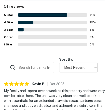
location, with easy access to downtown, restaurants, the
51 reviews
river, and nearby attractions, while still feeling peaceful
and relaxing. Guests also enjoyed the beautiful river views
5
Star
71
%
from the patio and porch, calling the setting scenic,
4
Star
serene, and enjoyable. Repeated highlights include the
22
%
well equipped kitchen, in-unit laundry, easy parking, river
3
Star
8
%
access, and a well kept pool that added to the overall
2
Star
experience. Overall, Camp Warnecke Estates Unit B109 is
0
%
seen as a charming, convenient, and highly enjoyable
1
Star
0
%
place to stay that guests would gladly return to.
Sort By:
Kevin
B
.
Oct
2025
My family and I spent over a week at this property and were very
comfortable there. The unit was very clean and well-stocked
with essentials for an extended stay (dish soap, garbage bags,
shampoo and body wash, etc.), and although we didn't go in the