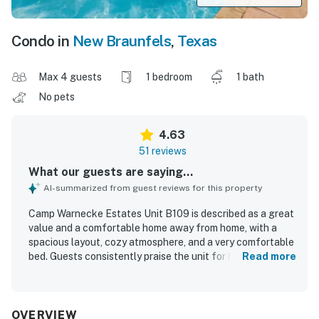
Condo in
New Braunfels
,
Texas
Max 4 guests
1 bedroom
1 bath
No pets
4.63
51 reviews
What our guests are saying...
AI-summarized from guest reviews for this property
Camp Warnecke Estates Unit B109 is described as a great
value and a comfortable home away from home, with a
spacious layout, cozy atmosphere, and a very comfortable
bed. Guests consistently praise the unit for being very
Read more
clean, well maintained, and thoughtfully stocked with
essentials and kitchen items for an easy stay. The
property is especially appreciated for its convenient
location, with easy access to downtown, restaurants, the
OVERVIEW