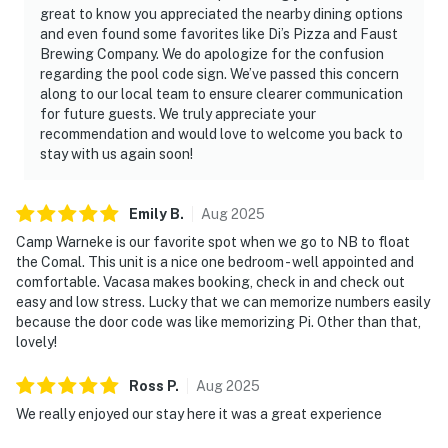
great to know you appreciated the nearby dining options
and even found some favorites like Di’s Pizza and Faust
Brewing Company. We do apologize for the confusion
regarding the pool code sign. We’ve passed this concern
along to our local team to ensure clearer communication
for future guests. We truly appreciate your
recommendation and would love to welcome you back to
stay with us again soon!
Emily
B
.
Aug
2025
Camp Warneke is our favorite spot when we go to NB to float
the Comal. This unit is a nice one bedroom - well appointed and
comfortable. Vacasa makes booking, check in and check out
easy and low stress. Lucky that we can memorize numbers easily
because the door code was like memorizing Pi. Other than that,
lovely!
Ross
P
.
Aug
2025
We really enjoyed our stay here it was a great experience