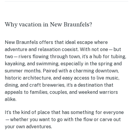
Why vacation in New Braunfels?
New Braunfels offers that ideal escape where
adventure and relaxation coexist. With not one—but
two—rivers flowing through town, it’s a hub for tubing,
kayaking, and swimming, especially in the spring and
summer months. Paired with a charming downtown,
historic architecture, and easy access to live music,
dining, and craft breweries, it’s a destination that
appeals to families, couples, and weekend warriors
alike.
It’s the kind of place that has something for everyone
—whether you want to go with the flow or carve out
your own adventures.