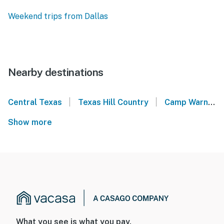
Weekend trips from Dallas
Nearby destinations
|
|
Central Texas
Texas Hill Country
Camp Warnecke Estates - New Braunfels
Show more
What you see is what you pay.