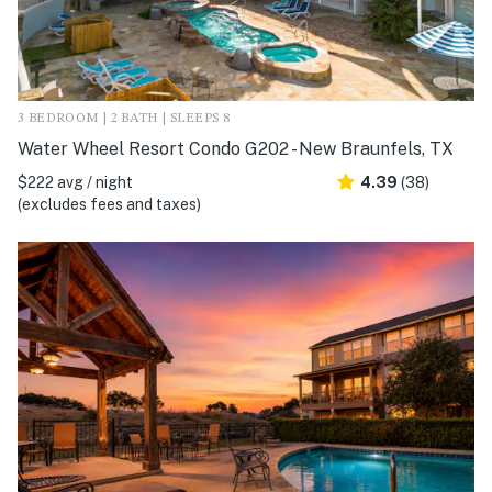
3 BEDROOM | 2 BATH | SLEEPS 8
Water Wheel Resort Condo G202 - New Braunfels, TX
$222 avg / night
4.39
(38)
(excludes fees and taxes)