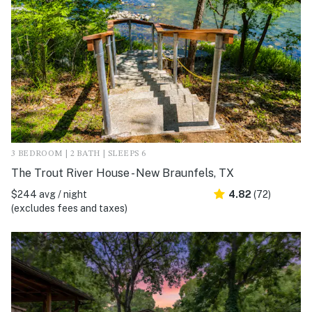
3 BEDROOM | 2 BATH | SLEEPS 6
The Trout River House - New Braunfels, TX
$244 avg / night
4.82
(72)
(excludes fees and taxes)