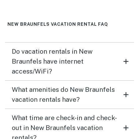
NEW BRAUNFELS VACATION RENTAL FAQ
Do vacation rentals in New
Braunfels have internet
access/WiFi?
What amenities do New Braunfels
vacation rentals have?
What time are check-in and check-
out in New Braunfels vacation
rentals?