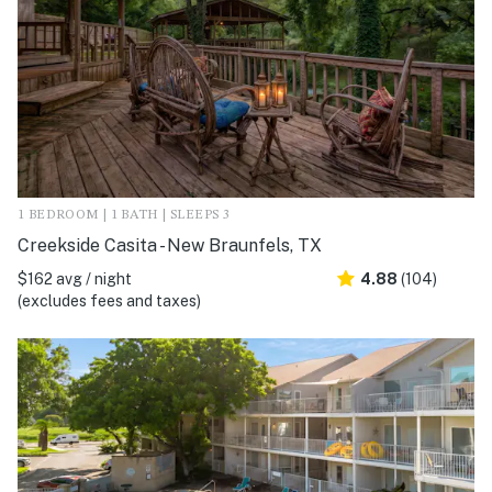
1 BEDROOM | 1 BATH | SLEEPS 3
Creekside Casita - New Braunfels, TX
$162 avg / night
4.88
(104)
(excludes fees and taxes)