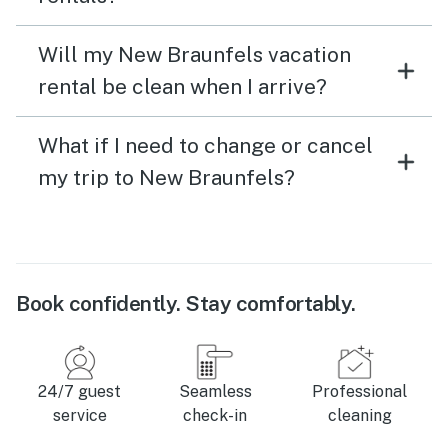
Will my New Braunfels vacation
rental be clean when I arrive?
What if I need to change or cancel
my trip to New Braunfels?
Book confidently. Stay comfortably.
24/7 guest
Seamless
Professional
service
check-in
cleaning