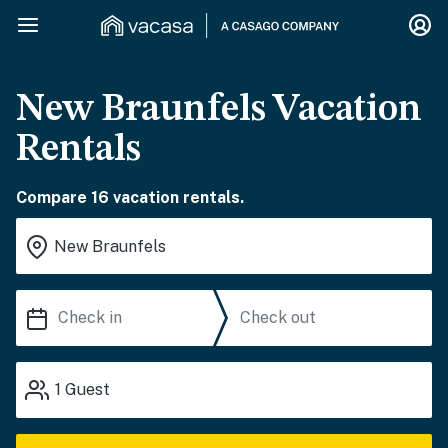
New Braunfels Vacation
Rentals
Compare 16 vacation rentals.
1
Guest