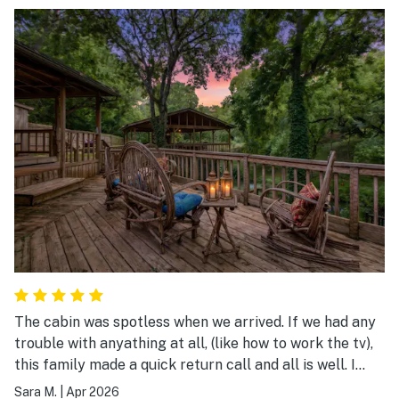
trying to fix) but we will definitely go back next year!
The cabin was spotless when we arrived. If we had any
trouble with anyathing at all, (like how to work the tv),
this family made a quick return call and all is well. I
would come back any day to this area and especially to
Sara M.
|
Apr 2026