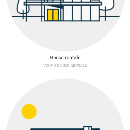
House rentals
VIEW 5 HOUSE RENTALS