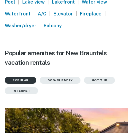
|
|
|
|
Pool
Lake view
Lakefront
Water view
|
|
|
|
Waterfront
A/C
Elevator
Fireplace
|
Washer/dryer
Balcony
Popular amenities for New Braunfels
vacation rentals
POPULAR
DOG-FRIENDLY
HOT TUB
INTERNET