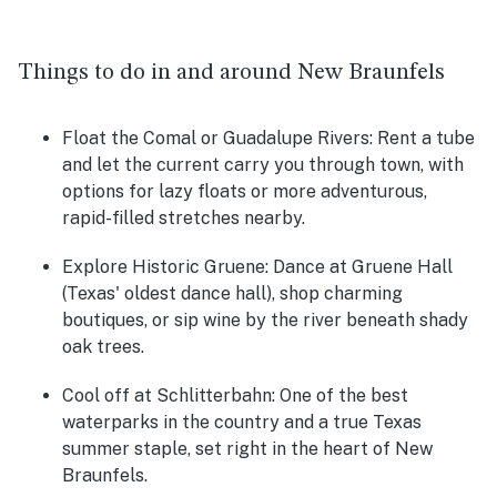
Things to do in and around New Braunfels
Float the Comal or Guadalupe Rivers:
Rent a tube
and let the current carry you through town, with
options for lazy floats or more adventurous,
rapid-filled stretches nearby.
Explore Historic Gruene:
Dance at Gruene Hall
(Texas' oldest dance hall), shop charming
boutiques, or sip wine by the river beneath shady
oak trees.
Cool off at Schlitterbahn:
One of the best
waterparks in the country and a true Texas
summer staple, set right in the heart of New
Braunfels.