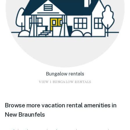
Bungalow rentals
VIEW 1 BUNGALOW RENTALS
Browse more vacation rental amenities in
New Braunfels