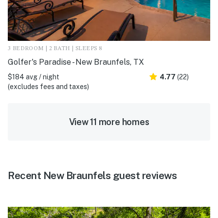
3 BEDROOM | 2 BATH | SLEEPS 8
Golfer's Paradise - New Braunfels, TX
$184 avg / night
4.77
(22)
(excludes fees and taxes)
View 11 more homes
Recent New Braunfels guest reviews