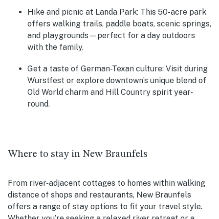
Hike and picnic at Landa Park:
This 50-acre park
offers walking trails, paddle boats, scenic springs,
and playgrounds—perfect for a day outdoors
with the family.
Get a taste of German-Texan culture:
Visit during
Wurstfest or explore downtown’s unique blend of
Old World charm and Hill Country spirit year-
round.
Where to stay in New Braunfels
From river-adjacent cottages to homes within walking
distance of shops and restaurants, New Braunfels
offers a range of stay options to fit your travel style.
Whether you’re seeking a relaxed river retreat or a