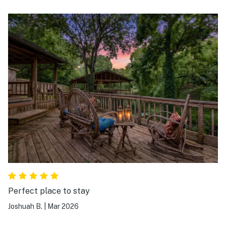
the cabin, The owners are professional and always
there for you.
Perfect place to stay
Joshuah B.
|
Mar 2026