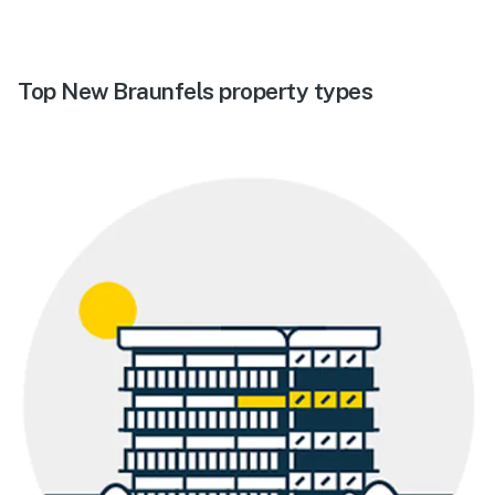
Top New Braunfels property types