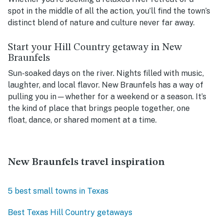
spot in the middle of all the action, you’ll find the town’s
distinct blend of nature and culture never far away.
Start your Hill Country getaway in New
Braunfels
Sun-soaked days on the river. Nights filled with music,
laughter, and local flavor. New Braunfels has a way of
pulling you in—whether for a weekend or a season. It’s
the kind of place that brings people together, one
float, dance, or shared moment at a time.
New Braunfels travel inspiration
5 best small towns in Texas
Best Texas Hill Country getaways