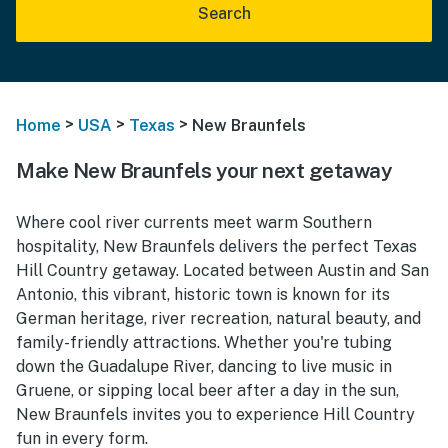
Search
>
>
>
Home
USA
Texas
New Braunfels
Make New Braunfels your next getaway
Where cool river currents meet warm Southern
hospitality, New Braunfels delivers the perfect Texas
Hill Country getaway. Located between Austin and San
Antonio, this vibrant, historic town is known for its
German heritage, river recreation, natural beauty, and
family-friendly attractions. Whether you're tubing
down the Guadalupe River, dancing to live music in
Gruene, or sipping local beer after a day in the sun,
New Braunfels invites you to experience Hill Country
fun in every form.