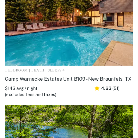
1 BEDROOM | 1 BATH | SLEEPS 4
Camp Warnecke Estates Unit B109 - New Braunfels, TX
$143 avg / night
4.63
(51)
(excludes fees and taxes)