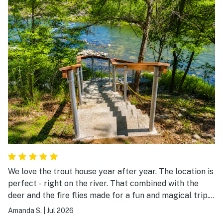
We love the trout house year after year. The location is
perfect - right on the river. That combined with the
deer and the fire flies made for a fun and magical trip.
The house could use a few updates -also we were not
Amanda S.
|
Jul 2026
able to connect to the TV (wifi issues even with admin