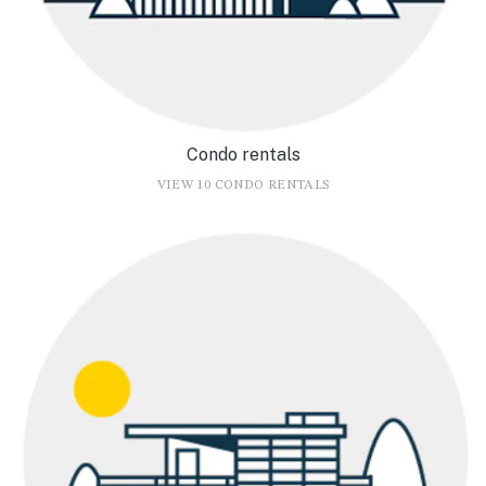
Condo rentals
VIEW 10 CONDO RENTALS