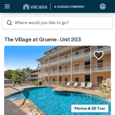
Where would you like to go?
The Village at Gruene - Unit 203
Photos & 3D Tour