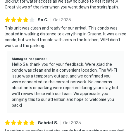
looking for water access as we saw no place to get it safely.
Great views of the river when you went down the stairs/path.
Sa
C
.
Oct
2025
This unit was clean and ready for our arrival. This condo was
located in walking distance to everything in Gruene. It was a nice
condo, but we had trouble with ants in the kitchen, WIFI didn’t
work and the parking.
Manager response
:
Hello Sa, thank you for your feedback. We’re glad the
condo was clean and in a convenient location. The Wi-Fi
issue was a temporary outage, and we confirmed you
were connected to the correct network. No concerns
about ants or parking were reported during your stay, but
we’ll review these with our team. We appreciate you
bringing this to our attention and hope to welcome you
back!
Gabriel
S
.
Oct
2025
Location was perfect and the condo had everything we needed!