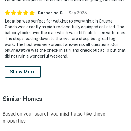
Catharine
C
.
Sep
2025
Location was perfect for walking to everything in Gruene.
Condo was exactly as pictured and fully equipped as listed. The
balcony looks over the river which was difficult to see with trees.
The steps leading down to the river are steep but great leg
work. The host was very prompt answering all questions. Our
only negative was the check in at 4 and check out at 10 but that
did not ruin a wonderful weekend.
Show More
Similar Homes
Based on your search you might also like these
properties