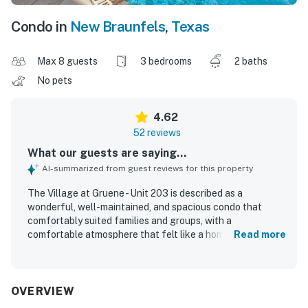
Condo in
New Braunfels
,
Texas
Max 8 guests
3 bedrooms
2 baths
No pets
4.62
52 reviews
What our guests are saying...
AI-summarized from guest reviews for this property
The Village at Gruene - Unit 203 is described as a
wonderful, well-maintained, and spacious condo that
comfortably suited families and groups, with a
comfortable atmosphere that felt like a home away from
Read more
home. Guests consistently praised the clean, neat interior,
comfortable beds, roomy bathrooms, strong air
conditioning, and thoughtful stocking of basic essentials
and kitchen supplies. Its location stood out as a major
OVERVIEW
highlight, with guests loving the easy walk to shops,