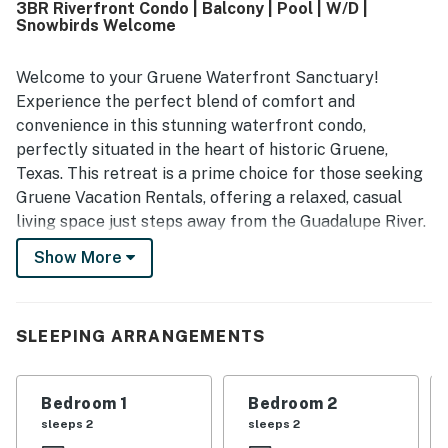
3BR Riverfront Condo | Balcony | Pool | W/D |
restaurants, live music, and other attractions in Gruene
Snowbirds Welcome
while still enjoying a peaceful and quiet setting. Guests
also appreciated the balcony, scenic glimpses of the river,
and the beautiful surroundings. The pool and river access
Welcome to your Gruene Waterfront Sanctuary!
were frequently enjoyed, and the property was also noted
Experience the perfect blend of comfort and
for convenient parking, easy access, and a smooth stay
convenience in this stunning waterfront condo,
experience.
perfectly situated in the heart of historic Gruene,
Texas. This retreat is a prime choice for those seeking
Gruene Vacation Rentals, offering a relaxed, casual
living space just steps away from the Guadalupe River.
Show More
Whether you are here to tube directly from the condo,
explore the nearby bike paths, or take a short stroll to
the legendary Gruene Hall, this condo delivers
everything you need for an unforgettable escape. From
SLEEPING ARRANGEMENTS
sunny mornings on the balcony to sunset cocktails with
a peek-a-boo view of the river, your perfect Texas Hill
Bedroom 1
Bedroom 2
Country getaway starts here.
sleeps 2
sleeps 2
THE SPACE