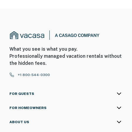
What you see is what you pay.
Professionally managed vacation rentals without
the hidden fees.
+1 800-544-0300
FOR GUESTS
FOR HOMEOWNERS
ABOUT US