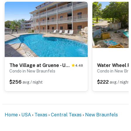
The Village at Gruene - Unit 201
4.48
Condo in New Braunfels
Condo in New Bra
$256
$222
avg / night
avg / night
Home
USA
Texas
Central Texas
New Braunfels