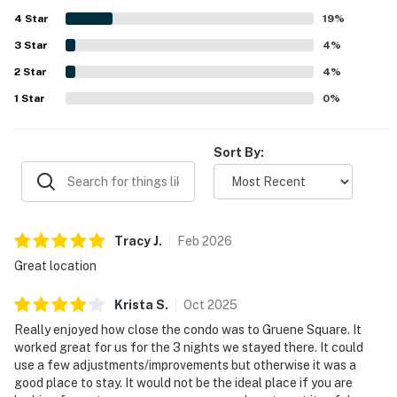
while still enjoying a peaceful and quiet setting. Guests
4
Star
also appreciated the balcony, scenic glimpses of the river,
19
%
and the beautiful surroundings. The pool and river access
3
Star
4
%
were frequently enjoyed, and the property was also noted
2
Star
for convenient parking, easy access, and a smooth stay
4
%
experience.
1
Star
0
%
Sort By:
Tracy
J
.
Feb
2026
Great location
Krista
S
.
Oct
2025
Really enjoyed how close the condo was to Gruene Square. It
worked great for us for the 3 nights we stayed there. It could
use a few adjustments/improvements but otherwise it was a
good place to stay. It would not be the ideal place if you are