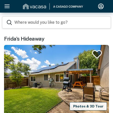
Where would you like to go?
Frida's Hideaway
Photos & 3D Tour