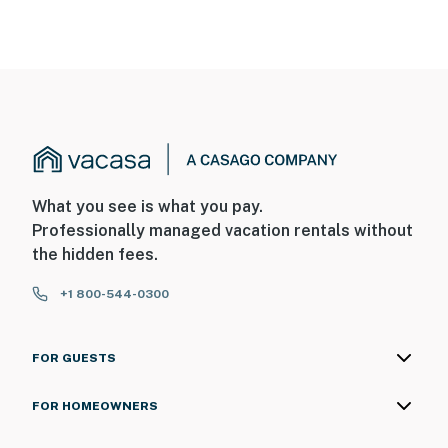
What you see is what you pay.
Professionally managed vacation rentals without
the hidden fees.
+1 800-544-0300
FOR GUESTS
FOR HOMEOWNERS