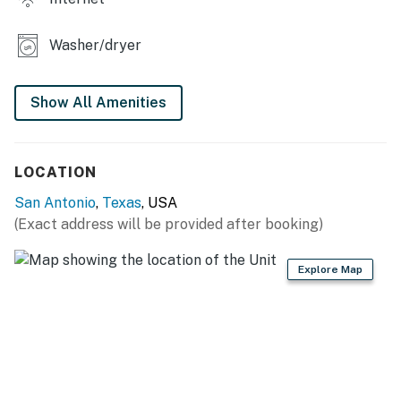
property stands out for its accessibility and thoughtful
amenities. With a queen bed and plush linens provided,
Washer/dryer
every detail of this home is curated for your comfort.
Whether you're enjoying a game of pool or relaxing in
the stylish seating area, this space sets the stage for a
Show All Amenities
stress-free and enjoyable stay.
GETTING AROUND
LOCATION
The location of this home is unmatched for exploring
San Antonio
,
Texas
, USA
the vibrant culture and attractions of San Antonio. You
(Exact address will be provided after booking)
are perfectly positioned for easy access to the city's
renowned dining, shopping, and entertainment options.
Explore Map
This home serves as the perfect base for your San
Antonio explorations, providing a quiet and
comfortable retreat to return to at the end of the day.
Step outside to enjoy the patio area with outdoor
dining furniture and a gas grill for cookouts. Relax in