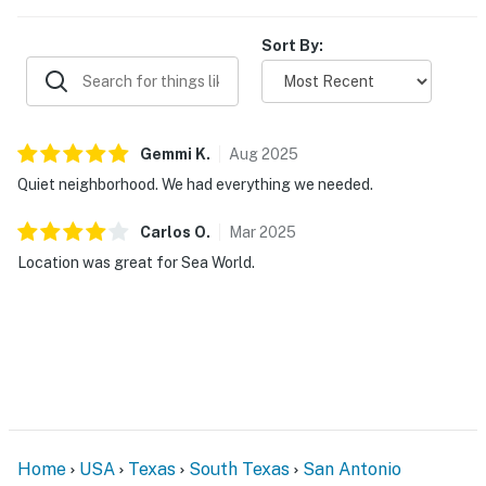
Sort By:
Gemmi
K
.
Aug
2025
Quiet neighborhood. We had everything we needed.
Carlos
O
.
Mar
2025
Location was great for Sea World.
Home
USA
Texas
South Texas
San Antonio