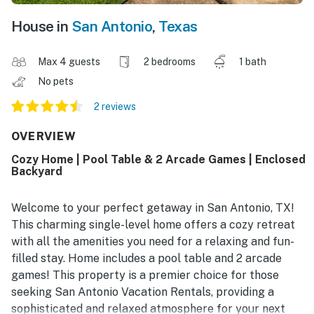
House in
San Antonio
,
Texas
Max 4 guests
2 bedrooms
1 bath
No pets
2 reviews
OVERVIEW
Cozy Home | Pool Table & 2 Arcade Games | Enclosed
Backyard
Welcome to your perfect getaway in San Antonio, TX!
This charming single-level home offers a cozy retreat
with all the amenities you need for a relaxing and fun-
filled stay. Home includes a pool table and 2 arcade
games! This property is a premier choice for those
seeking San Antonio Vacation Rentals, providing a
sophisticated and relaxed atmosphere for your next