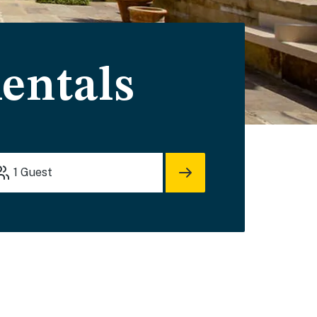
entals
1
Guest