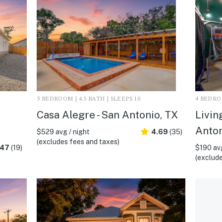
5 BEDROOM | 4.5 BATH | SLEEPS 10
4 BEDROO
Casa Alegre - San Antonio, TX
Livin
Anton
$529 avg / night
4.69
(35)
(excludes fees and taxes)
.47
(19)
$190 avg
(exclude