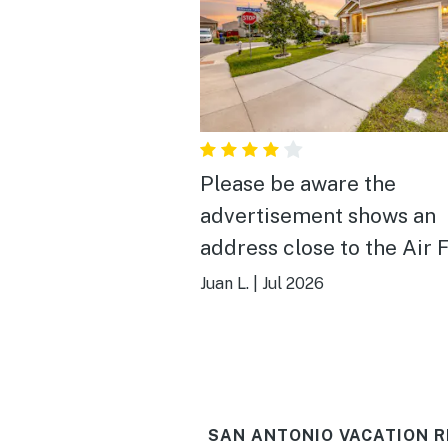
Please be aware the
advertisement shows an
address close to the Air 
Base and it’s actually on 
Juan L.
|
Jul 2026
other side of San Antonio.
booked because it was cl
and once the address wa
given the home was not c
SAN ANTONIO VACATION R