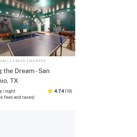
M | 2.5 BATH | SLEEPS 8
g the Dream - San
io, TX
 / night
4.74
(19)
s fees and taxes)