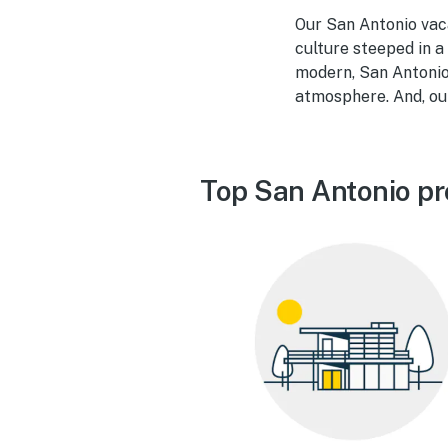
Our San Antonio vac
culture steeped in a
modern, San Antonio 
atmosphere. And, our
Top San Antonio pr