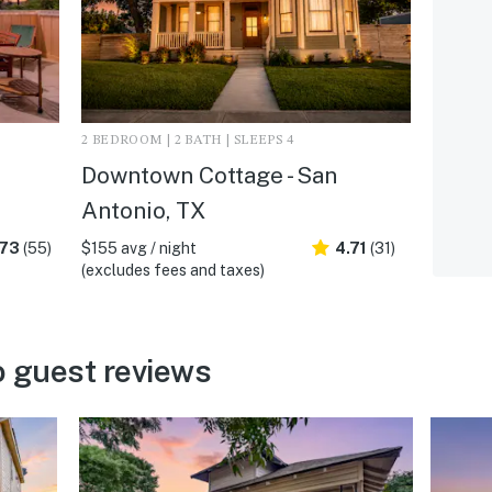
2 BEDROOM | 2 BATH | SLEEPS 4
Downtown Cottage - San
Antonio, TX
.73
(55)
$155 avg / night
4.71
(31)
(excludes fees and taxes)
 guest reviews