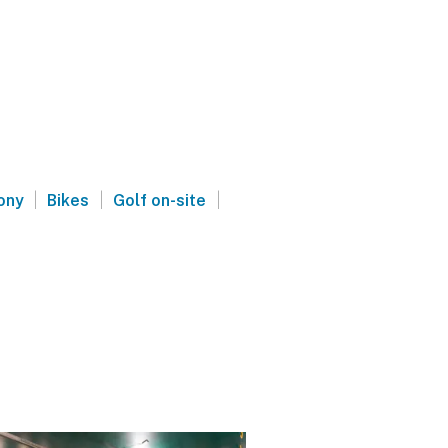
|
|
|
ony
Bikes
Golf on-site