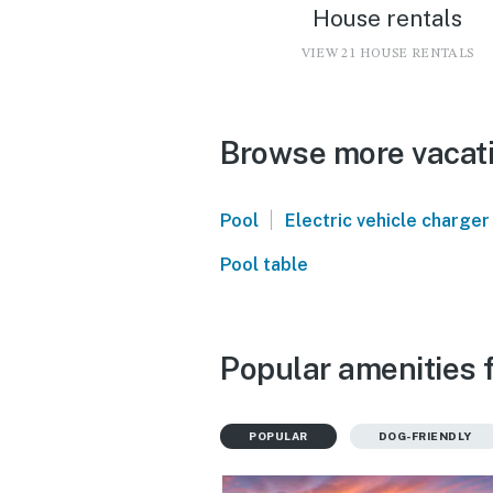
House rentals
VIEW 21 HOUSE RENTALS
Browse more vacati
|
Pool
Electric vehicle charger
Pool table
Popular amenities f
POPULAR
DOG-FRIENDLY