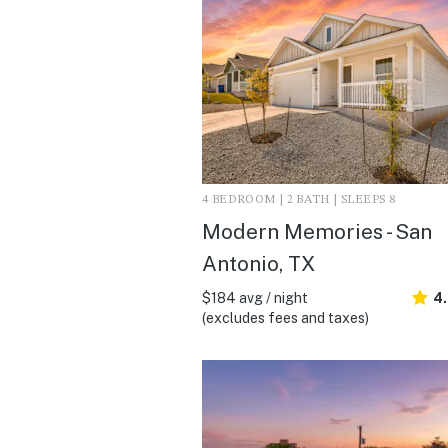
4 BEDROOM | 2 BATH | SLEEPS 8
Modern Memories - San
Antonio, TX
$184 avg / night
4
(excludes fees and taxes)