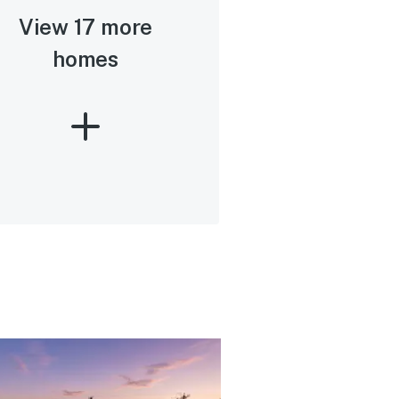
View 17 more
homes