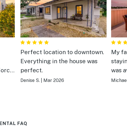
Perfect location to downtown.
My fa
Everything in the house was
stayi
Force
perfect.
was a
the
well 
Denise S.
|
Mar 2026
Michael
 I
was p
ose
to th
s
Anton
lose.
celeb
ENTAL FAQ
new A