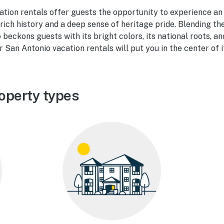
ation rentals offer guests the opportunity to experience an
 rich history and a deep sense of heritage pride. Blending the
beckons guests with its bright colors, its national roots, a
 San Antonio vacation rentals will put you in the center of it
operty types