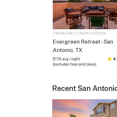
3 BEDROOM | 2.5 BATH | SLEEPS 8
Evergreen Retreat - San
Antonio, TX
$176 avg / night
4
(excludes fees and taxes)
Recent San Antonio