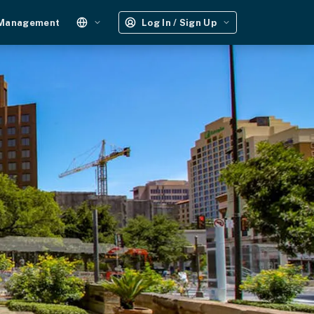
 Management
Log In / Sign Up