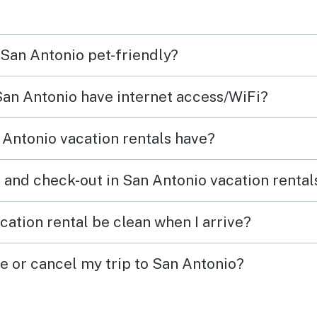
plent
every
 San Antonio pet-friendly?
 San Antonio have internet access/WiFi?
Antonio vacation rentals have?
 and check-out in San Antonio vacation rental
cation rental be clean when I arrive?
ge or cancel my trip to San Antonio?