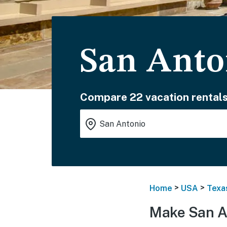
San Anto
Compare 22 vacation rentals
>
>
Home
USA
Texa
Make San A