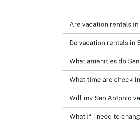
Are vacation rentals in
Do vacation rentals in
What amenities do San 
What time are check-in
Will my San Antonio va
What if I need to chan