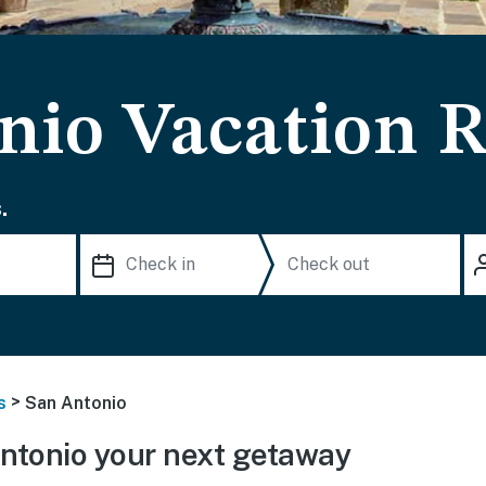
nio Vacation R
.
>
s
San Antonio
ntonio your next getaway