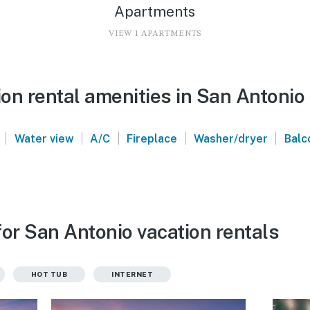
Apartments
VIEW 1 APARTMENTS
on rental amenities in San Antonio
|
|
|
|
|
Water view
A/C
Fireplace
Washer/dryer
Balc
or San Antonio vacation rentals
HOT TUB
INTERNET