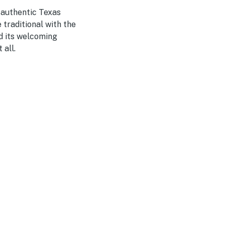
 authentic Texas
 traditional with the
nd its welcoming
 all.