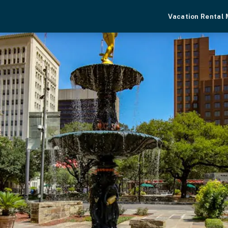
Vacation Rental