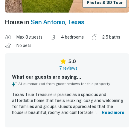
Photos & 3D Tour
House in
San Antonio
,
Texas
Max 8 guests
4 bedrooms
2.5 baths
No pets
5.0
7 reviews
What our guests are saying...
AI-summarized from guest reviews for this property
Texas True Treasure is praised as a spacious and
affordable home that feels relaxing, cozy, and welcoming
for families and groups. Guests appreciated that the
house is beautiful, roomy, and comfortable, with
Read more
supportive beds and inviting living spaces that feel like a
home away from home. The property is frequently
described as very clean, well maintained, and set in a