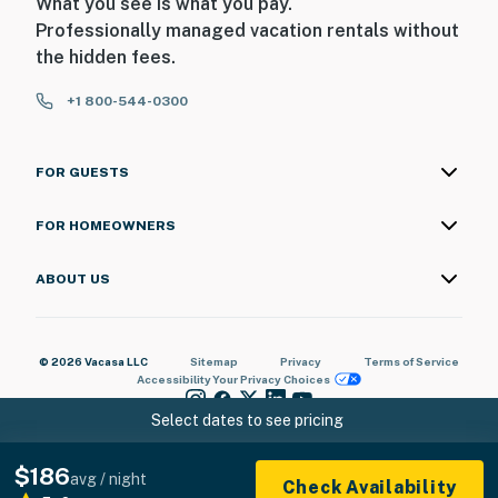
What you see is what you pay.
Professionally managed vacation rentals without
the hidden fees.
+1 800-544-0300
FOR GUESTS
FOR HOMEOWNERS
ABOUT US
© 2026 Vacasa LLC
Sitemap
Privacy
Terms of Service
Accessibility
Your Privacy Choices
Select dates to see pricing
$186
avg / night
Check Availability