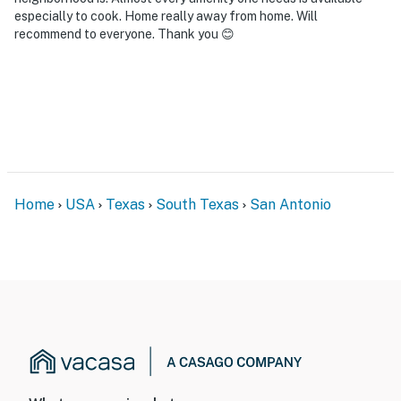
especially to cook. Home really away from home. Will
recommend to everyone. Thank you 😊
Home
USA
Texas
South Texas
San Antonio