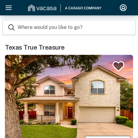
Where would you like to go?
Texas True Treasure