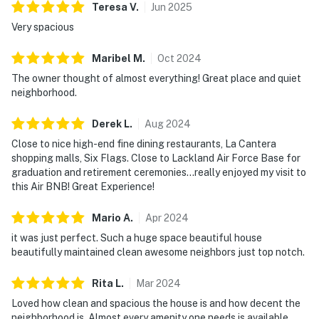
Teresa
V
.
Jun
2025
Very spacious
Maribel
M
.
Oct
2024
The owner thought of almost everything! Great place and quiet
neighborhood.
Derek
L
.
Aug
2024
Close to nice high-end fine dining restaurants, La Cantera
shopping malls, Six Flags. Close to Lackland Air Force Base for
graduation and retirement ceremonies…really enjoyed my visit to
this Air BNB! Great Experience!
Mario
A
.
Apr
2024
it was just perfect. Such a huge space beautiful house
beautifully maintained clean awesome neighbors just top notch.
Rita
L
.
Mar
2024
Loved how clean and spacious the house is and how decent the
neighborhood is. Almost every amenity one needs is available