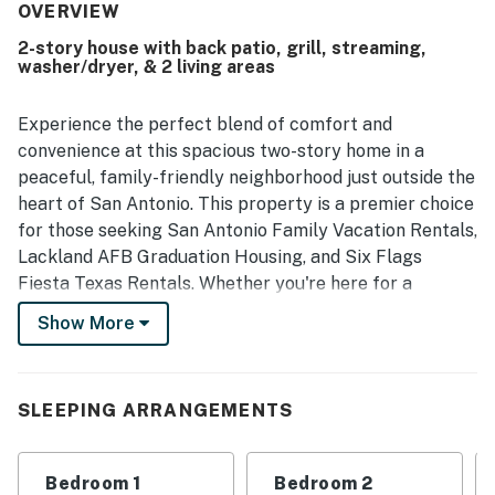
peaceful, lovely neighborhood. Its location is valued for
OVERVIEW
being convenient to shopping, dining, local attractions,
2-story house with back patio, grill, streaming,
and event venues while still offering a quiet setting.
washer/dryer, & 2 living areas
Guests also appreciated the well-equipped kitchen and
the overall thoughtful setup that provided what they
needed for a comfortable stay.
Experience the perfect blend of comfort and
convenience at this spacious two-story home in a
peaceful, family-friendly neighborhood just outside the
heart of San Antonio. This property is a premier choice
for those seeking San Antonio Family Vacation Rentals,
Lackland AFB Graduation Housing, and Six Flags
Fiesta Texas Rentals. Whether you're here for a
thrilling theme park adventure or a proud military
Show More
milestone, your ultimate home base starts here with
Casago Greater San Antonio.
Enjoy the peace of a quiet residential setting while
SLEEPING ARRANGEMENTS
staying within easy reach of the city's most iconic
attractions. With an enclosed backyard and a private
Bedroom 1
Bedroom 2
back patio, this home is designed for families and