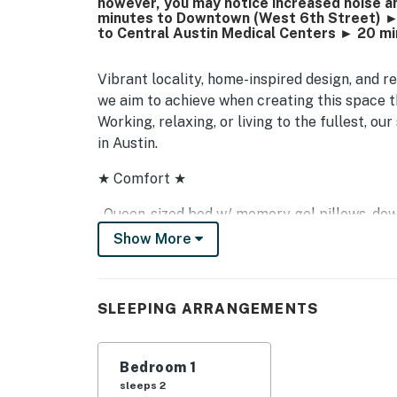
however, you may notice increased noise and
minutes to Downtown (West 6th Street) ►
to Central Austin Medical Centers ► 20 m
Vibrant locality, home-inspired design, and re
we aim to achieve when creating this space th
Working, relaxing, or living to the fullest, o
in Austin.
★ Comfort ★
- Queen-sized bed w/ memory gel pillows, dow
- Central air conditioning and heat
Show More
- Fresh towels and bathroom essentials
- Professionally cleaned prior to your arrival
- En-suite laundry (washer and dryer)
SLEEPING ARRANGEMENTS
- Complimentary coffee and tea w/ Keurig mac
- Free onsite open-air parking on first-come-f
- Fully-equipped kitchen with pots & pans, ba
Bedroom 1
more!
sleeps 2