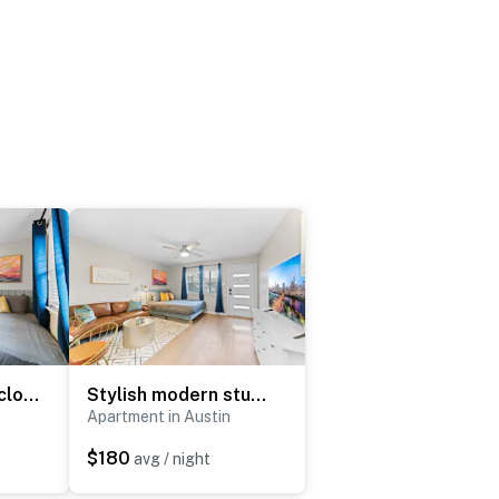
Charming studio close to Downtown and Domain
Stylish modern studio close to Downtown and Domain
Apartment in Austin
$180
avg / night