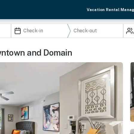
Vacation Rental Mana
owntown and Domain