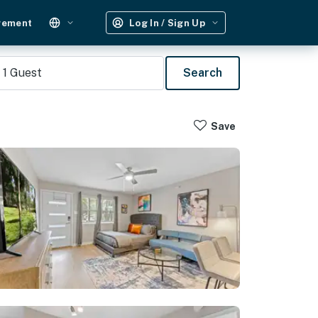
gement
Log In / Sign Up
1
Guest
Search
Save