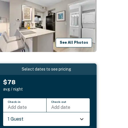
See All Photos
Select dates to see pricing
$78
avg / night
Check-in
Check-out
Add date
Add date
1 Guest