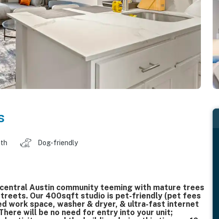
s
ath
Dog-friendly
 central Austin community teeming with mature trees
streets. Our 400sqft studio is pet-friendly (pet fees
ed work space, washer & dryer, & ultra-fast internet
ere will be no need for entry into your unit;