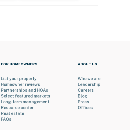
FOR HOMEOWNERS
ABOUT US
List your property
Who we are
Homeowner reviews
Leadership
Partnerships and HOAs
Careers
Select featured markets
Blog
Long-term management
Press
Resource center
Offices
Real estate
FAQs