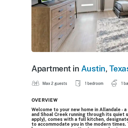
Apartment in
Austin
,
Texa
Max 2 guests
1 bedroom
1 b
OVERVIEW
Welcome to your new home in Allandale - a
and Shoal Creek running through its quiet 
apply), comes with a full kitchen, designat
to accommodate you in the modern times. Th