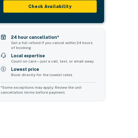
Check Availability
24 hour cancellation*
Get a full refund if you cancel within 24 hours
of booking
Local expertise
Count on care—just a call, text, or email away
Lowest price
Book directly for the lowest rates
*Some exceptions may apply. Review the unit
cancellation terms before payment.