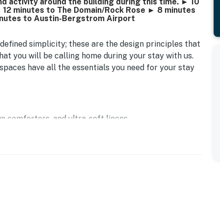
 activity around the building during this time. ► 10
 12 minutes to The Domain/Rock Rose ► 8 minutes
inutes to Austin-Bergstrom Airport
defined simplicity; these are the design principles that
at you will be calling home during your stay with us.
ur spaces have all the essentials you need for your stay
n comforters, and ultra-soft linens
hine and traditional trip coffee
irst-serve basis
keware, dinnerware, silverware, cookware, toaster, and