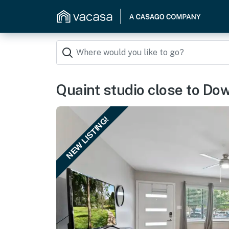
Quaint studio close to D
NEW LISTING!