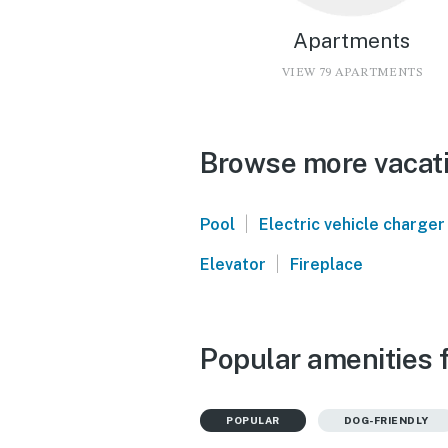
Apartments
VIEW 79 APARTMENTS
Browse more vacati
|
Pool
Electric vehicle charger
|
Elevator
Fireplace
Popular amenities f
POPULAR
DOG-FRIENDLY