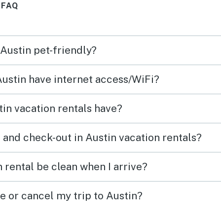
 FAQ
(even for a trip to the rooftop
pool), the bed was comfy, the
a/c worked great, and the rest
 Austin pet-friendly?
of the amenities were as
beautiful as ever! Yes, this was
Austin have internet access/WiFi?
my third stay, but it will not be
my last!
in vacation rentals have?
 and check-out in Austin vacation rentals?
 rental be clean when I arrive?
e or cancel my trip to Austin?