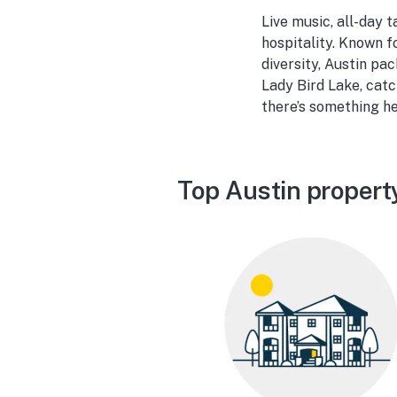
Live music, all-day 
hospitality. Known fo
diversity, Austin pa
Lady Bird Lake, catc
there’s something he
Top Austin propert