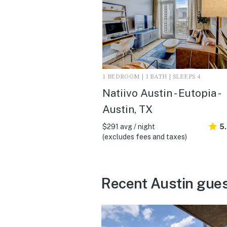
1 BEDROOM | 1 BATH | SLEEPS 4
Natiivo Austin - Eutopia -
Austin, TX
$291 avg / night
5
(excludes fees and taxes)
Recent Austin gues