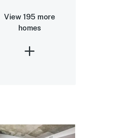
View 195 more
homes