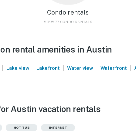
Condo rentals
VIEW 77 CONDO RENTALS
on rental amenities in Austin
|
|
|
|
|
Lake view
Lakefront
Water view
Waterfront
or Austin vacation rentals
HOT TUB
INTERNET