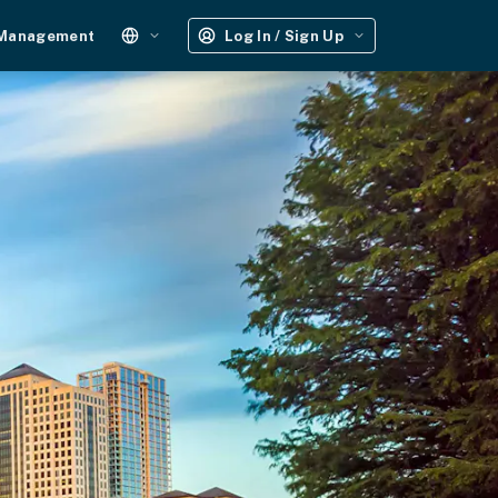
 Management
Log In / Sign Up