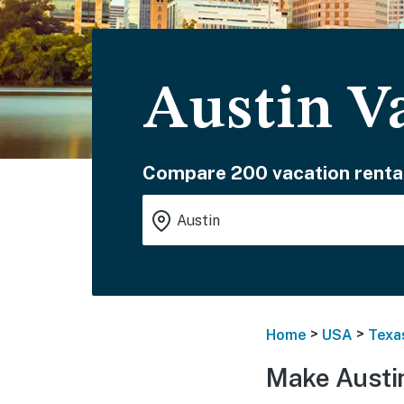
Austin V
Compare 200 vacation renta
>
>
Home
USA
Texa
Make Austi