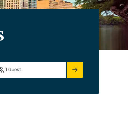
s
1
Guest