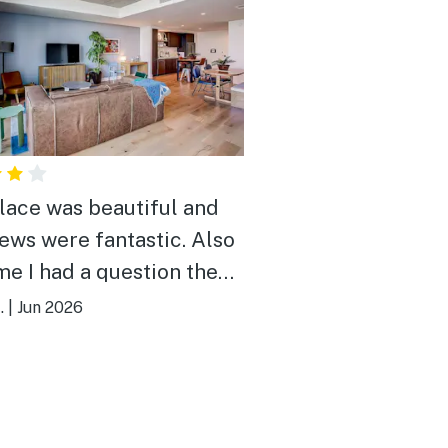
lace was beautiful and
iews were fantastic. Also
me I had a question the
ny was very responsive.
.
|
Jun 2026
vorite part of the stay
he balconies.