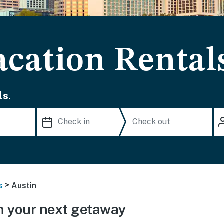
acation Rental
ls.
>
s
Austin
n your next getaway