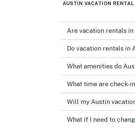
AUSTIN VACATION RENTAL
Are vacation rentals in
Do vacation rentals in 
What amenities do Aust
What time are check-in
Will my Austin vacation
What if I need to chang