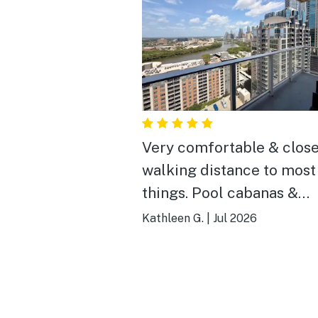
Very comfortable & clos
walking distance to most
things. Pool cabanas &
gym/yoga room also very 
Kathleen G.
|
Jul 2026
A little pricier than
competitors but we were
happy with our choice.