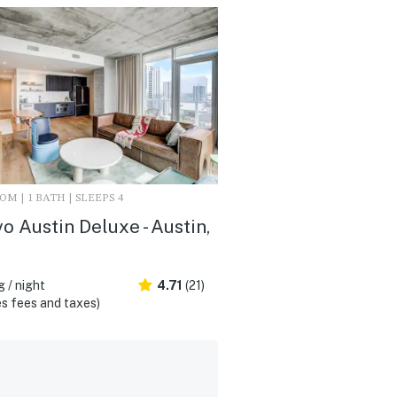
M | 1 BATH | SLEEPS 4
vo Austin Deluxe - Austin,
 / night
4.71
(21)
s fees and taxes)