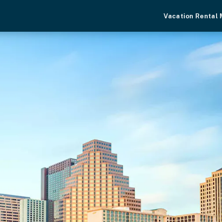
Vacation Rental