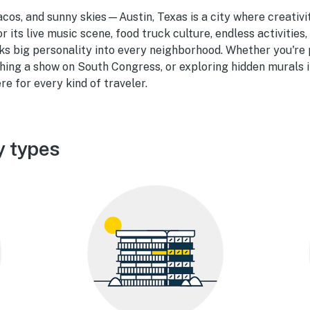
tacos, and sunny skies—Austin, Texas is a city where creati
r its live music scene, food truck culture, endless activities,
cks big personality into every neighborhood. Whether you'r
hing a show on South Congress, or exploring hidden murals i
re for every kind of traveler.
y types