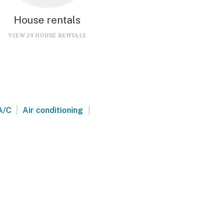
House rentals
VIEW 29 HOUSE RENTALS
|
|
A/C
Air conditioning