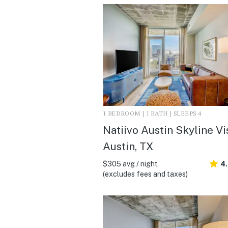
1 BEDROOM | 1 BATH | SLEEPS 4
Natiivo Austin Skyline Vis
Austin, TX
$305 avg / night
4
(excludes fees and taxes)