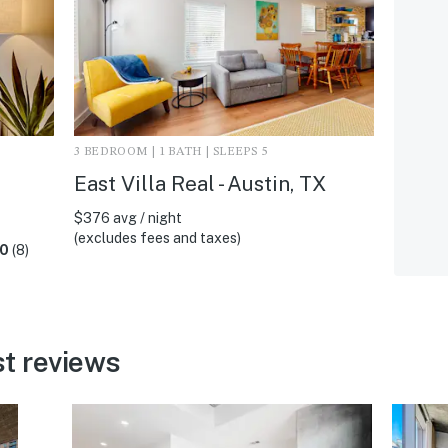
3 BEDROOM | 1 BATH | SLEEPS 5
East Villa Real - Austin, TX
$376 avg / night
(excludes fees and taxes)
.0
(8)
t reviews