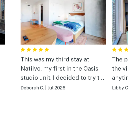
e
This was my third stay at
The p
Natiivo, my first in the Oasis
the v
studio unit. I decided to try the
anyti
nice.
smaller space for a quick trip
compa
Deborah C.
|
Jul 2026
Libby C
this time, and while the unit
My fa
was smaller in square footage,
was t
it was not lacking in comfort.
There were plenty of towels