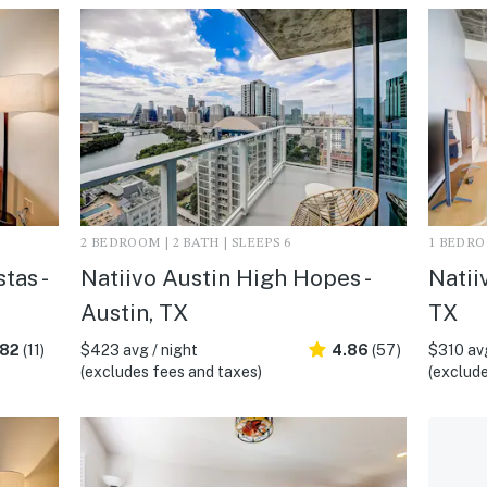
2 BEDROOM | 2 BATH | SLEEPS 6
1 BEDROO
tas -
Natiivo Austin High Hopes -
Natii
Austin, TX
TX
.82
(11)
$423 avg / night
4.86
(57)
$310 avg
(excludes fees and taxes)
(exclude