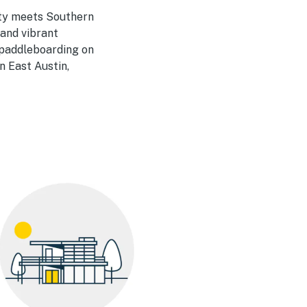
vity meets Southern
 and vibrant
e paddleboarding on
n East Austin,