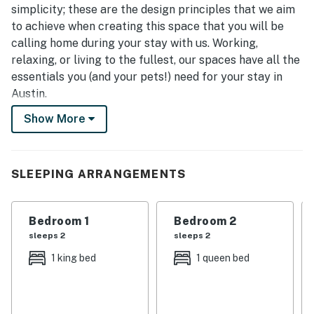
simplicity; these are the design principles that we aim
to achieve when creating this space that you will be
calling home during your stay with us. Working,
relaxing, or living to the fullest, our spaces have all the
essentials you (and your pets!) need for your stay in
Austin.
Show More
** Please note that only 6 cars are allowed to be
parked at the house at any given time. If your group
has more than 6 cars, please make sure to make plans
to consolidate everyone into 6 cars. If you have
SLEEPING ARRANGEMENTS
questions about parking, please send us an inquiry!
★ Comfort ★
Bedroom 1
Bedroom 2
sleeps 2
sleeps 2
- King-sized bed in master bedroom, queen-sized bed in
1 king bed
1 queen bed
second master bedroom, and 2 full beds (in bunk bed
set up) in the 3rd bedroom w/ comfy mattresses, plush
pillows, down-alternative comforters, and ultra-soft
linens