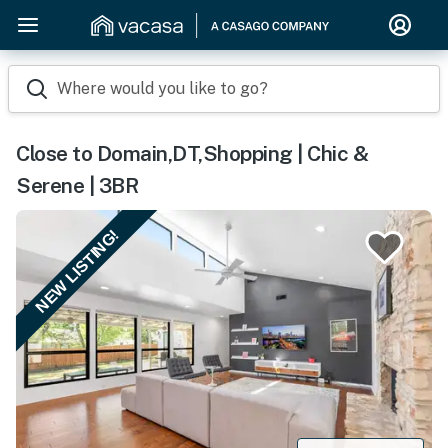
Where would you like to go?
Close to Domain,DT,Shopping | Chic &
Serene | 3BR
NEW LISTING!