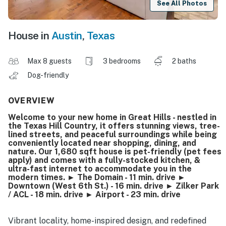
See All Photos
House in
Austin
,
Texas
Max 8 guests
3 bedrooms
2 baths
Dog-friendly
OVERVIEW
Welcome to your new home in Great Hills - nestled in
the Texas Hill Country, it offers stunning views, tree-
lined streets, and peaceful surroundings while being
conveniently located near shopping, dining, and
nature. Our 1,680 sqft house is pet-friendly (pet fees
apply) and comes with a fully-stocked kitchen, &
ultra-fast internet to accommodate you in the
modern times. ► The Domain - 11 min. drive ►
Downtown (West 6th St.) - 16 min. drive ► Zilker Park
/ ACL - 18 min. drive ► Airport - 23 min. drive
Vibrant locality, home-inspired design, and redefined