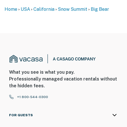
Home
USA
California
Snow Summit
Big Bear
What you see is what you pay.
Professionally managed vacation rentals without
the hidden fees.
+1 800-544-0300
FOR GUESTS