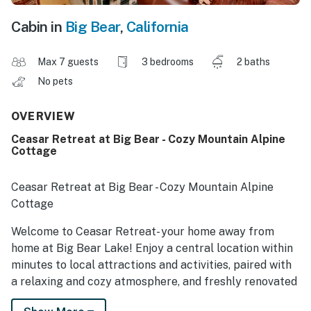
Cabin in
Big Bear
,
California
Max 7 guests
3 bedrooms
2 baths
No pets
OVERVIEW
Ceasar Retreat at Big Bear - Cozy Mountain Alpine
Cottage
Ceasar Retreat at Big Bear - Cozy Mountain Alpine
Cottage
Welcome to Ceasar Retreat- your home away from
home at Big Bear Lake! Enjoy a central location within
minutes to local attractions and activities, paired with
a relaxing and cozy atmosphere, and freshly renovated
with your vacation stay in mind. Hop in the car and you