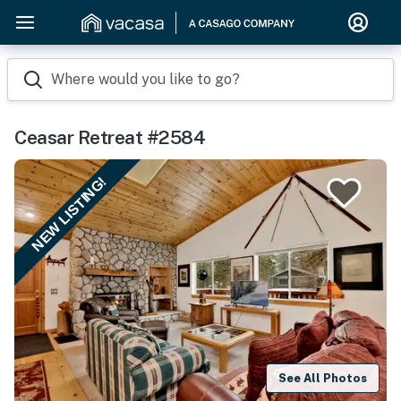
Where would you like to go?
Ceasar Retreat #2584
NEW LISTING!
See All Photos