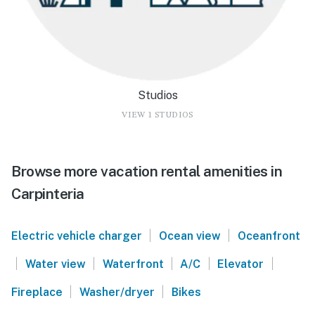
Studios
VIEW 1 STUDIOS
Browse more vacation rental amenities in
Carpinteria
|
|
Electric vehicle charger
Ocean view
Oceanfront
|
|
|
|
|
Water view
Waterfront
A/C
Elevator
|
|
Fireplace
Washer/dryer
Bikes