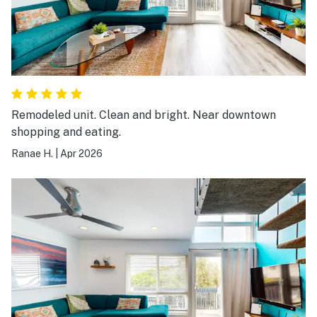
Remodeled unit. Clean and bright. Near downtown
shopping and eating.
Ranae H.
|
Apr 2026