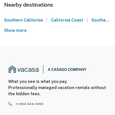
Nearby destinations
|
|
Southern California
California Coast
Southern California Coast
Show more
What you see is what you pay.
Professionally managed vacation rentals without
the hidden fees.
+1 800-544-0300