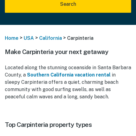
Search
>
>
>
Home
USA
California
Carpinteria
Make Carpinteria your next getaway
Located along the stunning oceanside in Santa Barbara
County, a
Southern California vacation rental
in
sleepy Carpinteria offers a quiet, charming beach
community with good surfing swells, as well as
peaceful calm waves and a long, sandy beach.
Top Carpinteria property types