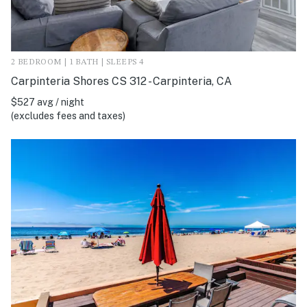
2 BEDROOM | 1 BATH | SLEEPS 4
Carpinteria Shores CS 312 - Carpinteria, CA
$527 avg / night
(excludes fees and taxes)