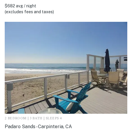
$682 avg / night
(excludes fees and taxes)
2 BEDROOM | 3 BATH | SLEEPS 4
Padaro Sands - Carpinteria, CA