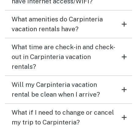
have internet access/WiFi?
What amenities do Carpinteria
vacation rentals have?
What time are check-in and check-
out in Carpinteria vacation
rentals?
Will my Carpinteria vacation
rental be clean when I arrive?
What if I need to change or cancel
my trip to Carpinteria?