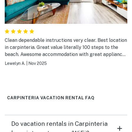
Clean dependable instructions very clear. Best location
in carpinteria. Great value literally 100 steps to the
beach. Awesome accommodation with great appliances
and WiFi TV in good working condition. It even has
Lewelyn A.
|
Nov 2025
heater inside the bathrooms A+. The beach chairs,
towels, beach towels and games were in very good
condition. More than enough towels for everyone for a
family of six. Did I mention the great quilted blankets
here?
CARPINTERIA VACATION RENTAL FAQ
Do vacation rentals in Carpinteria