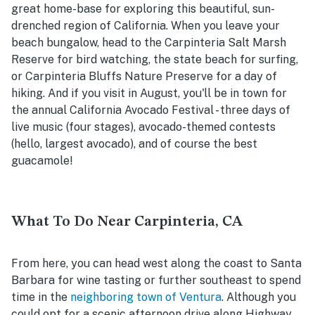
great home-base for exploring this beautiful, sun-
drenched region of California. When you leave your
beach bungalow, head to the Carpinteria Salt Marsh
Reserve for bird watching, the state beach for surfing,
or Carpinteria Bluffs Nature Preserve for a day of
hiking. And if you visit in August, you'll be in town for
the annual California Avocado Festival - three days of
live music (four stages), avocado-themed contests
(hello, largest avocado), and of course the best
guacamole!
What To Do Near Carpinteria, CA
From here, you can head west along the coast to Santa
Barbara for wine tasting or further southeast to spend
time in the
neighboring town of Ventura
. Although you
could opt for a scenic afternoon drive along Highway