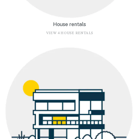
House rentals
VIEW 4 HOUSE RENTALS