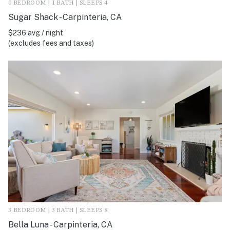
0 BEDROOM | 1 BATH | SLEEPS 4
Sugar Shack - Carpinteria, CA
$236 avg / night
(excludes fees and taxes)
3 BEDROOM | 3 BATH | SLEEPS 8
Bella Luna - Carpinteria, CA