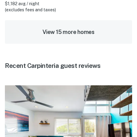
$1,182 avg / night
(excludes fees and taxes)
View 15 more homes
Recent Carpinteria guest reviews