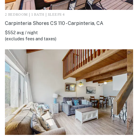
2 BEDROOM | 1 BATH | SLEEPS 4
Carpinteria Shores CS 110 - Carpinteria, CA
$552 avg / night
(excludes fees and taxes)