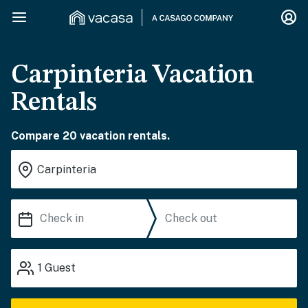
Carpinteria Vacation
Rentals
Compare 20 vacation rentals.
1
Guest