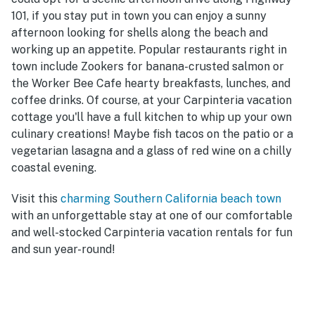
101, if you stay put in town you can enjoy a sunny
afternoon looking for shells along the beach and
working up an appetite. Popular restaurants right in
town include Zookers for banana-crusted salmon or
the Worker Bee Cafe hearty breakfasts, lunches, and
coffee drinks. Of course, at your Carpinteria vacation
cottage you'll have a full kitchen to whip up your own
culinary creations! Maybe fish tacos on the patio or a
vegetarian lasagna and a glass of red wine on a chilly
coastal evening.
Visit this
charming Southern California beach town
with an unforgettable stay at one of our comfortable
and well-stocked Carpinteria vacation rentals for fun
and sun year-round!