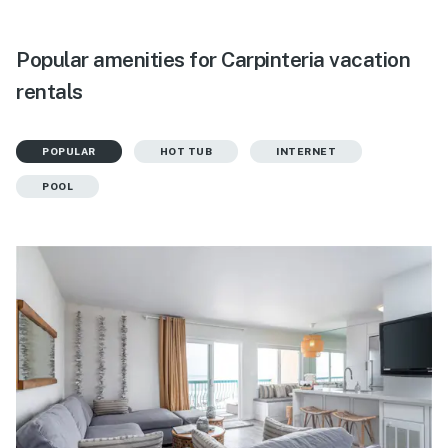
Popular amenities for Carpinteria vacation
rentals
POPULAR
HOT TUB
INTERNET
POOL