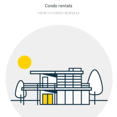
Condo rentals
VIEW 15 CONDO RENTALS