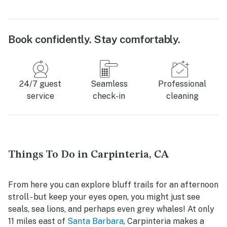
Book confidently. Stay comfortably.
24/7 guest
Seamless
Professional
service
check-in
cleaning
Things To Do in Carpinteria, CA
From here you can explore bluff trails for an afternoon
stroll - but keep your eyes open, you might just see
seals, sea lions, and perhaps even grey whales! At only
11 miles east of
Santa Barbara
, Carpinteria makes a