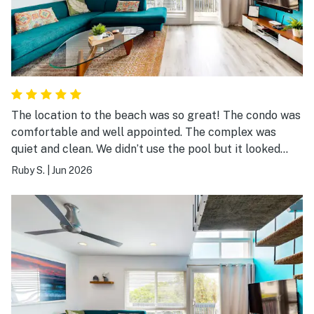
The location to the beach was so great! The condo was
comfortable and well appointed. The complex was
quiet and clean. We didn’t use the pool but it looked
nice too!! Late check out was a great perk
Ruby S.
|
Jun 2026