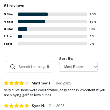
well cared for, and family friendly, with a safe and
61 reviews
peaceful atmosphere. Its location stands out for easy
beach access, convenient proximity to pools, and a quiet
5
Star
43
%
setting that feels private while still being close to
4
Star
everything needed. Guests also appreciated the beautiful
39
%
area, pleasant ocean views, and attractive decor
3
Star
13
%
throughout the condo. Repeated praise also mentions the
2
Star
pools, hot tubs, indoor pool, beachside setting, and resort-
5
%
style amenities that helped make stays enjoyable and
1
Star
0
%
convenient.
Sort By:
Matthew
T
.
Dec
2025
Very quiet, beds were comfortable, easy access. excellent if you
are playing golf at Kiva dunes.
Syed
N
.
Dec
2025