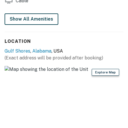
Cable
Show All Amenities
LOCATION
Gulf Shores
,
Alabama
, USA
(Exact address will be provided after booking)
Explore Map