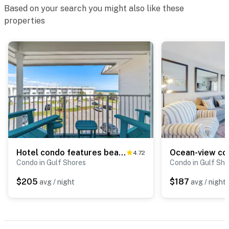
Based on your search you might also like these
properties
Hotel condo features beach access, shared pool - near town
4.72
Condo in Gulf Shores
Condo in Gulf Sho
$205
$187
avg / night
avg / night