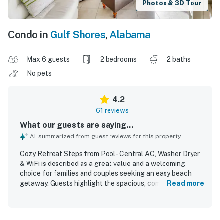
Photos & 3D Tour
Condo in
Gulf Shores
,
Alabama
Max 6 guests
2 bedrooms
2 baths
No pets
4.2
61 reviews
What our guests are saying...
AI-summarized from guest reviews for this property
Cozy Retreat Steps from Pool - Central AC, Washer Dryer
& WiFi is described as a great value and a welcoming
choice for families and couples seeking an easy beach
getaway. Guests highlight the spacious, comfortable
Read more
layout, updated furnishings and kitchen, and a clean,
uncluttered feel that made the condo relaxing and
inviting. The property is frequently praised for being clean,