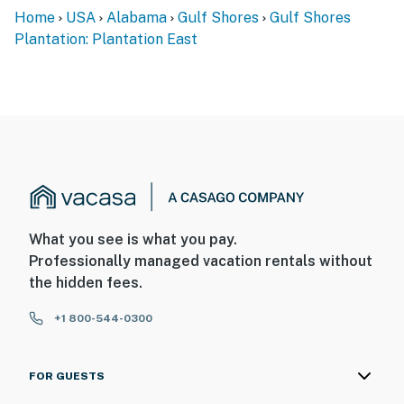
Home
USA
Alabama
Gulf Shores
Gulf Shores
Plantation: Plantation East
What you see is what you pay.
Professionally managed vacation rentals without
the hidden fees.
+1 800-544-0300
FOR GUESTS