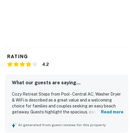
RATING
4.2
What our guests are saying...
Cozy Retreat Steps from Pool - Central AC, Washer Dryer
& WiFi is described as a great value and a welcoming
choice for families and couples seeking an easy beach
getaway. Guests highlight the spacious, comfortable
Read more
layout, updated furnishings and kitchen, and a clean,
uncluttered feel that made the condo relaxing and
AI-generated from guest reviews for this property
inviting. The property is frequently praised for being clean,