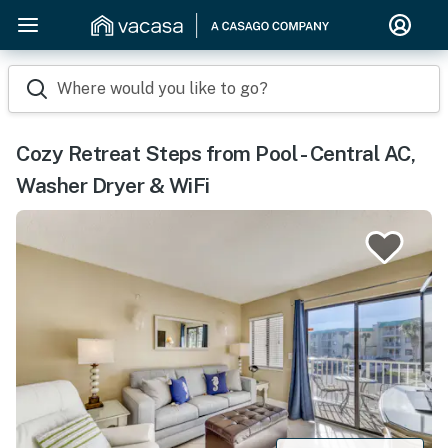
Where would you like to go?
Cozy Retreat Steps from Pool - Central AC,
Washer Dryer & WiFi