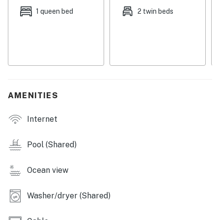
and sauna in the Dome Area of Bldg 4.
1 queen bed
2 twin beds
You must be 25 years or older to rent this property.
AMENITIES
Internet
Pool (Shared)
Ocean view
Washer/dryer (Shared)