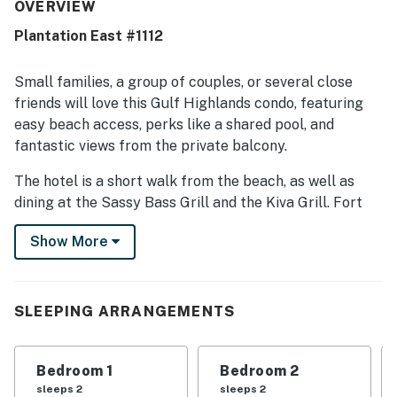
well cared for, and family friendly, with a safe and
OVERVIEW
peaceful atmosphere. Its location stands out for easy
Plantation East #1112
beach access, convenient proximity to pools, and a quiet
setting that feels private while still being close to
everything needed. Guests also appreciated the beautiful
Small families, a group of couples, or several close
area, pleasant ocean views, and attractive decor
friends will love this Gulf Highlands condo, featuring
throughout the condo. Repeated praise also mentions the
easy beach access, perks like a shared pool, and
pools, hot tubs, indoor pool, beachside setting, and resort-
fantastic views from the private balcony.
style amenities that helped make stays enjoyable and
convenient.
The hotel is a short walk from the beach, as well as
dining at the Sassy Bass Grill and the Kiva Grill. Fort
Morgan is nine miles to the west, featuring its own
Show More
beaches to explore alongside historic fortifications and
boardwalks. The nearby Mobile Bay Ferry offers quick
access to Dauphin Island. Shops, restaurants, and bars
await in Gulf Shores 15 miles east.
SLEEPING ARRANGEMENTS
Things to know:
Guests will have access to six outdoor pools on the
Bedroom 1
Bedroom 2
Gulf Shores Plantation grounds plus one indoor pool,
sleeps 2
sleeps 2