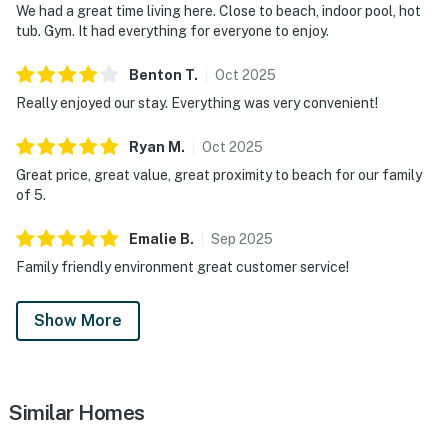
We had a great time living here. Close to beach, indoor pool, hot
tub. Gym. It had everything for everyone to enjoy.
Benton
T
.
Oct
2025
Really enjoyed our stay. Everything was very convenient!
Ryan
M
.
Oct
2025
Great price, great value, great proximity to beach for our family
of 5.
Emalie
B
.
Sep
2025
Family friendly environment great customer service!
Show More
Similar Homes