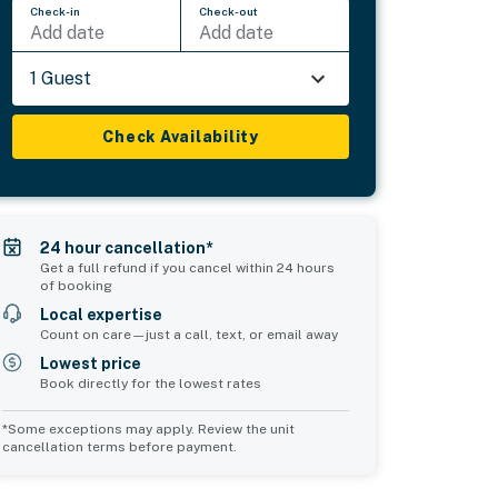
Check-in
Check-out
Add date
Add date
1 Guest
Check Availability
24 hour cancellation*
Get a full refund if you cancel within 24 hours
of booking
Local expertise
Count on care—just a call, text, or email away
Lowest price
Book directly for the lowest rates
*Some exceptions may apply. Review the unit
cancellation terms before payment.