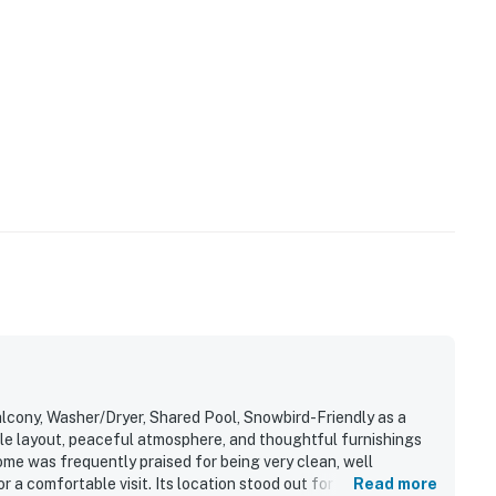
cony, Washer/Dryer, Shared Pool, Snowbird-Friendly as a
ble layout, peaceful atmosphere, and thoughtful furnishings
ome was frequently praised for being very clean, well
r a comfortable visit. Its location stood out for easy beach
Read more