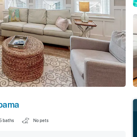
bama
5 baths
No pets