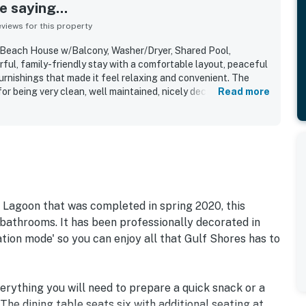
 saying...
iews for this property
 Beach House w/Balcony, Washer/Dryer, Shared Pool,
ful, family-friendly stay with a comfortable layout, peaceful
rnishings that made it feel relaxing and convenient. The
or being very clean, well maintained, nicely decorated, and
Read more
 visit. Its location stood out for easy beach access, a quiet
 convenient proximity to dining and attractions. Guests
 setting between the bay and the beach, with ocean views
 water views that added to the getaway feel. The shared pool,
ing access were repeatedly appreciated, along with the sense
d. Wifi, keyless entry, and the smooth check-in experience
venience.
 Lagoon that was completed in spring 2020, this
bathrooms. It has been professionally decorated in
ation mode' so you can enjoy all that Gulf Shores has to
erything you will need to prepare a quick snack or a
he dining table seats six with additional seating at