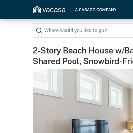
2-Story Beach House w/Ba
Shared Pool, Snowbird-Fri