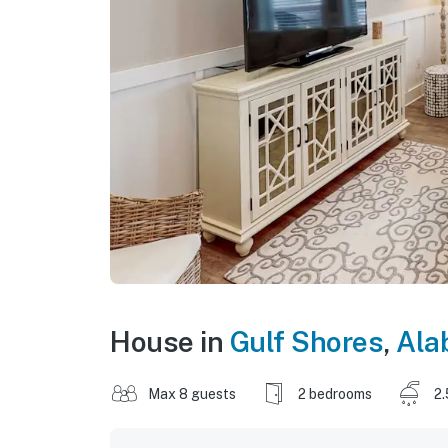
House in
Gulf Shores
,
Ala
Max 8 guests
2 bedrooms
2.