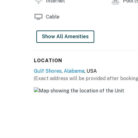
Internet
Pool (
Cable
Show All Amenities
LOCATION
Gulf Shores
,
Alabama
, USA
(Exact address will be provided after booking