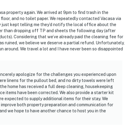
asa property again. We arrived at 9pm to find trash in the
he floor, and no toilet paper. We repeatedly contacted Vacasa via
just kept telling me they’d notify the local office about the
er than dropping off TP and sheets the following day (after
ucts). Considering that we’ve already paid the cleaning fee for
as ruined, we believe we deserve a partial refund. Unfortunately,
un around. We travel a lot and I have never been so disappointed
sincerely apologize for the challenges you experienced upon
re linens for the pullout bed, and no dirty towels were left
d: the home has received a full deep cleaning, housekeeping
e items have been corrected. We also provide a starter kit
are expected to supply additional items for their stay. We
 improve both property preparation and communication for
 and we hope to have another chance to host you in the