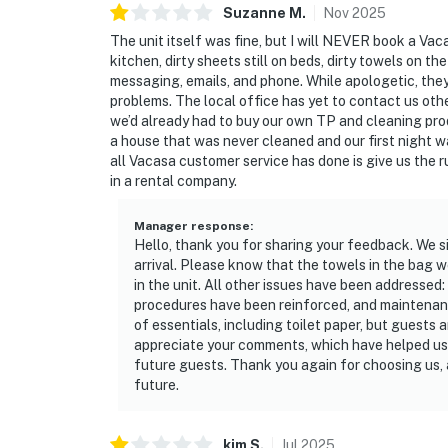
Suzanne
M
.
Nov
2025
The unit itself was fine, but I will NEVER book a Vac
kitchen, dirty sheets still on beds, dirty towels on t
messaging, emails, and phone. While apologetic, they 
problems. The local office has yet to contact us oth
we’d already had to buy our own TP and cleaning prod
a house that was never cleaned and our first night w
all Vacasa customer service has done is give us the r
in a rental company.
Manager response
:
Hello, thank you for sharing your feedback. We 
arrival. Please know that the towels in the bag we
in the unit. All other issues have been addresse
procedures have been reinforced, and maintenanc
of essentials, including toilet paper, but guests 
appreciate your comments, which have helped us
future guests. Thank you again for choosing us,
future.
kim
S
.
Jul
2025