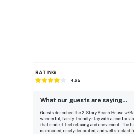
RATING
4.25
What our guests are saying...
Guests described the 2-Story Beach House w/Bal
wonderful, family-friendly stay with a comforta
that made it feel relaxing and convenient. The h
maintained, nicely decorated, and well stocked fo