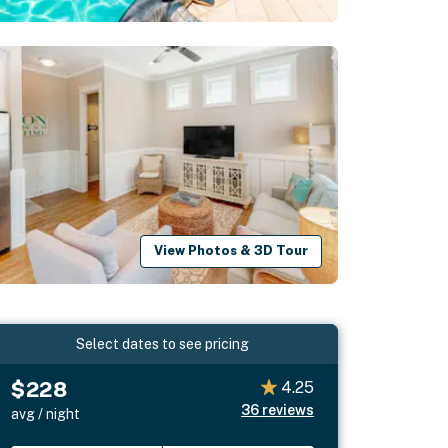
View Photos & 3D Tour
Select dates to see pricing
$228
4.25
36
reviews
avg / night