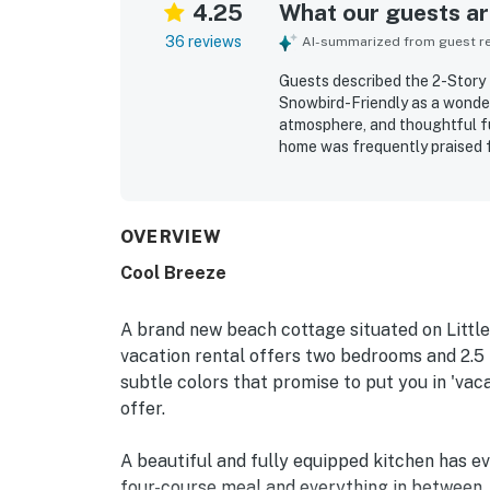
4.25
What our guests are
36 reviews
AI-summarized from guest rev
Guests described the 2-Story
Snowbird-Friendly as a wonder
atmosphere, and thoughtful fu
home was frequently praised f
well stocked for a comfortable
setting away from crowds, and
especially enjoyed the lovely
from the balcony and inviting
OVERVIEW
private dock or pier, and fish
Cool Breeze
of privacy and space to unwin
also added to the overall con
A brand new beach cottage situated on Little
vacation rental offers two bedrooms and 2.5 
subtle colors that promise to put you in 'vac
offer.
A beautiful and fully equipped kitchen has ev
four-course meal and everything in between. T