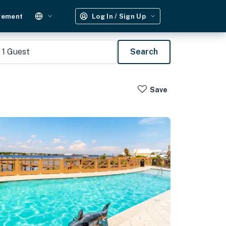
gement
Log In / Sign Up
1
Guest
Search
Save