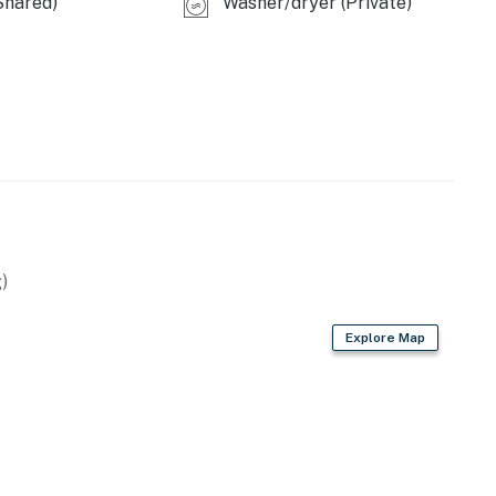
Shared)
Washer/dryer (Private)
)
Explore Map