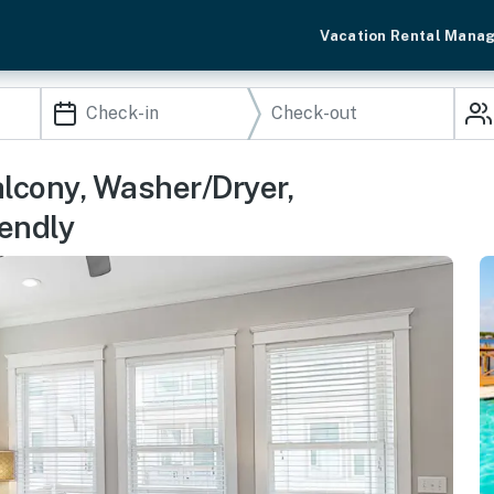
Vacation Rental Mana
lcony, Washer/Dryer,
endly