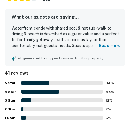
What our guests are saying...
Waterfront condo with shared pool & hot tub - walk to
dining & beach is described as a great value and a perfect
fit for family getaways, with a spacious layout that
comfortably met guests’ needs. Guests appreciated the
Read more
comfortable beds, ample seating, tasteful beach decor,
and a well-equipped kitchen, along with the convenience
AI-generated from guest reviews for this property
of an in-unit washer and dryer. The condo was frequently
praised for being very clean and comfortable. Its location
41 reviews
was a standout, with easy beach access and proximity to
nearby attractions, shops, and resort areas. Guests
5
Star
34
%
especially loved the beautiful ocean and beach views
4
Star
from inside the condo and from the balcony. Many also
46
%
enjoyed the peaceful setting, shared pools, beach,
3
Star
12
%
outdoor grills, and thoughtful touches for children.
2
Star
2
%
1
Star
5
%