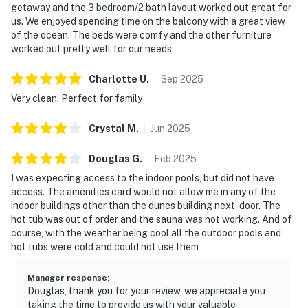
getaway and the 3 bedroom/2 bath layout worked out great for
us. We enjoyed spending time on the balcony with a great view
of the ocean. The beds were comfy and the other furniture
worked out pretty well for our needs.
Charlotte
U
.
Sep
2025
Very clean. Perfect for family
Crystal
M
.
Jun
2025
Douglas
G
.
Feb
2025
I was expecting access to the indoor pools, but did not have
access. The amenities card would not allow me in any of the
indoor buildings other than the dunes building next-door. The
hot tub was out of order and the sauna was not working. And of
course, with the weather being cool all the outdoor pools and
hot tubs were cold and could not use them
Manager response
:
Douglas, thank you for your review, we appreciate you
taking the time to provide us with your valuable