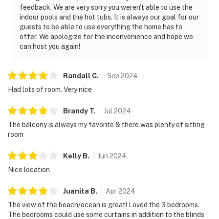
feedback. We are very sorry you weren't able to use the
indoor pools and the hot tubs. It is always our goal for our
guests to be able to use everything the home has to
offer. We apologize for the inconvenience and hope we
can host you again!
Randall
C
.
Sep
2024
Had lots of room. Very nice
Brandy
T
.
Jul
2024
The balcony is always my favorite & there was plenty of sitting
room
Kelly
B
.
Jun
2024
Nice location
Juanita
B
.
Apr
2024
The view of the beach/ocean is great! Loved the 3 bedrooms.
The bedrooms could use some curtains in addition to the blinds