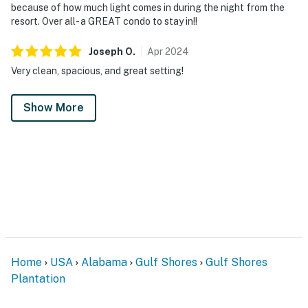
because of how much light comes in during the night from the
resort. Over all- a GREAT condo to stay in!!
Joseph
O
.
Apr
2024
Very clean, spacious, and great setting!
Show More
Home
USA
Alabama
Gulf Shores
Gulf Shores
Plantation