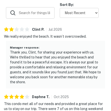
Sort By:
Clint
P
.
Jul
2026
We really enjoyed the beach. It wasn’t overcrowded.
Manager response
:
Thank you, Clint, for sharing your experience with us.
We're thrilled to hear that you enjoyed the beach and
found it to be a peaceful escape. It’s always our goal to
provide a comfortable and relaxing environment for our
guests, and it sounds like you found just that. We hope to
welcome you back soon for another memorable stay by
the shore.
Daphne
T
.
Oct
2025
This condo met all of our needs and provided a great place for
us to stay on our trip. There were 7 of us on this long weekend