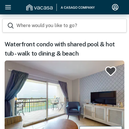
Where would you like to go?
Waterfront condo with shared pool & hot
tub - walk to dining & beach