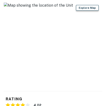
Explore Map
RATING
4.02