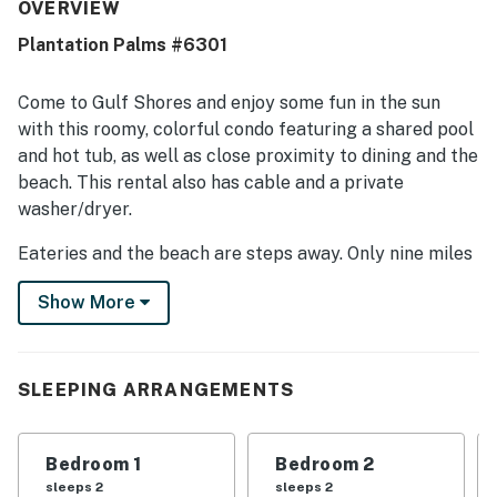
praised for being very clean and comfortable. Its location
OVERVIEW
was a standout, with easy beach access and proximity to
Plantation Palms #6301
nearby attractions, shops, and resort areas. Guests
especially loved the beautiful ocean and beach views
from inside the condo and from the balcony. Many also
Come to Gulf Shores and enjoy some fun in the sun
enjoyed the peaceful setting, shared pools, beach,
with this roomy, colorful condo featuring a shared pool
outdoor grills, and thoughtful touches for children.
and hot tub, as well as close proximity to dining and the
beach. This rental also has cable and a private
washer/dryer.
Eateries and the beach are steps away. Only nine miles
away, you'll find Fort Morgan, which has lovely water
Show More
views, boat launches, and concessions. The Gulf Coast
Zoo and State Park are both 13 miles away, with two
miles of beach, a picnic area, and a fishing pier.
Adventure Island is 20 miles away with mini-golf,
SLEEPING ARRANGEMENTS
arcade games, and much more, and Hugh S. Branyon
Backcountry Trail is also 17 miles away for hiking and
Bedroom 1
Bedroom 2
biking.
sleeps 2
sleeps 2