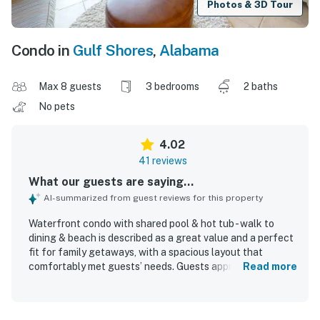
Photos & 3D Tour
Condo in
Gulf Shores
,
Alabama
Max 8 guests
3 bedrooms
2 baths
No pets
4.02
41 reviews
What our guests are saying...
AI-summarized from guest reviews for this property
Waterfront condo with shared pool & hot tub - walk to
dining & beach is described as a great value and a perfect
fit for family getaways, with a spacious layout that
comfortably met guests’ needs. Guests appreciated the
Read more
comfortable beds, ample seating, tasteful beach decor,
and a well-equipped kitchen, along with the convenience
of an in-unit washer and dryer. The condo was frequently