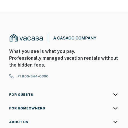
What you see is what you pay.
Professionally managed vacation rentals without
the hidden fees.
+1 800-544-0300
FOR GUESTS
FOR HOMEOWNERS
ABOUT US