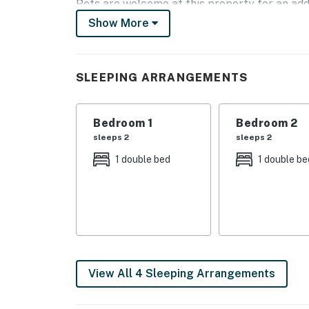
Pets are welcome at this property for an add
during the booking process or contact us prio
Show More
You must be 25 years or older to rent this pr
SLEEPING ARRANGEMENTS
Bedroom 1
Bedroom 2
sleeps 2
sleeps 2
1 double bed
1 double be
View All 4 Sleeping Arrangements