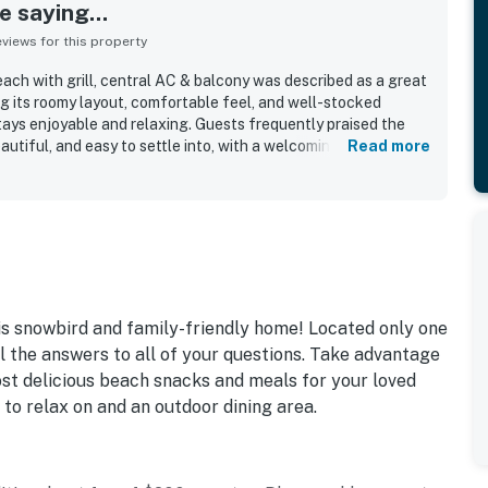
 saying...
iews for this property
ach with grill, central AC & balcony was described as a great
ng its roomy layout, comfortable feel, and well-stocked
ys enjoyable and relaxing. Guests frequently praised the
autiful, and easy to settle into, with a welcoming atmosphere
Read more
ion stood out across reviews, with many guests enjoying the
 beach access, and peaceful setting away from heavier
fered pleasant outdoor spaces, including a relaxing deck and
joyed coffee, drinks, and coastal views. Guests appreciated
ssities, plenty of cookware and utensils, and a ground-level
ach days and for cleaning fish. Overall, the home was
e, enjoyable place to stay, and many guests said they would
is snowbird and family-friendly home! Located only one
l the answers to all of your questions. Take advantage
st delicious beach snacks and meals for your loved
 to relax on and an outdoor dining area.