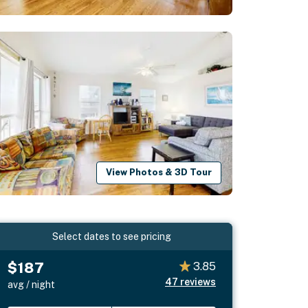
View Photos & 3D Tour
Select dates to see pricing
$187
3.85
47
reviews
avg / night