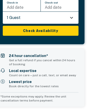
Check-in
Check-out
Add date
Add date
1 Guest
Check Availability
24 hour cancellation*
Get a full refund if you cancel within 24 hours
of booking
Local expertise
Count on care—just a call, text, or email away
Lowest price
Book directly for the lowest rates
*Some exceptions may apply. Review the unit
cancellation terms before payment.