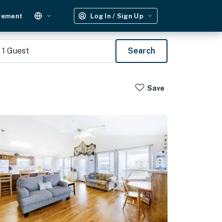
gement
Log In / Sign Up
1
Guest
Search
Save