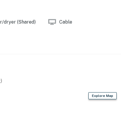
/dryer (Shared)
Cable
)
Explore Map