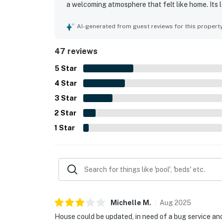
a welcoming atmosphere that felt like home. Its 
the short walk to the beach, easy beach access, 
also offered pleasant outdoor spaces, including
AI-generated from guest reviews for this propert
coffee, drinks, and coastal views. Guests appreci
cookware and utensils, and a ground-level area t
47 reviews
Overall, the home was repeatedly described as a 
would gladly return.
5
Star
4
Star
3
Star
2
Star
1
Star
Michelle
M
.
Aug
2025
House could be updated, in need of a bug service and 