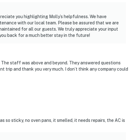
reciate you highlighting Molly’s helpfulness. We have
enance with our local team. Please be assured that we are
intained for all our guests. We truly appreciate your input
ou back for a much better stay in the future!
 The staff was above and beyond. They answered questions
sant trip and thank you very much. I don’t think any company could
 so sticky, no oven pans, it smelled, it needs repairs, the AC is