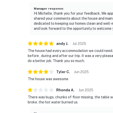
Manager response
:
Hi Michelle, thank you for your feedback. We app
shared your comments about the house and maint
dedicated to keeping our homes clean and well-ma
and look forward to the opportunity to welcome y
andy
J
.
Jul
2025
The house had every accommodation we could need.
before , during and after our trip. It was a very plea
do a better job. Thank you so much.
Tyler
C
.
Jun
2025
The house was awesome
Rhonda
A
.
Jun
2025
There was bugs, chunks of floor missing, the table was
broke, the hot water burned us.