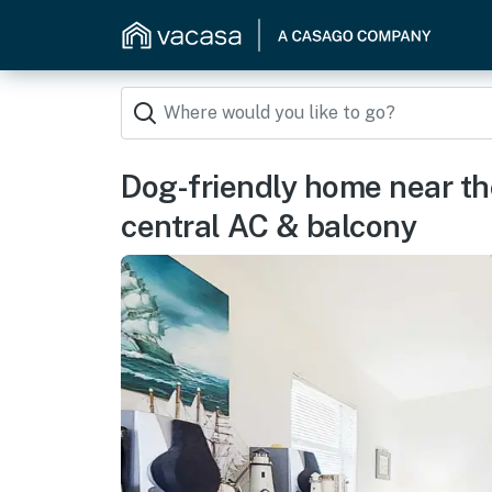
Dog-friendly home near the
central AC & balcony