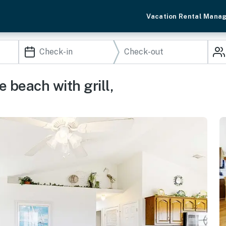
Vacation Rental Mana
 beach with grill,