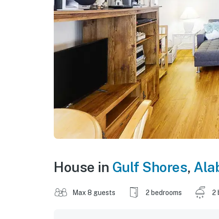
House in
Gulf Shores
,
Ala
Max 8 guests
2 bedrooms
2 