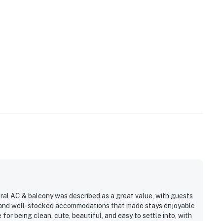
tral AC & balcony was described as a great value, with guests
l, and well-stocked accommodations that made stays enjoyable
or being clean, cute, beautiful, and easy to settle into, with