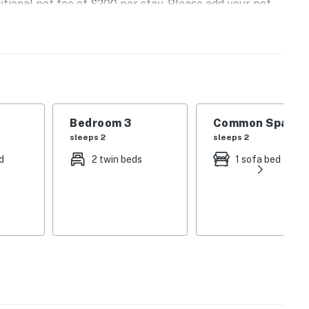
itional pet fee of $200 per stay. Please add your pet
r to arrival so the fee can be applied.
operty.
Bedroom 3
Common Space 1
sleeps 2
sleeps 2
d
2 twin beds
1 sofa bed