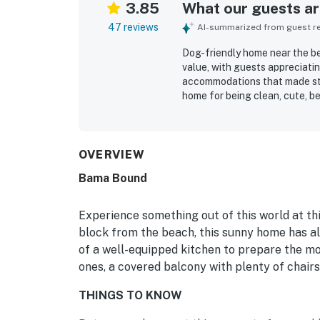
3.85
What our guests are
47 reviews
AI-summarized from guest rev
Dog-friendly home near the be
value, with guests appreciati
accommodations that made sta
home for being clean, cute, be
that felt like home. Its locat
short walk to the beach, easy
traffic. The property also of
covered porch where guests en
OVERVIEW
having a kitchen with the nece
Bama Bound
area that was useful after be
repeatedly described as a nic
gladly return.
Experience something out of this world at th
block from the beach, this sunny home has al
of a well-equipped kitchen to prepare the mo
ones, a covered balcony with plenty of chairs
THINGS TO KNOW