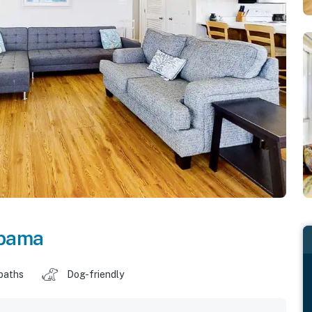
bama
baths
Dog-friendly