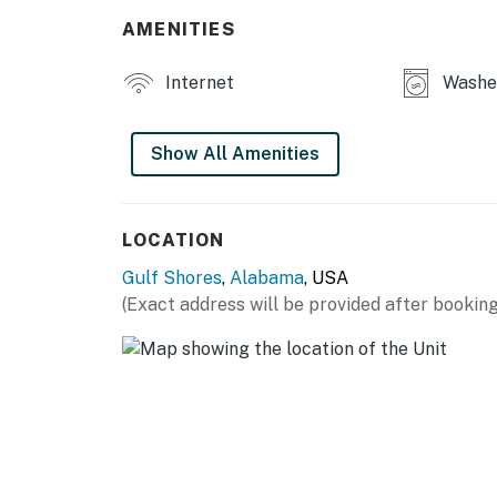
AMENITIES
Internet
Washer
Show All Amenities
LOCATION
Gulf Shores
,
Alabama
, USA
(Exact address will be provided after booking