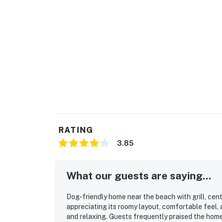
RATING
3.85
What our guests are saying...
Dog-friendly home near the beach with grill, cen
appreciating its roomy layout, comfortable fee
and relaxing. Guests frequently praised the home f