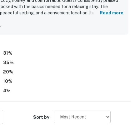
s cozy, homey, and comfortable. Guests consistently praised
tocked with the basics needed for a relaxing stay. The
 peaceful setting, and a convenient location that feels secure
Read more
tand out as a highlight, with many guests calling the view
lcony overlooking the beach. Guests also enjoyed the pool
y
spaces felt relaxing and uncrowded.
31
%
35
%
20
%
10
%
4
%
Sort by: