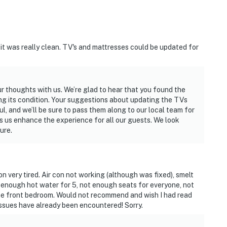
 it was really clean. TV's and mattresses could be updated for
ur thoughts with us. We’re glad to hear that you found the
ng its condition. Your suggestions about updating the TVs
, and we’ll be sure to pass them along to our local team for
lps us enhance the experience for all our guests. We look
ure.
very tired. Air con not working (although was fixed), smelt
enough hot water for 5, not enough seats for everyone, not
the front bedroom. Would not recommend and wish I had read
ssues have already been encountered! Sorry.