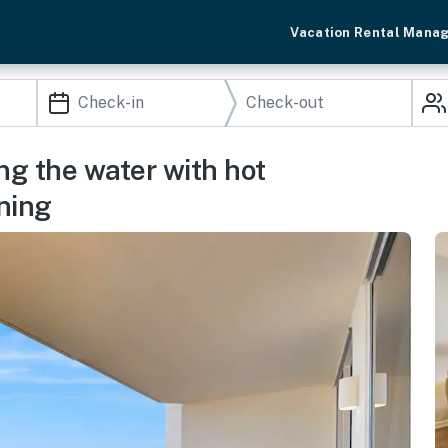
Vacation Rental Mana
g the water with hot
ining