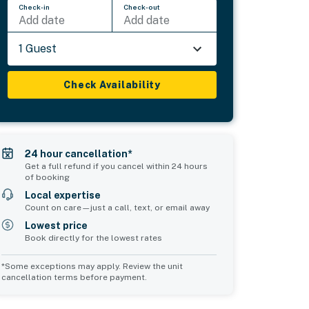
Check-in
Check-out
Add date
Add date
1 Guest
Check Availability
24 hour cancellation*
Get a full refund if you cancel within 24 hours
of booking
Local expertise
Count on care—just a call, text, or email away
Lowest price
Book directly for the lowest rates
*Some exceptions may apply. Review the unit
cancellation terms before payment.