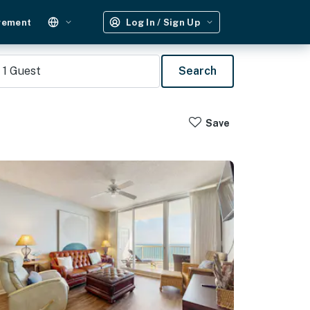
gement
Log In / Sign Up
1
Guest
Search
Save