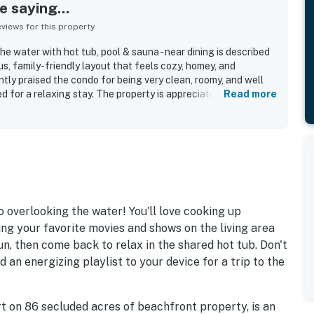
 saying...
iews for this property
 water with hot tub, pool & sauna - near dining is described
us, family-friendly layout that feels cozy, homey, and
tly praised the condo for being very clean, roomy, and well
 for a relaxing stay. The property is appreciated for easy
Read more
ing, and a convenient location that feels secure and easy to
views stand out as a highlight, with many guests calling the
ly enjoying the large balcony overlooking the beach. Guests
tub experience, noting that the shared spaces felt relaxing
 overlooking the water! You'll love cooking up
ing your favorite movies and shows on the living area
n, then come back to relax in the shared hot tub. Don't
d an energizing playlist to your device for a trip to the
rt on 86 secluded acres of beachfront property, is an