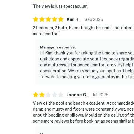
The view is just spectacular!
Kim
H
.
Sep
2025
2 bedroom, 2 bath. Even though this unit is outdated,
more comfort.
Manager response
:
Hi Kim, thank you for taking the time to share yo
unit clean and appreciate your feedback regardi
and mattresses for added comfort are very helpful
consideration. We truly value your input as it he
forward to hosting you for a great stay in the fut
Joanne
G
.
Jul
2025
View of the pool and beach excellent. Accommodation 
damp and musty and floors were constantly wet, not 
enough bedding or pillows. Mould on the ceiling of 
some more reviews before booking as seems similar i