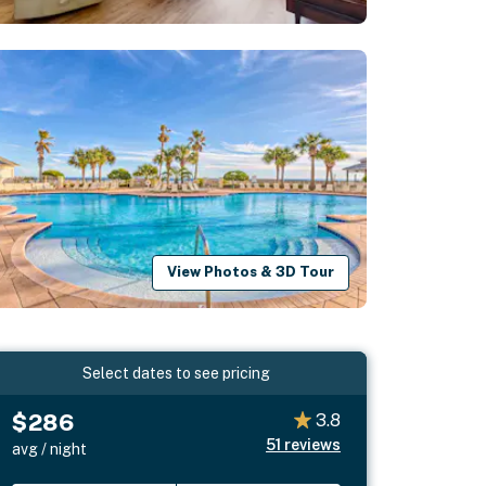
View Photos & 3D Tour
Select dates to see pricing
$286
3.8
51
reviews
avg / night