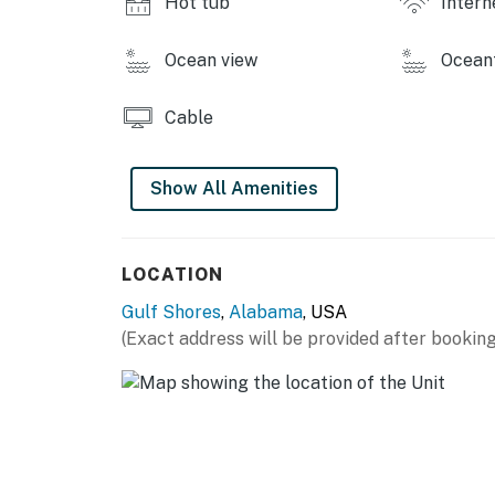
Hot tub
Intern
Ocean view
Ocean
Cable
Show All Amenities
LOCATION
Gulf Shores
,
Alabama
, USA
(Exact address will be provided after booking