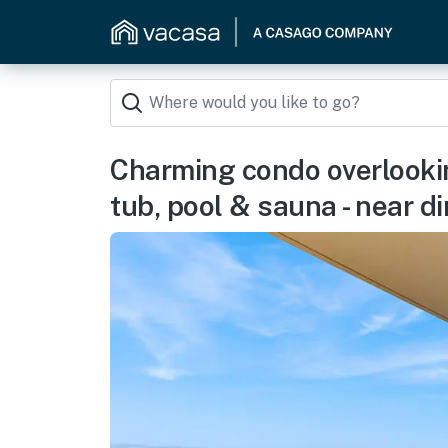
Charming condo overlookin
tub, pool & sauna - near d