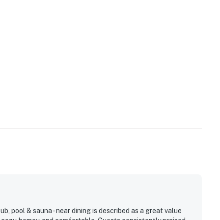
, pool & sauna - near dining is described as a great value