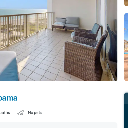
bama
 baths
No pets