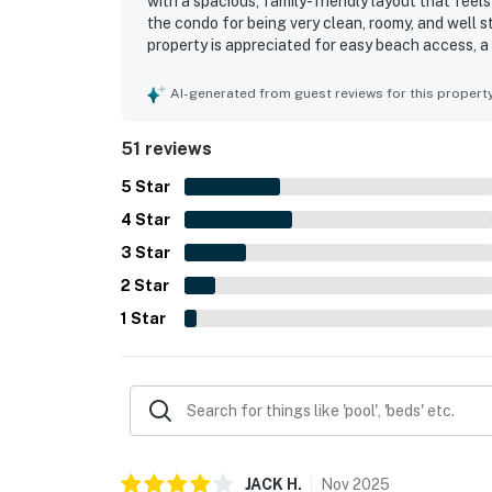
with a spacious, family-friendly layout that feel
the condo for being very clean, roomy, and well s
property is appreciated for easy beach access, a
and easy to reach. The balcony and water views s
spectacular and especially enjoying the large ba
AI-generated from guest reviews for this propert
and hot tub experience, noting that the shared 
51 reviews
5
Star
4
Star
3
Star
2
Star
1
Star
JACK
H
.
Nov
2025