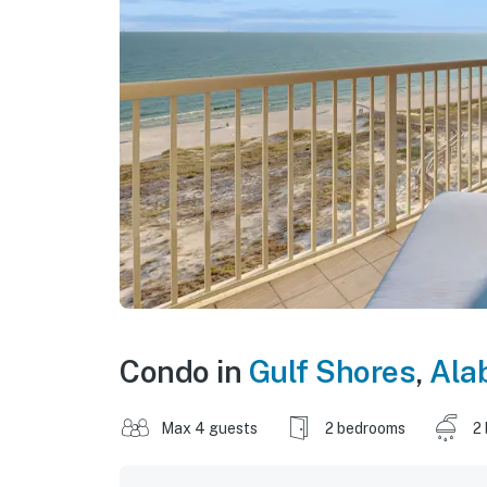
Condo in
Gulf Shores
,
Ala
Max 4 guests
2 bedrooms
2