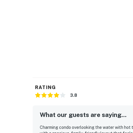
RATING
3.8
What our guests are saying...
Charming condo overlooking the water with hot tub