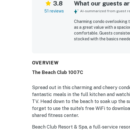
3.8
What our guests are
51 reviews
AI-summarized from guest rev
Charming condo overlooking the
as a great value with a spacio
comfortable. Guests consisten
stocked with the basics needed
beach access, a peaceful sett
reach. The balcony and water 
view spectacular and especial
also enjoyed the pool and hot 
OVERVIEW
and uncrowded.
The Beach Club 1007C
Spread out in this charming and cheery condo
fantastic meals in the full kitchen and watch
TV. Head down to the beach to soak up the su
forget to use the suite's free WiFi to downloa
shared fitness center.
Beach Club Resort & Spa, a full-service reso