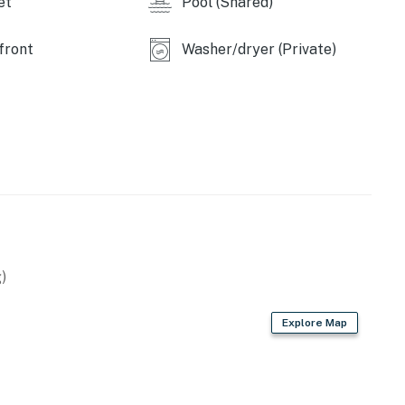
et
Pool (Shared)
front
Washer/dryer (Private)
)
Explore Map