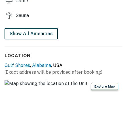
Cable
tennis courts, shops that stock beachwear,
accessories, and gifts, walking trails, activities courts,
children's play areas, an arcade, a golf simulator, and
Sauna
more.
Things to Know
Show All Amenities
Free WiFi
You must be 25 years or older to rent this property.
LOCATION
Gulf Shores
,
Alabama
, USA
(Exact address will be provided after booking)
Explore Map