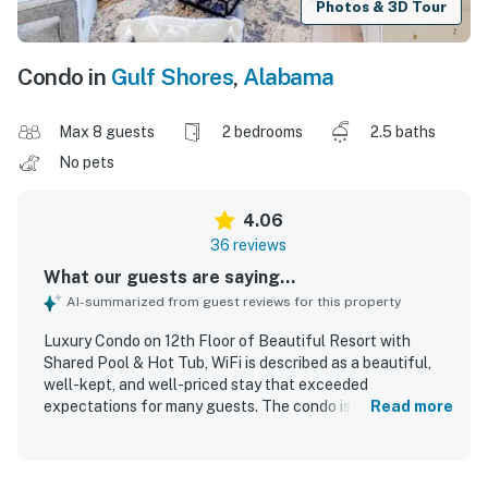
Photos & 3D Tour
Condo in
Gulf Shores
,
Alabama
Max 8 guests
2 bedrooms
2.5 baths
No pets
4.06
36 reviews
What our guests are saying...
AI-summarized from guest reviews for this property
Luxury Condo on 12th Floor of Beautiful Resort with
Shared Pool & Hot Tub, WiFi is described as a beautiful,
well-kept, and well-priced stay that exceeded
expectations for many guests. The condo is praised for its
Read more
stylish updated decor, comfortable layout, family-friendly
space, cozy atmosphere, and thoughtful touches that
made it feel relaxing and upscale. Guests frequently