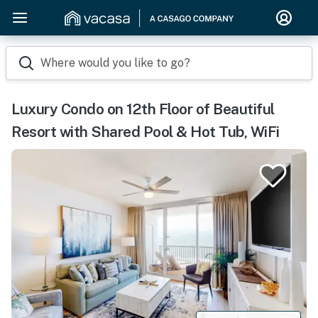
Where would you like to go?
Luxury Condo on 12th Floor of Beautiful
Resort with Shared Pool & Hot Tub, WiFi