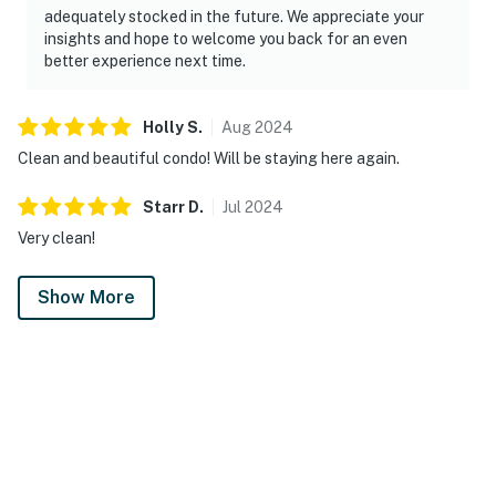
adequately stocked in the future. We appreciate your
insights and hope to welcome you back for an even
better experience next time.
Holly
S
.
Aug
2024
Clean and beautiful condo! Will be staying here again.
Starr
D
.
Jul
2024
Very clean!
Show More