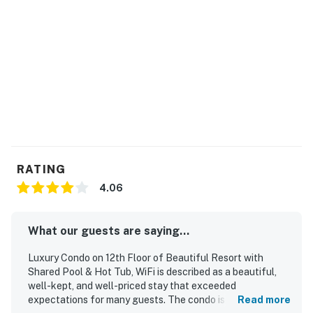
RATING
4.06
What our guests are saying...
Luxury Condo on 12th Floor of Beautiful Resort with
Shared Pool & Hot Tub, WiFi is described as a beautiful,
well-kept, and well-priced stay that exceeded
expectations for many guests. The condo is praised for its
Read more