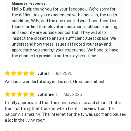
Manager response
:
Hello Blair, thank you for your feedback. We're sorry for
the difficulties you experienced with check-in, the unit’s
condition, WiFi, and the unexpected wristband fees. Our
team clarified that elevator operation, clubhouse pricing,
and security are outside our control. They will also
inspect the closet to ensure sufficient guest space. We
understand how these issues affected your stay and
appreciate you sharing your experience. We hope to have
the chance to provide a better stay next time.
Julie
I
.
Jun
2025
We had a wonderful stay in this unit. Great amenities!
Johnnie
T
.
May
2025
I really appreciated that the condo was nice and clean. That is
the first thing that I look at when I rent. The view from the
balcony is amazing. The internet for the tv was sport and paused
a lot in the living room.