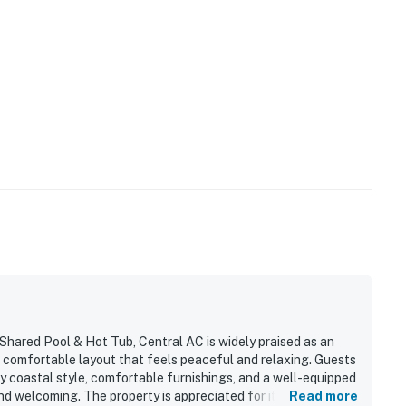
Shared Pool & Hot Tub, Central AC is widely praised as an
, comfortable layout that feels peaceful and relaxing. Guests
ozy coastal style, comfortable furnishings, and a well-equipped
d welcoming. The property is appreciated for its quiet gated
Read more