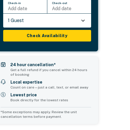
Check-in
Check-out
Add date
Add date
1 Guest
Check Availability
24 hour cancellation*
Get a full refund if you cancel within 24 hours
of booking
Local expertise
Count on care—just a call, text, or email away
Lowest price
Book directly for the lowest rates
*Some exceptions may apply. Review the unit
cancellation terms before payment.