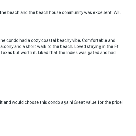
f the beach and the beach house community was excellent. Will
 The condo had a cozy coastal beachy vibe. Comfortable and
lcony and a short walk to the beach. Loved staying in the Ft.
exas but worth it. Liked that the Indies was gated and had
it and would choose this condo again! Great value for the price!