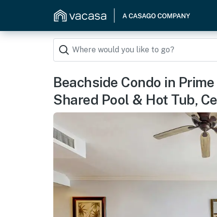
Beachside Condo in Prime 
Shared Pool & Hot Tub, Ce