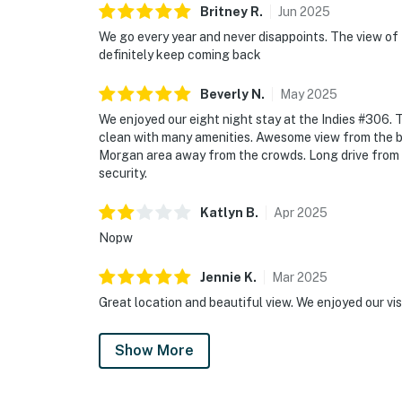
Britney
R
.
Jun
2025
We go every year and never disappoints. The view o
definitely keep coming back
Beverly
N
.
May
2025
We enjoyed our eight night stay at the Indies #306.
clean with many amenities. Awesome view from the ba
Morgan area away from the crowds. Long drive from T
security.
Katlyn
B
.
Apr
2025
Nopw
Jennie
K
.
Mar
2025
Great location and beautiful view. We enjoyed our vis
Show More