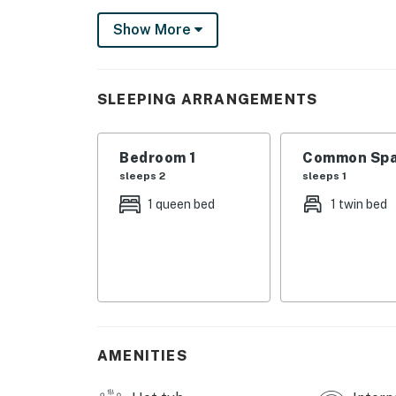
Things to Know
Show More
Free WiFi
You must be 25 years or older to rent this pr
SLEEPING ARRANGEMENTS
Bedroom 1
Common Spa
sleeps 2
sleeps 1
1 queen bed
1 twin bed
AMENITIES