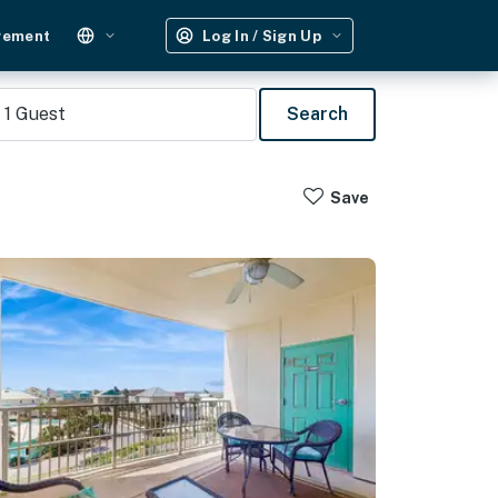
gement
Log In / Sign Up
1
Guest
Search
Save