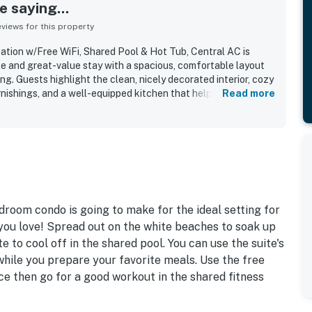
 saying...
iews for this property
tion w/Free WiFi, Shared Pool & Hot Tub, Central AC is
le and great-value stay with a spacious, comfortable layout
ng. Guests highlight the clean, nicely decorated interior, cozy
rnishings, and a well-equipped kitchen that helped the condo
Read more
 The property is appreciated for its quiet gated setting,
ximity to the ferry, marina, and nearby dining while still
 crowds. Reviewers especially enjoyed the beautiful ocean
ok, and the large balcony overlooking the pool area. Many
ool, hot tub, and the sense of safety, privacy, and easygoing
munity. Free WiFi is included, and guests frequently
 they would gladly return to.
droom condo is going to make for the ideal setting for
u love! Spread out on the white beaches to soak up
te to cool off in the shared pool. You can use the suite's
while you prepare your favorite meals. Use the free
ce then go for a good workout in the shared fitness