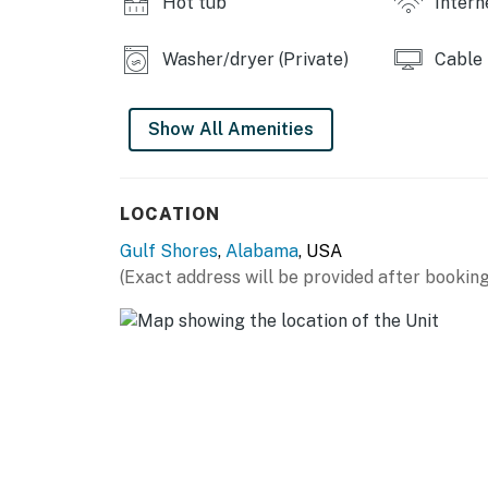
Hot tub
Intern
Washer/dryer (Private)
Cable
Show All Amenities
LOCATION
Gulf Shores
,
Alabama
, USA
(Exact address will be provided after booking