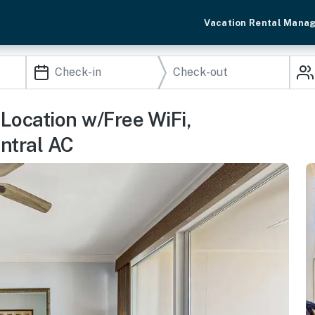
Vacation Rental Mana
Location w/Free WiFi,
ntral AC