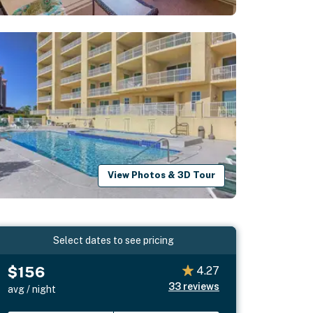
View Photos & 3D Tour
Select dates to see pricing
$156
4.27
33
reviews
avg / night