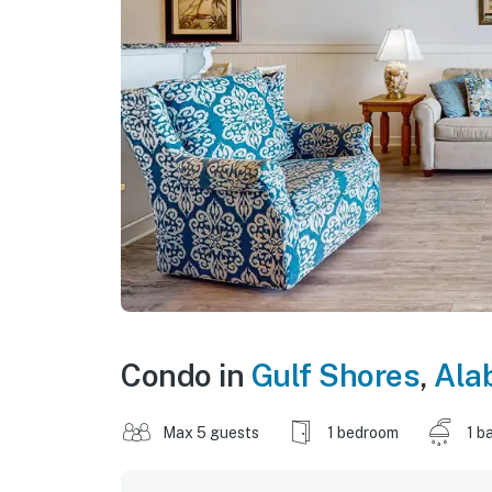
Condo in
Gulf Shores
,
Ala
Max 5 guests
1 bedroom
1 b