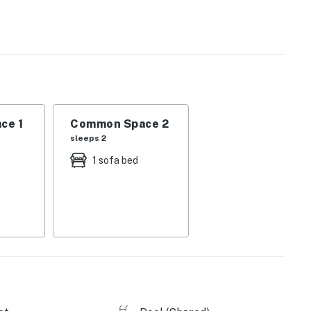
operty.
ce 1
Common Space 2
sleeps 2
1 sofa bed