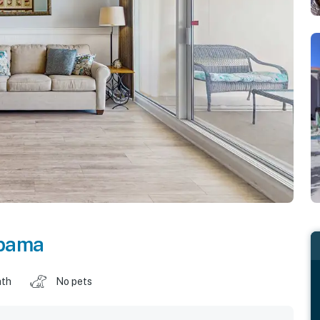
bama
ath
No pets