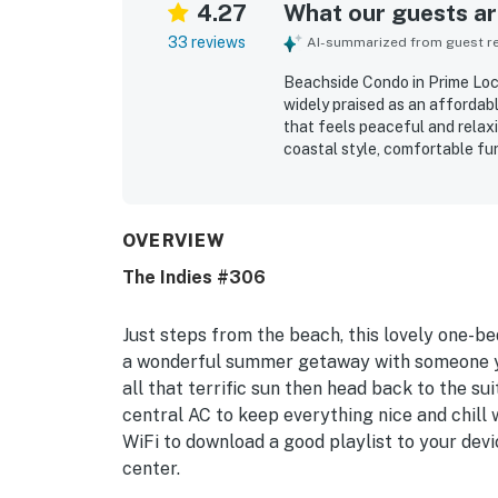
4.27
What our guests are
33 reviews
AI-summarized from guest rev
Beachside Condo in Prime Loca
widely praised as an affordab
that feels peaceful and relaxi
coastal style, comfortable fu
feel convenient and welcoming.
walkable beach access, and pro
feeling tucked away from the
views, sunsets, rooftop outlo
OVERVIEW
guests also loved the shared p
The Indies #306
atmosphere throughout the com
described the condo as a place
Just steps from the beach, this lovely one-be
a wonderful summer getaway with someone yo
all that terrific sun then head back to the sui
central AC to keep everything nice and chill 
WiFi to download a good playlist to your devi
center.