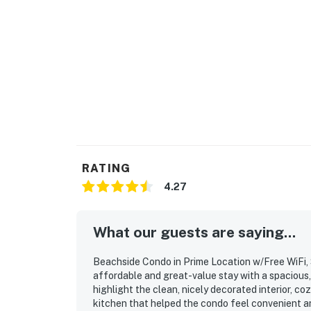
RATING
4.27
What our guests are saying...
Beachside Condo in Prime Location w/Free WiFi, 
affordable and great-value stay with a spacious
highlight the clean, nicely decorated interior, c
kitchen that helped the condo feel convenient an