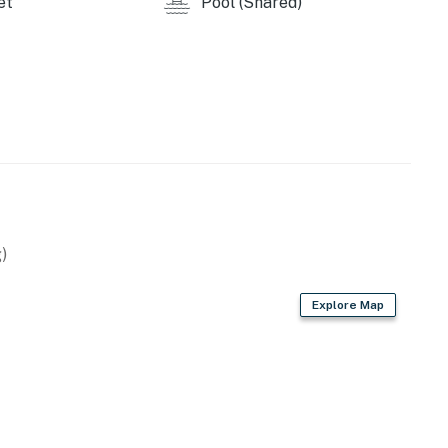
et
Pool (Shared)
)
Explore Map