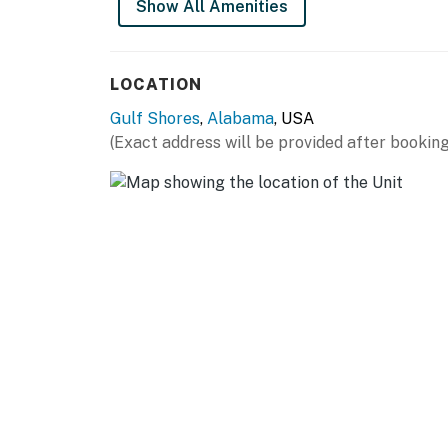
Show All Amenities
LOCATION
Gulf Shores
,
Alabama
, USA
(Exact address will be provided after booking