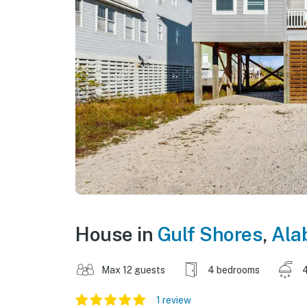
House in
Gulf Shores
,
Ala
Max 12 guests
4 bedrooms
4
1 review