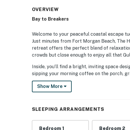
OVERVIEW
Bay to Breakers
Welcome to your peaceful coastal escape tu
Just minutes from Fort Morgan Beach, The Hi
retreat offers the perfect blend of relaxati
crowds but close enough to enjoy all that Gul
Inside, you’ll find a bright, inviting space d
sipping your morning coffee on the porch, gri
and friends, this home makes it easy to relax
Show More
When you’re ready to explore, adventure awai
offering multiple charter fishing experiences,
sunset cruisers alike. Golf lovers will find s
SLEEPING ARRANGEMENTS
hop on the ferry to Mobile to visit the fant
aviation exhibits — both an easy and scenic 4
Bedroom 1
Bedroom 2