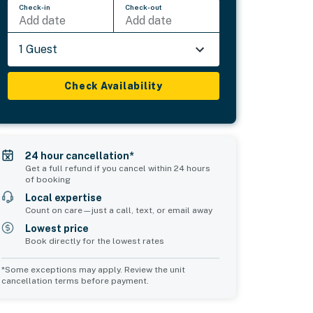
Check-in
Check-out
Add date
Add date
1 Guest
Check Availability
24 hour cancellation*
Get a full refund if you cancel within 24 hours
of booking
Local expertise
Count on care—just a call, text, or email away
Lowest price
Book directly for the lowest rates
*Some exceptions may apply. Review the unit
cancellation terms before payment.