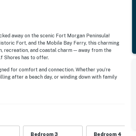
cked away on the scenic Fort Morgan Peninsula!
storic Fort, and the Mobile Bay Ferry, this charming
on, recreation, and coastal charm — away from the
f Shores has to offer.
esigned for comfort and connection. Whether you’re
lling after a beach day, or winding down with family
 and embrace the slower pace of coastal living.
ts in every direction! The Fort Morgan Marina,
 is just across the street — ideal for anglers and
everal beautiful courses nearby, while history buffs can
astic museum ship USS Alabama and its impressive
5-minute trip by car or ferry.
Bedroom 3
Bedroom 4