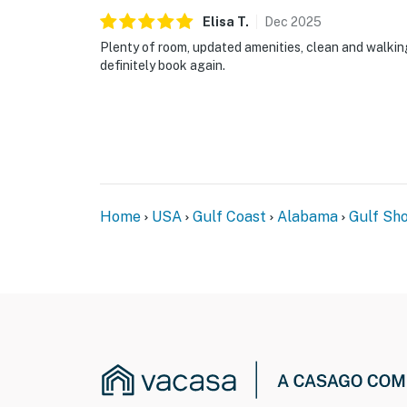
Elisa
T
.
Dec
2025
Plenty of room, updated amenities, clean and walkin
definitely book again.
Home
USA
Gulf Coast
Alabama
Gulf Sh