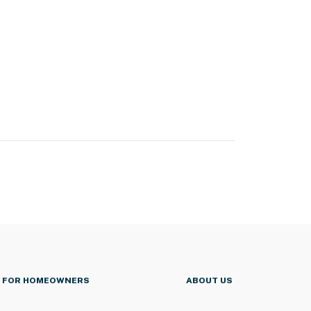
FOR HOMEOWNERS
ABOUT US