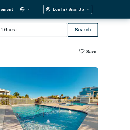
gement
Log In / Sign Up
1
Guest
Search
Save