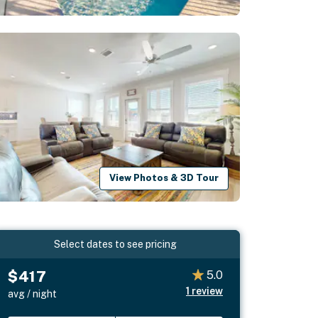
View Photos & 3D Tour
Select dates to see pricing
$417
5.0
1
review
avg / night