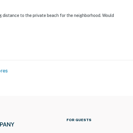
g distance to the private beach for the neighborhood. Would
ores
FOR GUESTS