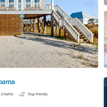
bama
.5 baths
Dog-friendly