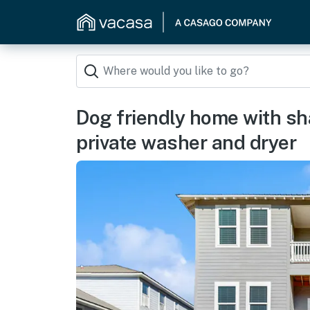
Dog friendly home with sh
private washer and dryer