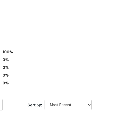
100
%
0
%
0
%
0
%
0
%
Sort by: