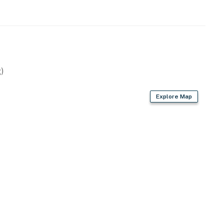
)
Explore Map