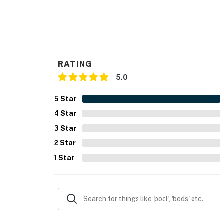
RATING
5.0
5
Star
4
Star
3
Star
2
Star
1
Star