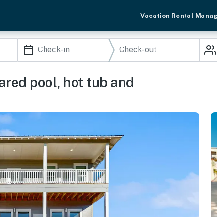
Vacation Rental Mana
ared pool, hot tub and