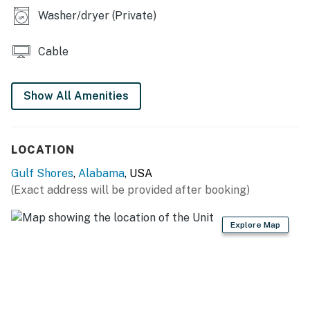
Free WiFi
Washer/dryer (Private)
Full kitchen
This home does not allow monthly reservations.
Cable
Permit info: RL17-000405
Show All Amenities
You must be 21 years or older to rent this property.
LOCATION
Gulf Shores
,
Alabama
, USA
(Exact address will be provided after booking)
Explore Map