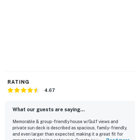
RATING
4.67
What our guests are saying...
Memorable & group-friendly house w/Gulf views and
private sun deck is described as spacious, family-friendly,
and even larger than expected, making it a great fit for