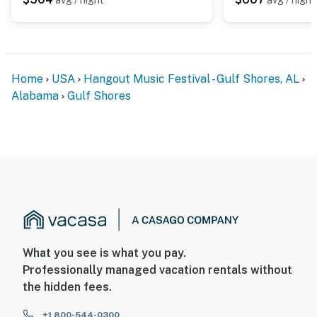
Home
USA
Hangout Music Festival - Gulf Shores, AL
Alabama
Gulf Shores
What you see is what you pay.
Professionally managed vacation rentals without
the hidden fees.
+1 800-544-0300