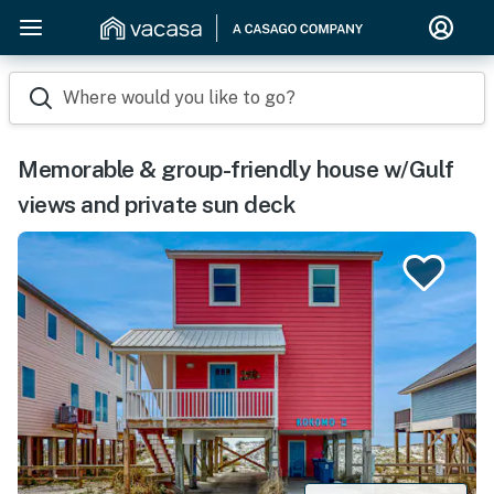
Where would you like to go?
Memorable & group-friendly house w/Gulf
views and private sun deck