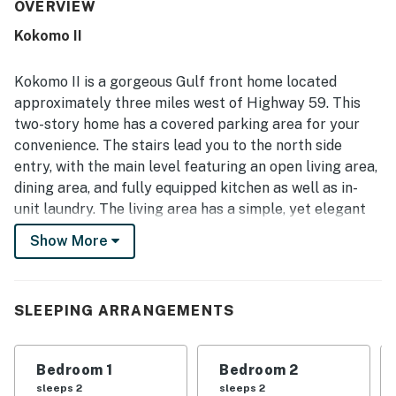
appreciated for its beachfront setting, easy beach
OVERVIEW
access, and convenient location near shopping and dining
Kokomo II
while still feeling peaceful and private. Beautiful Gulf
views from the living areas, balconies, deck, and primary
bedroom stood out repeatedly, with many guests enjoying
Kokomo II is a gorgeous Gulf front home located
the scenery, ocean sounds, sunrises, and sunsets. The
approximately three miles west of Highway 59. This
private sun deck, outdoor seating areas, coded entry, and
two-story home has a covered parking area for your
full laundry setup added to the ease and enjoyment of the
convenience. The stairs lead you to the north side
stay. Overall, guests found the home beautiful, well-
maintained, and memorable, with many eager to return.
entry, with the main level featuring an open living area,
dining area, and fully equipped kitchen as well as in-
unit laundry. The living area has a simple, yet elegant
interior decor with subtle beach-themed touches. Cozy
Show More
up on one of the comfortable sofas and watch your
favorite sit-com on the flatscreen TV while any of your
guests prepare delicious meals in the fully-equipped
SLEEPING ARRANGEMENTS
kitchen. The private deck offers an outdoor dining area
where you can enjoy your meals, a couple of beach
chairs, perfect for sunbathing, and direct beach
Bedroom 1
Bedroom 2
access. The parrot head guest bedroom with hand-
sleeps 2
sleeps 2