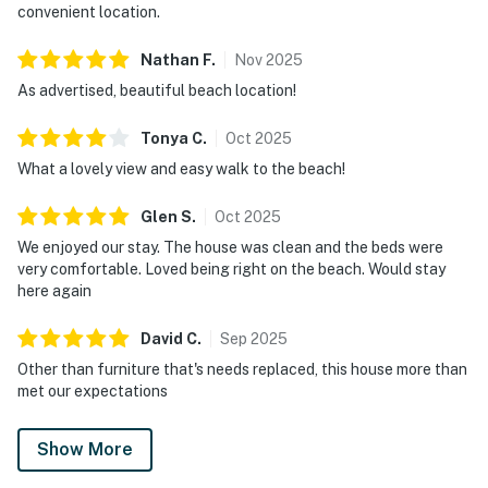
convenient location.
Nathan
F
.
Nov
2025
As advertised, beautiful beach location!
Tonya
C
.
Oct
2025
What a lovely view and easy walk to the beach!
Glen
S
.
Oct
2025
We enjoyed our stay. The house was clean and the beds were
very comfortable. Loved being right on the beach. Would stay
here again
David
C
.
Sep
2025
Other than furniture that's needs replaced, this house more than
met our expectations
Show More