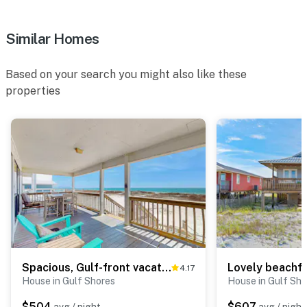
Similar Homes
Based on your search you might also like these
properties
Spacious, Gulf-front vacation home with covered deck & beach access
4.17
House in Gulf Shores
House in Gulf Sho
$504
$607
avg / night
avg / night