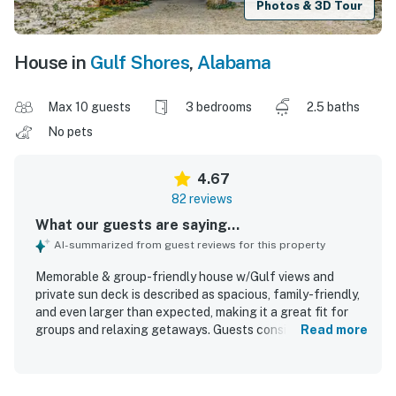
Photos & 3D Tour
House in
Gulf Shores
,
Alabama
Max 10 guests
3 bedrooms
2.5 baths
No pets
4.67
82 reviews
What our guests are saying...
AI-summarized from guest reviews for this property
Memorable & group-friendly house w/Gulf views and
private sun deck is described as spacious, family-friendly,
and even larger than expected, making it a great fit for
groups and relaxing getaways. Guests consistently
Read more
praised the comfortable interior, well-furnished layout,
spotless condition, and well-stocked kitchen that made
stays easy and convenient. The home is especially