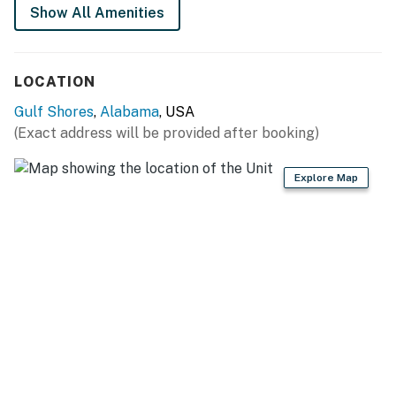
Show All Amenities
LOCATION
Gulf Shores
,
Alabama
, USA
(Exact address will be provided after booking)
Explore Map