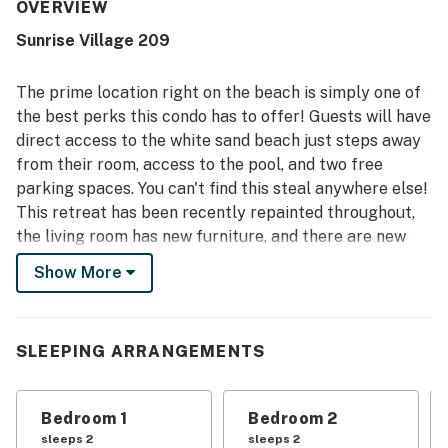
guests feel at home. Its standout appeal is the
OVERVIEW
exceptional location, with very easy beach access just
Sunrise Village 209
steps away and convenient proximity to dining, shops, and
other nearby stops across the street. Guests also enjoyed
peaceful surroundings, lovely ocean and beach views, and
The prime location right on the beach is simply one of
memorable sunrises and sunsets that added to the
the best perks this condo has to offer! Guests will have
relaxing atmosphere. The pool was appreciated by
direct access to the white sand beach just steps away
multiple guests, especially for a fun and relaxing swim,
from their room, access to the pool, and two free
and guests also valued the easy check-in, clear
communication, and the overall welcoming experience.
parking spaces. You can't find this steal anywhere else!
This retreat has been recently repainted throughout,
the living room has new furniture, and there are new
paintings and decorations throughout the home.
Show More
Colorful and classic, this no-nonsense vacation rental
features a well-equipped, full kitchen and a cozy living
area with a TV for streaming your favorite Netflix
SLEEPING ARRANGEMENTS
shows and movies. On-site, you'll enjoy access to a
shared pool if you need a break from the beach or just
want to cool off and relax close to home.
Bedroom 1
Bedroom 2
sleeps 2
sleeps 2
If you don't feel like driving today or any day, there is