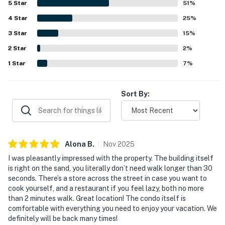
5
Star
51
%
other nearby stops across the street. Guests also enjoyed
4
Star
peaceful surroundings, lovely ocean and beach views, and
25
%
memorable sunrises and sunsets that added to the
3
Star
15
%
relaxing atmosphere. The pool was appreciated by
2
Star
multiple guests, especially for a fun and relaxing swim,
2
%
and guests also valued the easy check-in, clear
1
Star
7
%
communication, and the overall welcoming experience.
Sort By:
Alona
B
.
Nov
2025
I was pleasantly impressed with the property. The building itself
is right on the sand, you literally don’t need walk longer than 30
seconds. There’s a store across the street in case you want to
cook yourself, and a restaurant if you feel lazy, both no more
than 2 minutes walk. Great location! The condo itself is
comfortable with everything you need to enjoy your vacation. We
definitely will be back many times!