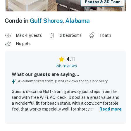
Photos & 3D Tour
Condo in
Gulf Shores
,
Alabama
Max 4 guests
2 bedrooms
1 bath
No pets
4.11
55 reviews
What our guests are saying...
AI-summarized from guest reviews for this property
Guests describe Gulf-front getaway just steps from the
sand with free WiFi, AC, deck, & pool as a great value and
a wonderful fit for beach stays, with a cozy, comfortable
feel that works especially well for short getaways and
Read more
small family trips. The condo is repeatedly praised as
clean, fresh, well kept, and accurately represented, with
comfortable beds and a well-stocked kitchen that helped