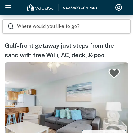
Where would you like to go?
Gulf-front getaway just steps from the
sand with free WiFi, AC, deck, & pool