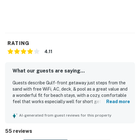
RATING
4.11
What our guests are saying...
Guests describe Gulf-front getaway just steps from the
sand with free WiFi, AC, deck, & pool as a great value and
a wonderful fit for beach stays, with a cozy, comfortable
feel that works especially well for short getaways and
Read more
small family trips. The condo is repeatedly praised as
clean, fresh, well kept, and accurately represented, with
AI-generated from guest reviews for this property
comfortable beds and a well-stocked kitchen that helped
guests feel at home. Its standout appeal is the
55 reviews
exceptional location, with very easy beach access just
steps away and convenient proximity to dining, shops, and