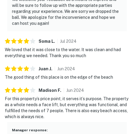
will be sure to follow up with the appropriate parties
regarding your experience. We are sorry we dropped the
ball. We apologize for the inconvenience and hope we
can host you again!
Soma
L
.
Jul
2024
We loved that it was close to the water. It was clean and had
everything we needed. Thank you so much
Juan
J
.
Jun
2024
The good thing of this place is on the edge of the beach
Madison
F
.
Jun
2024
For this property’s price point, it serves it’s purpose. The property
as a whole needs a face lift, but everything was functional, and
fulfilled the needs of 7 people. There is also easy beach access,
which is always nice.
Manager response
: