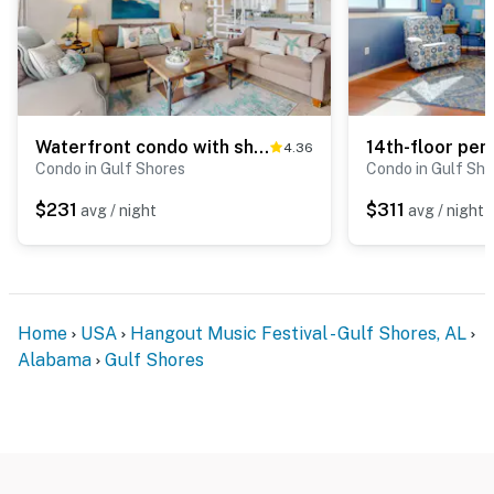
Waterfront condo with shared outdoor pool, furnished balcony, & beach access
4.36
Condo in Gulf Shores
Condo in Gulf Sho
$231
$311
avg / night
avg / night
Home
USA
Hangout Music Festival - Gulf Shores, AL
Alabama
Gulf Shores