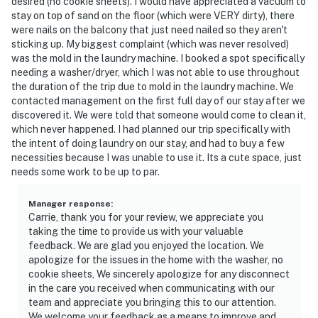
desired (no cookie sheets). I would have appreciated a vacuum to
stay on top of sand on the floor (which were VERY dirty), there
were nails on the balcony that just need nailed so they aren't
sticking up. My biggest complaint (which was never resolved)
was the mold in the laundry machine. I booked a spot specifically
needing a washer/dryer, which I was not able to use throughout
the duration of the trip due to mold in the laundry machine. We
contacted management on the first full day of our stay after we
discovered it. We were told that someone would come to clean it,
which never happened. I had planned our trip specifically with
the intent of doing laundry on our stay, and had to buy a few
necessities because I was unable to use it. Its a cute space, just
needs some work to be up to par.
Manager response
:
Carrie, thank you for your review, we appreciate you
taking the time to provide us with your valuable
feedback. We are glad you enjoyed the location. We
apologize for the issues in the home with the washer, no
cookie sheets, We sincerely apologize for any disconnect
in the care you received when communicating with our
team and appreciate you bringing this to our attention.
We welcome your feedback as a means to improve and