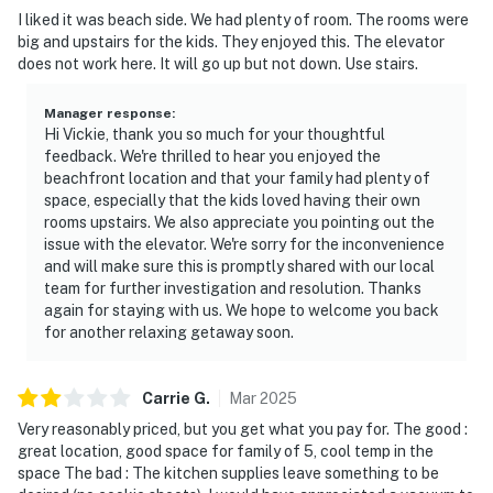
I liked it was beach side. We had plenty of room. The rooms were
big and upstairs for the kids. They enjoyed this. The elevator
does not work here. It will go up but not down. Use stairs.
Manager response
:
Hi Vickie, thank you so much for your thoughtful
feedback. We're thrilled to hear you enjoyed the
beachfront location and that your family had plenty of
space, especially that the kids loved having their own
rooms upstairs. We also appreciate you pointing out the
issue with the elevator. We're sorry for the inconvenience
and will make sure this is promptly shared with our local
team for further investigation and resolution. Thanks
again for staying with us. We hope to welcome you back
for another relaxing getaway soon.
Carrie
G
.
Mar
2025
Very reasonably priced, but you get what you pay for. The good :
great location, good space for family of 5, cool temp in the
space The bad : The kitchen supplies leave something to be