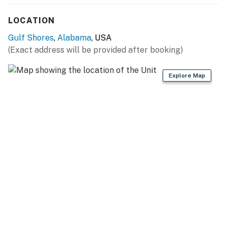
LOCATION
Gulf Shores
,
Alabama
, USA
(Exact address will be provided after booking)
Explore Map