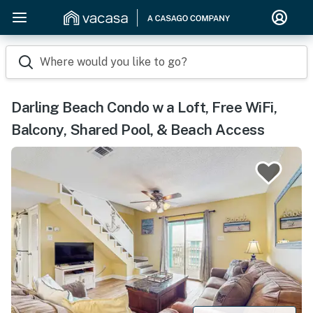
Where would you like to go?
Darling Beach Condo w a Loft, Free WiFi,
Balcony, Shared Pool, & Beach Access