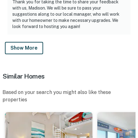
Thank you for taking the time to share your feedback
with us, Madison. We will be sure to pass your
suggestions along to our local manager, who will work
with our homeowner to make necessary upgrades. We
look forward to hosting you again!
Show More
Similar Homes
Based on your search you might also like these
properties