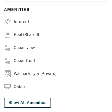
Don't miss the chance to create unforgettable
memories at this Gulf Shores oasis. Book your stay
AMENITIES
today and experience the beauty of beachfront living
at its finest!
Internet
Permit info: RL21-000664
Pool (Shared)
You must be 21 years or older to rent this property.
Ocean view
Oceanfront
Washer/dryer (Private)
Cable
Show All Amenities