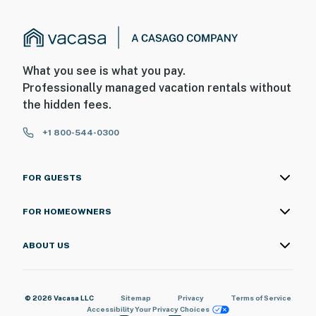
What you see is what you pay.
Professionally managed vacation rentals without
the hidden fees.
+1 800-544-0300
FOR GUESTS
FOR HOMEOWNERS
ABOUT US
© 2026 Vacasa LLC
Sitemap
Privacy
Terms of Service
Accessibility
Your Privacy Choices