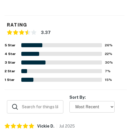
RATING
3.37
5
Star
26
%
4
Star
22
%
3
Star
30
%
2
Star
7
%
1
Star
15
%
Sort By:
Vickie
D
.
Jul
2025