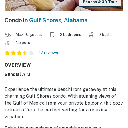
Photos & 3D Tour
Condo in
Gulf Shores
,
Alabama
Max 10 guests
2 bedrooms
2 baths
No pets
27 reviews
OVERVIEW
Sundial A-3
Experience the ultimate beachfront getaway at this
charming Gulf Shores condo. With stunning views of
the Gulf of Mexico from your private balcony, this cozy
retreat offers the perfect setting for a relaxing
vacation.