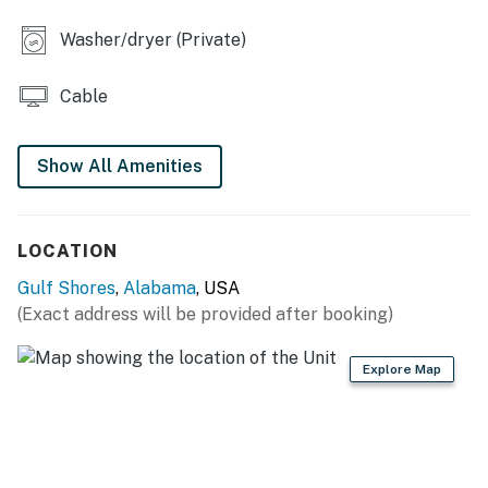
Washer/dryer (Private)
Cable
Show All Amenities
LOCATION
Gulf Shores
,
Alabama
, USA
(Exact address will be provided after booking)
Explore Map