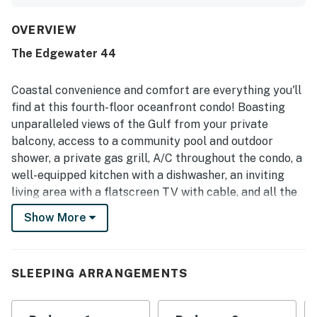
well equipped, and practical, with a kitchen that offered
ample prep space and useful cookware. Its beachfront
setting was especially appreciated for easy beach access,
OVERVIEW
convenient parking, and a location close to restaurants,
The Edgewater 44
shopping, and family activities while still feeling peaceful
and uncrowded. The standout feature was the private
balcony, which guests loved for its enclosed design,
Coastal convenience and comfort are everything you'll
refreshing breeze, and breathtaking ocean views that
find at this fourth-floor oceanfront condo! Boasting
could be enjoyed even in cooler weather. Guests also
unparalleled views of the Gulf from your private
appreciated the serene atmosphere, beautiful grounds,
balcony, access to a community pool and outdoor
and the shared outdoor pool, along with the convenience
of free WiFi.
shower, a private gas grill, A/C throughout the condo, a
well-equipped kitchen with a dishwasher, an inviting
living area with a flatscreen TV with cable, and all the
conveniences of a home, this snowbird-friendly abode
Show More
is just perfect for your next getaway to Alabama!
Things to Know
Snowbird-friendly
SLEEPING ARRANGEMENTS
Please note only the living room TV has cable
Permit info: RL13-004626