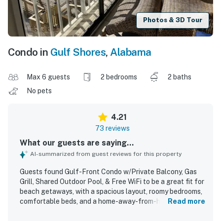
Photos & 3D Tour
Condo in
Gulf Shores
,
Alabama
Max 6 guests
2 bedrooms
2 baths
No pets
4.21
73 reviews
What our guests are saying...
AI-summarized from guest reviews for this property
Guests found Gulf-Front Condo w/Private Balcony, Gas
Grill, Shared Outdoor Pool, & Free WiFi to be a great fit for
beach getaways, with a spacious layout, roomy bedrooms,
comfortable beds, and a home-away-from-home feel. The
Read more
condo was frequently described as clean, comfortable,