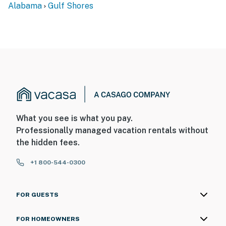
Alabama
Gulf Shores
What you see is what you pay.
Professionally managed vacation rentals without
the hidden fees.
+1 800-544-0300
FOR GUESTS
FOR HOMEOWNERS