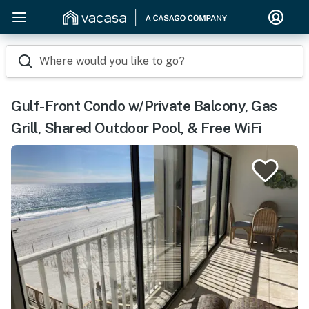
Where would you like to go?
Gulf-Front Condo w/Private Balcony, Gas
Grill, Shared Outdoor Pool, & Free WiFi