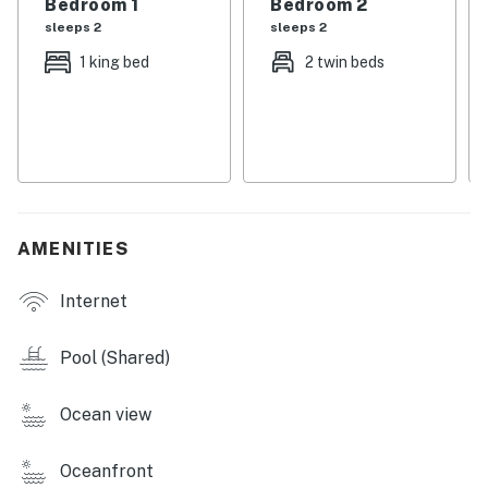
Bedroom 1
Bedroom 2
sleeps 2
sleeps 2
You must be 21 years or older to rent this property.
1 king bed
2 twin beds
AMENITIES
Internet
Pool (Shared)
Ocean view
Oceanfront