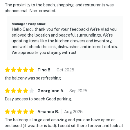
The proximity to the beach, shopping, and restaurants was
phenomenal. Non-crowded.
Manager response
:
Hello Carol, thank you for your feedback! We’re glad you
enjoyed the location and peaceful surroundings. We’re
updating items like the kitchen drawers and inventory,
and we’ll check the sink, dishwasher, and internet details.
We appreciate you staying with us!
Tina
B
.
Oct
2025
the balcony was so refreshing
Georgiann
A
.
Sep
2025
Easy access to beach Good parking.
Amanda
B
.
Aug
2025
The balcony is large and amazing and you can have open or
enclosed (if weather is bad). I could sit there forever and look at