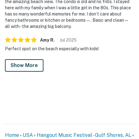
the amazing beach view. The condo is old and no frills. I stayed
here with my family when I was a little girl in the 80s. This place
has so many wonderful memories for me. I don’t care about
fancy bathrooms or kitchen or bedrooms—. Basic and clean—
all with - the amazing big balcony.
Amy
R
.
Jul
2025
Perfect spot on the beach especially with kids!
Show More
Home
USA
Hangout Music Festival - Gulf Shores, AL