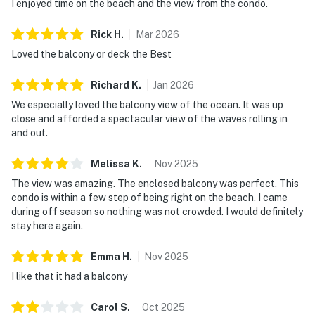
I enjoyed time on the beach and the view from the condo.
Rick
H
.
Mar
2026
Loved the balcony or deck the Best
Richard
K
.
Jan
2026
We especially loved the balcony view of the ocean. It was up
close and afforded a spectacular view of the waves rolling in
and out.
Melissa
K
.
Nov
2025
The view was amazing. The enclosed balcony was perfect. This
condo is within a few step of being right on the beach. I came
during off season so nothing was not crowded. I would definitely
stay here again.
Emma
H
.
Nov
2025
I like that it had a balcony
Carol
S
.
Oct
2025