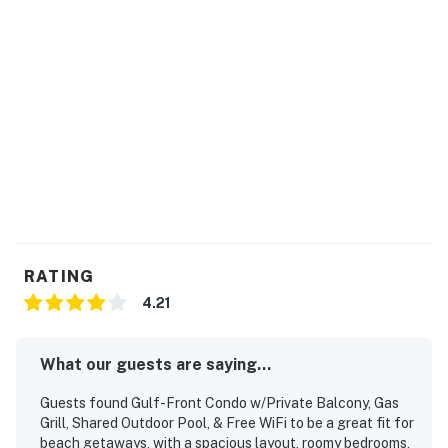
RATING
4.21
What our guests are saying...
Guests found Gulf-Front Condo w/Private Balcony, Gas
Grill, Shared Outdoor Pool, & Free WiFi to be a great fit for
beach getaways, with a spacious layout, roomy bedrooms,