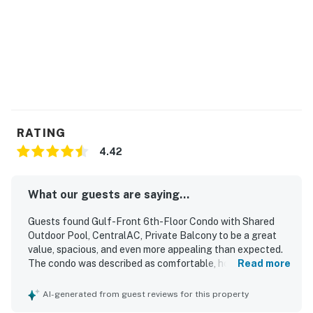
RATING
4.42
What our guests are saying...
Guests found Gulf-Front 6th-Floor Condo with Shared
Outdoor Pool, CentralAC, Private Balcony to be a great
value, spacious, and even more appealing than expected.
The condo was described as comfortable, homey, and well
Read more
furnished, with inviting decor, roomy living areas, and
especially comfortable beds and seating. Reviewers
AI-generated from guest reviews for this property
frequently praised how clean, neat, and well maintained