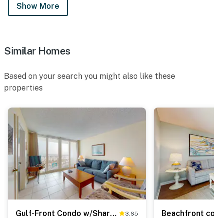
Show More
Similar Homes
Based on your search you might also like these
properties
Gulf-Front Condo w/Shared Outdoor Pool, Private Balcony, Incredible Views & WiFi
3.65