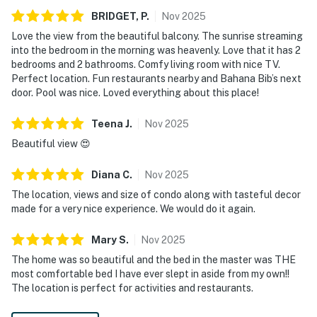
BRIDGET,
P
.
Nov
2025
Love the view from the beautiful balcony. The sunrise streaming
into the bedroom in the morning was heavenly. Love that it has 2
bedrooms and 2 bathrooms. Comfy living room with nice TV.
Perfect location. Fun restaurants nearby and Bahana Bib’s next
door. Pool was nice. Loved everything about this place!
Teena
J
.
Nov
2025
Beautiful view 😍
Diana
C
.
Nov
2025
The location, views and size of condo along with tasteful decor
made for a very nice experience. We would do it again.
Mary
S
.
Nov
2025
The home was so beautiful and the bed in the master was THE
most comfortable bed I have ever slept in aside from my own!!
The location is perfect for activities and restaurants.