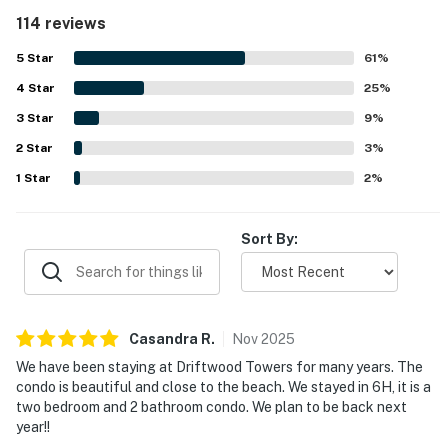
the property felt throughout their stay. Its beachfront
114 reviews
setting stood out, with easy beach access, walkability to
restaurants and shops, convenient parking, and a
5
Star
61
%
peaceful atmosphere that felt relaxing and family
4
Star
friendly. The private balcony and gulf views were a
25
%
highlight, with many guests loving the large balcony,
3
Star
9
%
ocean scenery, and the chance to enjoy coffee or meals
2
Star
while overlooking the water. Guests also appreciated the
3
%
well stocked kitchen, in-unit washer and dryer, shared
1
Star
2
%
outdoor pool, reliable wifi, and thoughtful layout that
made the condo feel convenient and welcoming.
Sort By:
Casandra
R
.
Nov
2025
We have been staying at Driftwood Towers for many years. The
condo is beautiful and close to the beach. We stayed in 6H, it is a
two bedroom and 2 bathroom condo. We plan to be back next
year!!