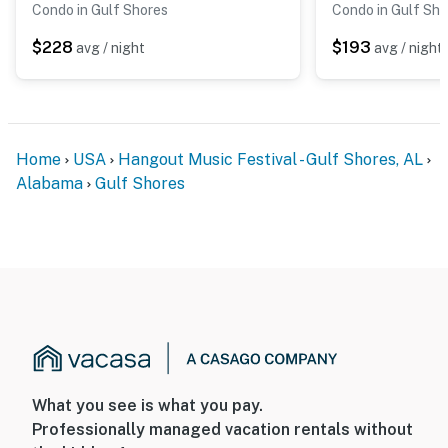
Condo in Gulf Shores
Condo in Gulf Sho
$228
$193
avg / night
avg / night
Home
USA
Hangout Music Festival - Gulf Shores, AL
Alabama
Gulf Shores
What you see is what you pay.
Professionally managed vacation rentals without