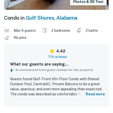
Photos & 3D Tour
Condo in
Gulf Shores
,
Alabama
Max 6 guests
2 bedrooms
2 baths
No pets
4.42
114 reviews
What our guests are saying...
AI-summarized from guest reviews for this property
Guests found Gulf-Front 6th-Floor Condo with Shared
Outdoor Pool, CentralAC, Private Balcony to be a great
value, spacious, and even more appealing than expected.
The condo was described as comfortable, homey, and well
Read more
furnished, with inviting decor, roomy living areas, and
especially comfortable beds and seating. Reviewers
frequently praised how clean, neat, and well maintained