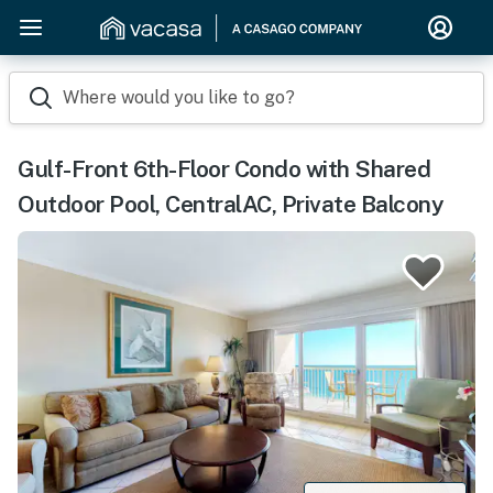
Where would you like to go?
Gulf-Front 6th-Floor Condo with Shared
Outdoor Pool, CentralAC, Private Balcony