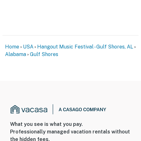
Home
USA
Hangout Music Festival - Gulf Shores, AL
Alabama
Gulf Shores
What you see is what you pay.
Professionally managed vacation rentals without
the hidden fees.