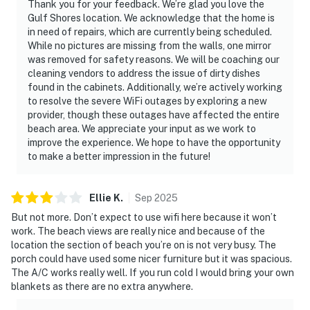
Thank you for your feedback. We’re glad you love the
Gulf Shores location. We acknowledge that the home is
in need of repairs, which are currently being scheduled.
While no pictures are missing from the walls, one mirror
was removed for safety reasons. We will be coaching our
cleaning vendors to address the issue of dirty dishes
found in the cabinets. Additionally, we’re actively working
to resolve the severe WiFi outages by exploring a new
provider, though these outages have affected the entire
beach area. We appreciate your input as we work to
improve the experience. We hope to have the opportunity
to make a better impression in the future!
Ellie
K
.
Sep
2025
But not more. Don’t expect to use wifi here because it won’t
work. The beach views are really nice and because of the
location the section of beach you’re on is not very busy. The
porch could have used some nicer furniture but it was spacious.
The A/C works really well. If you run cold I would bring your own
blankets as there are no extra anywhere.