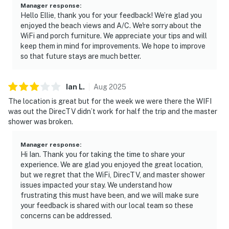
Manager response
:
Hello Ellie, thank you for your feedback! We’re glad you
enjoyed the beach views and A/C. We're sorry about the
WiFi and porch furniture. We appreciate your tips and will
keep them in mind for improvements. We hope to improve
so that future stays are much better.
Ian
L
.
Aug
2025
The location is great but for the week we were there the WIFI
was out the DirecTV didn’t work for half the trip and the master
shower was broken.
Manager response
:
Hi Ian. Thank you for taking the time to share your
experience. We are glad you enjoyed the great location,
but we regret that the WiFi, DirecTV, and master shower
issues impacted your stay. We understand how
frustrating this must have been, and we will make sure
your feedback is shared with our local team so these
concerns can be addressed.