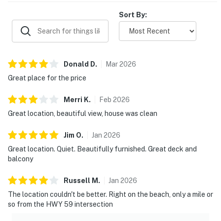
Sort By:
Donald
D
.
Mar
2026
Great place for the price
Merri
K
.
Feb
2026
Great location, beautiful view, house was clean
Jim
O
.
Jan
2026
Great location. Quiet. Beautifully furnished. Great deck and
balcony
Russell
M
.
Jan
2026
The location couldn't be better. Right on the beach, only a mile or
so from the HWY 59 intersection