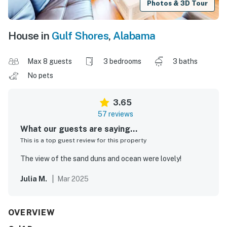
Photos & 3D Tour
House in
Gulf Shores
,
Alabama
Max 8 guests
3 bedrooms
3 baths
No pets
3.65
57 reviews
What our guests are saying...
This is a top guest review for this property
The view of the sand duns and ocean were lovely!
Julia M.
Mar 2025
OVERVIEW