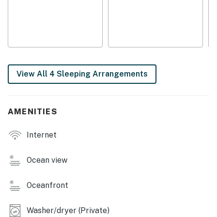
View All 4 Sleeping Arrangements
AMENITIES
Internet
Ocean view
Oceanfront
Washer/dryer (Private)