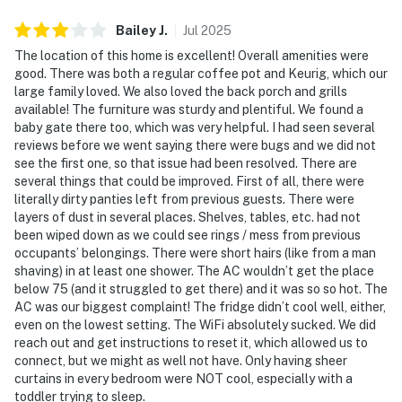
Bailey
J
.
Jul
2025
The location of this home is excellent! Overall amenities were
good. There was both a regular coffee pot and Keurig, which our
large family loved. We also loved the back porch and grills
available! The furniture was sturdy and plentiful. We found a
baby gate there too, which was very helpful. I had seen several
reviews before we went saying there were bugs and we did not
see the first one, so that issue had been resolved. There are
several things that could be improved. First of all, there were
literally dirty panties left from previous guests. There were
layers of dust in several places. Shelves, tables, etc. had not
been wiped down as we could see rings / mess from previous
occupants’ belongings. There were short hairs (like from a man
shaving) in at least one shower. The AC wouldn’t get the place
below 75 (and it struggled to get there) and it was so so hot. The
AC was our biggest complaint! The fridge didn’t cool well, either,
even on the lowest setting. The WiFi absolutely sucked. We did
reach out and get instructions to reset it, which allowed us to
connect, but we might as well not have. Only having sheer
curtains in every bedroom were NOT cool, especially with a
toddler trying to sleep.