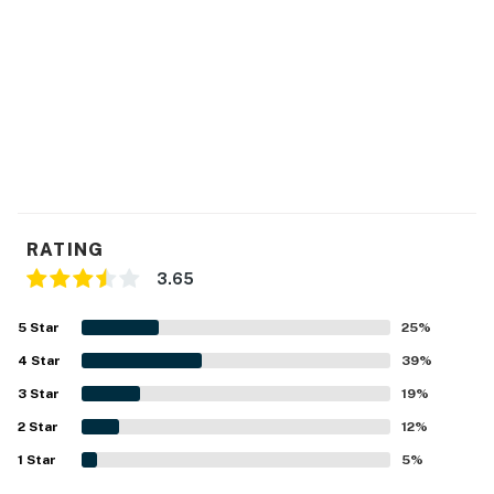
RATING
3.65
5
Star
25
%
4
Star
39
%
3
Star
19
%
2
Star
12
%
1
Star
5
%