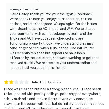
Manager response
:
Hello Bailey, thank you for your thoughtful feedback!
We're happy to hear you enjoyed the location, coffee
options, and outdoor space. We apologize for the issues
with cleanliness, the AC, fridge, and WiFi. We've shared
your comments with our housekeeping team, and the
fridge and AC have both been checked and are
functioning properly, though we understand they may
take longer to cool when fully loaded. The WiFi router
was recently replaced but appears to have been
affected by the last storm, and we’re working to get that
resolved quickly. We appreciate your understanding and
hope to host you again in the future!
Julia
B
.
Jul
2025
Place was cleaned but had a strong bleach smell. Place needs
to be updated with peeling ceilings, paint chipped everywhere,
sticky stair rails and uneven floors. It was very convenient
staying on the beach with kids but definitely needs some serious
TLC. If it weren’t for a short stay we would have found