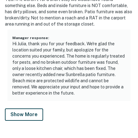
something else. Beds and inside furniture is NOT comfortable,
has dirty pillows, and some even broken. Patio furniture was also
broken/dirty. Not to mention a roach and a RAT in the carport
area running in and out of the storage closet.
Manager response
:
Hi Julia, thank you for your feedback. We're glad the
location suited your family, but apologize for the
concerns you experienced. The home is regularly treated
for pests, and no broken outdoor furniture was found,
only a loose kitchen chair, which has been fixed. The
owner recently added new Sunbrella patio furniture.
Beach mice are protected wildlife and cannot be
removed. We appreciate your input and hope to provide a
better experience in the future.
Show More