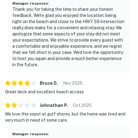
Manager response
:
Thank you for taking the time to share your honest
feedback. We're glad you enjoyed the location; being
right on the beach and close to the HWY 59 intersection
really does make for a convenient and relaxing stay. We
apologize that some aspects of your stay did not meet
your expectations. We strive to provide every guest with
a comfortable and enjoyable experience, and we regret
that we fell short in your case. We’d love the opportunity
to host you again and provide a much better experience
in the future.
Bruce
D
.
Nov
2025
Great deck and excellent beach access
Johnathan
P
.
Oct
2025
We love this sopot at gulf shores, but the home was tired and
very much in need of some care.
Manager response
: