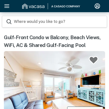
Where would you like to go?
Gulf-Front Condo w Balcony, Beach Views,
WiFi, AC & Shared Gulf-Facing Pool