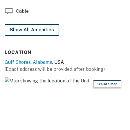
Cable
Show All Amenities
LOCATION
Gulf Shores
,
Alabama
, USA
(Exact address will be provided after booking)
Explore Map