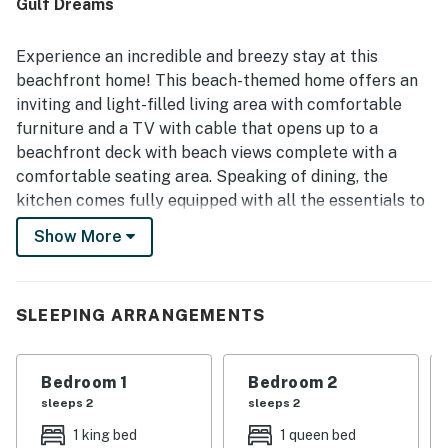
Gulf Dreams
Experience an incredible and breezy stay at this
beachfront home! This beach-themed home offers an
inviting and light-filled living area with comfortable
furniture and a TV with cable that opens up to a
beachfront deck with beach views complete with a
comfortable seating area. Speaking of dining, the
kitchen comes fully equipped with all the essentials to
whip up the most delicious and unforgettable meals.
Show More
THINGS TO KNOW
Permit info: RL13-001784
SLEEPING ARRANGEMENTS
You must be 21 years or older to rent this property.
Bedroom 1
Bedroom 2
sleeps 2
sleeps 2
1 king bed
1 queen bed