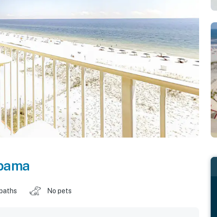
bama
 baths
No pets