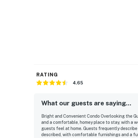
RATING
4.65
What our guests are saying...
Bright and Convenient Condo Overlooking the Gulf
and a comfortable, homey place to stay, with a w
guests feel at home. Guests frequently describe 
described, with comfortable furnishings and a fun