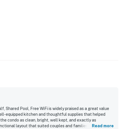
, Shared Pool, Free WiFi is widely praised as a great value
ell-equipped kitchen and thoughtful supplies that helped
the condo as clean, bright, well kept, and exactly as
ctional layout that suited couples and families alike. The
Read more