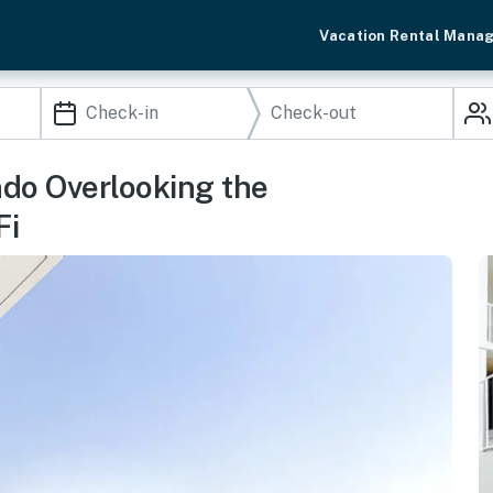
Vacation Rental Mana
ndo Overlooking the
Fi