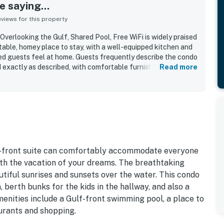
 saying...
iews for this property
verlooking the Gulf, Shared Pool, Free WiFi is widely praised
table, homey place to stay, with a well-equipped kitchen and
ed guests feel at home. Guests frequently describe the condo
nd exactly as described, with comfortable furnishings and a
Read more
couples and families alike. The property is especially
t beachfront setting, easy beach access, and walkable
s, and local activities. Its standout feature is the
any guests enjoying the balcony, sunrise, and the peaceful
so repeatedly enjoyed the shared pool, direct beach access,
age, and the overall quiet, relaxing atmosphere. Many
dly return and recommend the condo to others.
f-front suite can comfortably accommodate everyone
with the vacation of your dreams. The breathtaking
tiful sunrises and sunsets over the water. This condo
berth bunks for the kids in the hallway, and also a
menities include a Gulf-front swimming pool, a place to
urants and shopping.