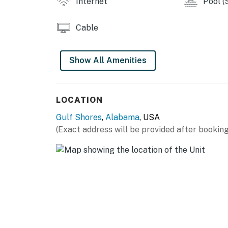
Internet
Pool (
Cable
Show All Amenities
LOCATION
Gulf Shores
,
Alabama
, USA
(Exact address will be provided after booking