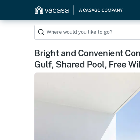
Bright and Convenient Co
Gulf, Shared Pool, Free Wi