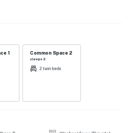
operty.
ce 1
Common Space 2
sleeps 2
2 twin beds