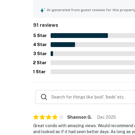
property is especially appreciated for its conve
location near restaurants, shops, and local activi
AI-generated from guest reviews for this propert
many guests enjoying the balcony, sunrise, and 
enjoyed the shared pool, direct beach access, cov
91 reviews
atmosphere. Many reviewers said they would gla
5
Star
4
Star
3
Star
2
Star
1
Star
Shannon
G
.
Dec
2025
Great condo with amazing views. Would recommend a 
and looked as if it had seen better days. As long as 