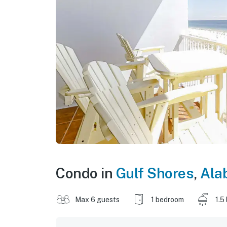
Condo in
Gulf Shores
,
Ala
Max 6 guests
1 bedroom
1.5