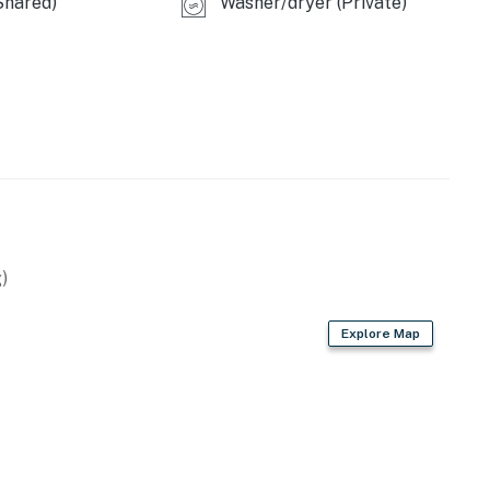
Shared)
Washer/dryer (Private)
)
Explore Map