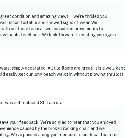
 great condition and amazing views—we’re thrilled you
h was uncomfortable and showed signs of wear. We
t with our local team as we consider improvements to
r valuable feedback. We look forward to hosting you again
are, simply decorated. All tile floors are great! It is a well-kept
d easily get our long beach walks in without plowing thru lots
t was not replaced Still a 5 star
leave your feedback. We’re so glad to hear that you enjoyed
onvenience caused by the broken rocking chair, and we
ting. We’ve passed along your concern to our local team for