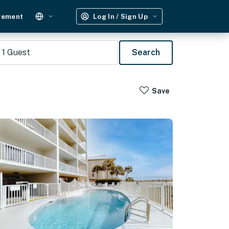
gement
Log In / Sign Up
1
Guest
Search
Save