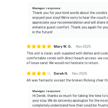
Manager response
:
Thank you for your kind words about the condo’s
enjoyed your stay! We’re sorry to hear the couc
appreciate your recommendation and will share i
enhance guest comfort. Thank you again for you
in the future!
Mary W.
O
.
Nov
2025
This unit is clean, well-supplied with dishes and cookw
comfortable condo with direct beach access - we coul
of loose sand. We would not hesitate to return.
Derek
H
.
Nov
2025
All was fantastic except the broken Ricking chair tha
Manager response
:
Hi Derek, thanks so much for taking the time to 
your stay. We do sincerely apologize for the inc
completely understand how that could be frustra