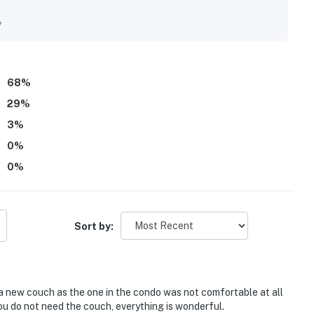
nient beachfront setting, easy beach access, and walkable
ties. Its standout feature is the spectacular Gulf view, with
y
the peaceful sound of the waves. Guests also repeatedly
ered parking and bike storage, and the overall quiet, relaxing
dly return and recommend the condo to others.
68
%
29
%
3
%
0
%
0
%
Sort by:
new couch as the one in the condo was not comfortable at all
you do not need the couch, everything is wonderful.