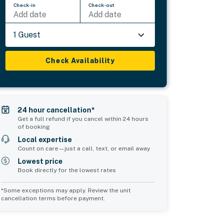
Check-in
Check-out
Add date
Add date
1 Guest
Check Availability
24 hour cancellation*
Get a full refund if you cancel within 24 hours
of booking
Local expertise
Count on care—just a call, text, or email away
Lowest price
Book directly for the lowest rates
*Some exceptions may apply. Review the unit
cancellation terms before payment.