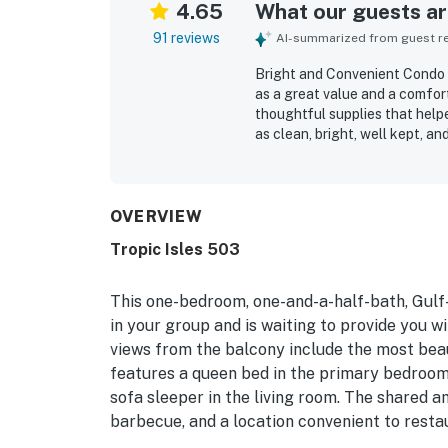
4.65
What our guests are
91 reviews
AI-summarized from guest rev
Bright and Convenient Condo O
as a great value and a comfor
thoughtful supplies that help
as clean, bright, well kept, a
functional layout that suited 
appreciated for its convenien
location near restaurants, shop
spectacular Gulf view, with m
OVERVIEW
sound of the waves. Guests al
Tropic Isles 503
covered parking and bike stor
reviewers said they would gla
This one-bedroom, one-and-a-half-bath, Gul
in your group and is waiting to provide you 
views from the balcony include the most beau
features a queen bed in the primary bedroom, 
sofa sleeper in the living room. The shared a
barbecue, and a location convenient to resta