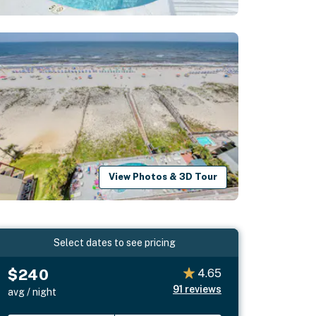
View Photos & 3D Tour
Select dates to see pricing
$240
4.65
91
reviews
avg / night