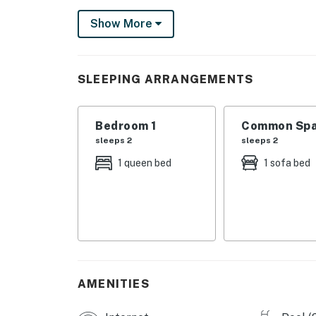
Permit info: RL13-000703
Show More
You must be 25 years or older to rent this pr
SLEEPING ARRANGEMENTS
Bedroom 1
Common Spa
sleeps 2
sleeps 2
1 queen bed
1 sofa bed
AMENITIES