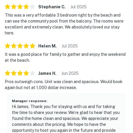
Stephanie
C
.
Jul
2025
This was a very affordable 3 bedroom right by the beach and
can see the community pool from the balcony. The rooms were
excellent and extremely clean. We absolutely loved our stay
here.
Helen
M
.
Jul
2025
It was a good place for family to gather and enjoy the weekend
at the beach.
James
H
.
Jun
2025
Pros outweigh cons. Unit was clean and spacious. Would book
again but not at 1,000 dollar increase.
Manager response
:
Hi James, Thank you for staying with us and for taking
the time to share your review. We’re glad to hear that you
found the home clean and spacious. We appreciate your
comments about the pricing. We hope to have the
opportunity to host you again in the future and provide