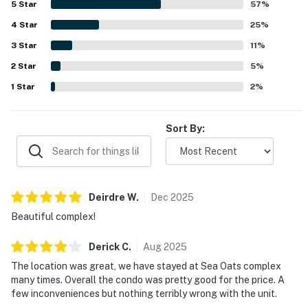
5
Star
57
%
and porch swing were especially enjoyed for overlooking
4
Star
the pretty pool and taking in the surroundings. Repeated
25
%
highlights include the shared pool, fishing pier, smart
3
Star
11
%
televisions, washer and dryer, dishwasher, and a well-
2
Star
stocked kitchen that supported an easy stay. Overall,
5
%
guests found the property roomy, charming, and ideal for
1
Star
2
%
family stays, and many said they would gladly return.
Sort By:
Deirdre
W
.
Dec
2025
Beautiful complex!
Derick
C
.
Aug
2025
The location was great, we have stayed at Sea Oats complex
many times. Overall the condo was pretty good for the price. A
few inconveniences but nothing terribly wrong with the unit.