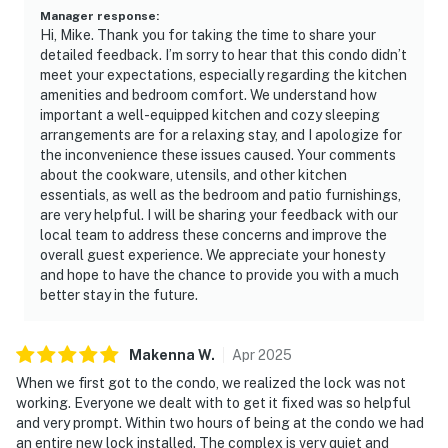
Manager response
:
Hi, Mike. Thank you for taking the time to share your
detailed feedback. I’m sorry to hear that this condo didn’t
meet your expectations, especially regarding the kitchen
amenities and bedroom comfort. We understand how
important a well-equipped kitchen and cozy sleeping
arrangements are for a relaxing stay, and I apologize for
the inconvenience these issues caused. Your comments
about the cookware, utensils, and other kitchen
essentials, as well as the bedroom and patio furnishings,
are very helpful. I will be sharing your feedback with our
local team to address these concerns and improve the
overall guest experience. We appreciate your honesty
and hope to have the chance to provide you with a much
better stay in the future.
Makenna
W
.
Apr
2025
When we first got to the condo, we realized the lock was not
working. Everyone we dealt with to get it fixed was so helpful
and very prompt. Within two hours of being at the condo we had
an entire new lock installed. The complex is very quiet and