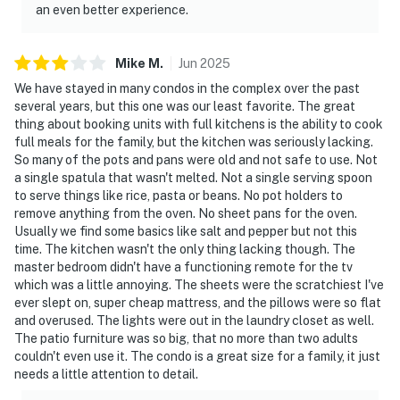
an even better experience.
Mike
M
.
Jun
2025
We have stayed in many condos in the complex over the past
several years, but this one was our least favorite. The great
thing about booking units with full kitchens is the ability to cook
full meals for the family, but the kitchen was seriously lacking.
So many of the pots and pans were old and not safe to use. Not
a single spatula that wasn't melted. Not a single serving spoon
to serve things like rice, pasta or beans. No pot holders to
remove anything from the oven. No sheet pans for the oven.
Usually we find some basics like salt and pepper but not this
time. The kitchen wasn't the only thing lacking though. The
master bedroom didn't have a functioning remote for the tv
which was a little annoying. The sheets were the scratchiest I've
ever slept on, super cheap mattress, and the pillows were so flat
and overused. The lights were out in the laundry closet as well.
The patio furniture was so big, that no more than two adults
couldn't even use it. The condo is a great size for a family, it just
needs a little attention to detail.