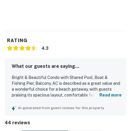
RATING
4.3
What our guests are saying...
Bright & Beautiful Condo with Shared Pool, Boat &
Fishing Pier, Balcony, AC is described as a great value and
a wonderful choice for a beach getaway, with guests
praising its spacious layout, comfortable feel, and inviting
Read more
decor. The condo is repeatedly noted as very clean, well
kept, and as beautiful as pictured, with updated
AI-generated from guest reviews for this property
furnishings and a welcoming atmosphere. Guests
appreciated the excellent location with easy walking
44 reviews
access to the beach and lagoon, along with a peaceful
setting that feels convenient yet relaxed. The balcony