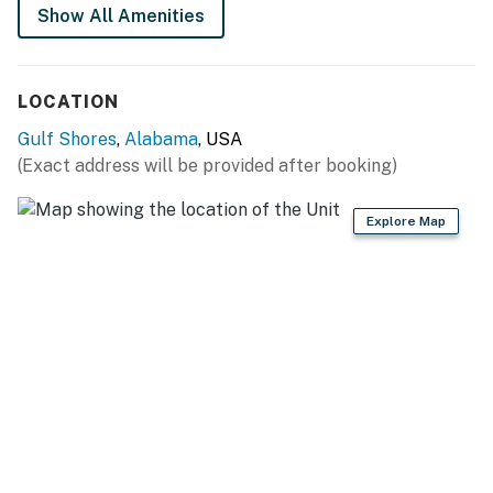
beach!
Show All Amenities
Things to Know
Snowbird-Friendly - Please contact us to inquire about
LOCATION
special rates.
Gulf Shores
,
Alabama
, USA
Permit info: RL19-000331
(Exact address will be provided after booking)
You must be 21 years or older to rent this property.
Explore Map