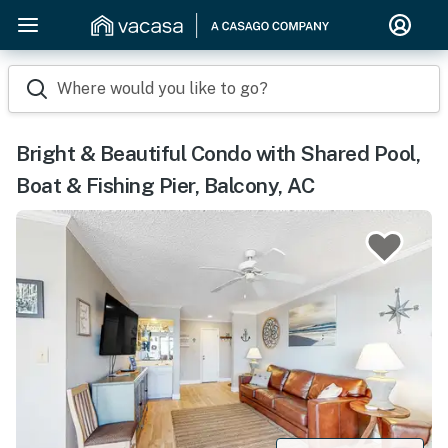
Where would you like to go?
Bright & Beautiful Condo with Shared Pool,
Boat & Fishing Pier, Balcony, AC