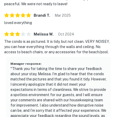
peaceful. We were not ready to leave!
Brandi
T
.
Mar
2025
loved everything
Melissa
W
.
Oct
2024
The condo is as pictured. It is tidy, but not clean. VERY NOISEY,
you can hear everything through the walls and ceiling. No
access to beach chairs, or any accessories for the beach/pool.
Manager response
:
"Thank you for taking the time to share your feedback
about your stay, Melissa. I’m glad to hear that the condo
matched the pictures and that you found it tidy. However,
I sincerely apologize that it did not meet your
expectations in terms of cleanliness. We strive to provide
a spotless environment for our guests, and I will ensure
your comments are shared with our housekeeping team
for improvement. I also understand how disruptive noise
can be, and I’m sorry that it affected your experience. We
appreciate your feedback regarding the sound levels, as