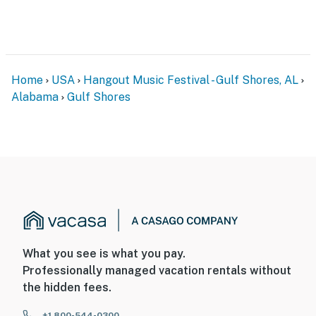
Home
USA
Hangout Music Festival - Gulf Shores, AL
Alabama
Gulf Shores
What you see is what you pay.
Professionally managed vacation rentals without
the hidden fees.
+1 800-544-0300