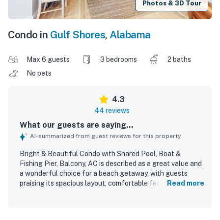
Photos & 3D Tour
Condo in
Gulf Shores
,
Alabama
Max 6 guests
3 bedrooms
2 baths
No pets
4.3
44 reviews
What our guests are saying...
AI-summarized from guest reviews for this property
Bright & Beautiful Condo with Shared Pool, Boat &
Fishing Pier, Balcony, AC is described as a great value and
a wonderful choice for a beach getaway, with guests
praising its spacious layout, comfortable feel, and inviting
Read more
decor. The condo is repeatedly noted as very clean, well
kept, and as beautiful as pictured, with updated
furnishings and a welcoming atmosphere. Guests