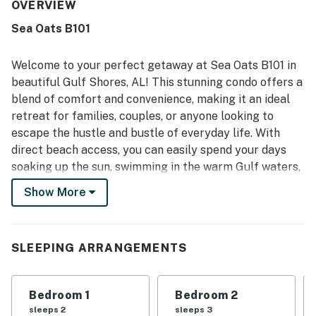
appreciated the excellent location with easy walking
OVERVIEW
access to the beach and lagoon, along with a peaceful
Sea Oats B101
setting that feels convenient yet relaxed. The balcony
and porch swing were especially enjoyed for overlooking
the pretty pool and taking in the surroundings. Repeated
Welcome to your perfect getaway at Sea Oats B101 in
highlights include the shared pool, fishing pier, smart
beautiful Gulf Shores, AL! This stunning condo offers a
televisions, washer and dryer, dishwasher, and a well-
blend of comfort and convenience, making it an ideal
stocked kitchen that supported an easy stay. Overall,
retreat for families, couples, or anyone looking to
guests found the property roomy, charming, and ideal for
family stays, and many said they would gladly return.
escape the hustle and bustle of everyday life. With
direct beach access, you can easily spend your days
soaking up the sun, swimming in the warm Gulf waters,
or enjoying a leisurely stroll along the shore.
Show More
The condo features a spacious living area complete
with a cozy TV and DVD player, perfect for unwinding
after a day of adventure. The fully equipped kitchen,
SLEEPING ARRANGEMENTS
including a fridge, stove, oven, and dishwasher, allows
you to prepare delicious meals with ease. Enjoy your
Bedroom 1
Bedroom 2
meals on the balcony while taking in the refreshing
sleeps 2
sleeps 3
ocean breeze and picturesque views.