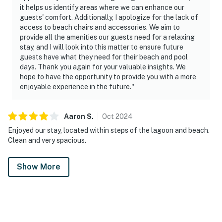
it helps us identify areas where we can enhance our
guests' comfort. Additionally, I apologize for the lack of
access to beach chairs and accessories. We aim to
provide all the amenities our guests need for a relaxing
stay, and I will look into this matter to ensure future
guests have what they need for their beach and pool
days. Thank you again for your valuable insights. We
hope to have the opportunity to provide you with a more
enjoyable experience in the future."
Aaron
S
.
Oct
2024
Enjoyed our stay, located within steps of the lagoon and beach.
Clean and very spacious.
Show More